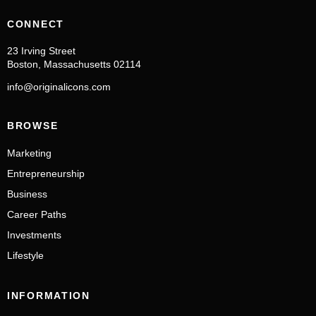
CONNECT
23 Irving Street
Boston, Massachusetts 02114
info@originalicons.com
BROWSE
Marketing
Entrepreneurship
Business
Career Paths
Investments
Lifestyle
INFORMATION