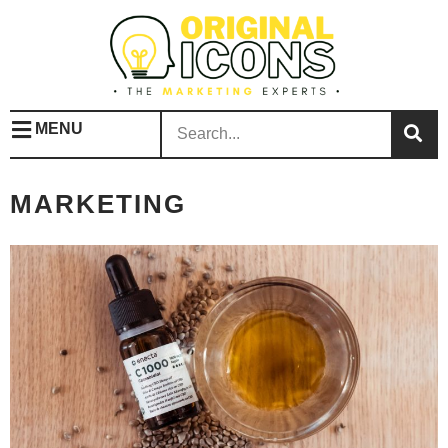
MENU
MARKETING