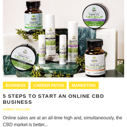
BUSINESS
CAREER PATHS
MARKETING
5 STEPS TO START AN ONLINE CBD
BUSINESS
AHMED GUILLEN
Online sales are at an all-time high and, simultaneously, the
CBD market is better...