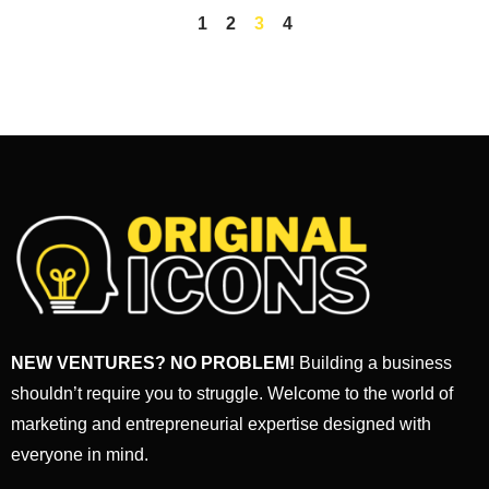
1
2
3
4
NEW VENTURES? NO PROBLEM!
Building a business
shouldn’t require you to struggle. Welcome to the world of
marketing and entrepreneurial expertise designed with
everyone in mind.