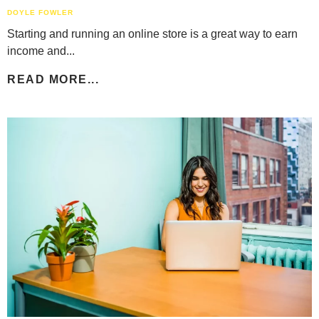
DOYLE FOWLER
Starting and running an online store is a great way to earn
income and...
READ MORE...