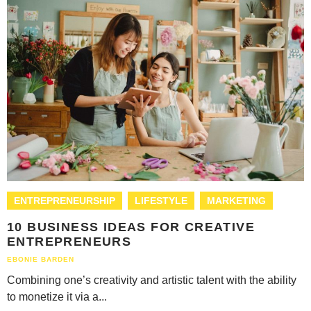
ENTREPRENEURSHIP
LIFESTYLE
MARKETING
10 BUSINESS IDEAS FOR CREATIVE
ENTREPRENEURS
EBONIE BARDEN
Combining one’s creativity and artistic talent with the ability
to monetize it via a...