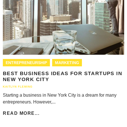
ENTREPRENEURSHIP
MARKETING
BEST BUSINESS IDEAS FOR STARTUPS IN
NEW YORK CITY
KAITLYN FLEMING
Starting a business in New York City is a dream for many
entrepreneurs. However,...
READ MORE...