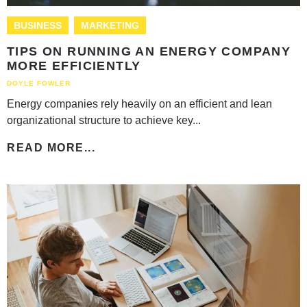
BUSINESS
MARKETING
TIPS ON RUNNING AN ENERGY COMPANY
MORE EFFICIENTLY
DOYLE FOWLER
Energy companies rely heavily on an efficient and lean
organizational structure to achieve key...
READ MORE...