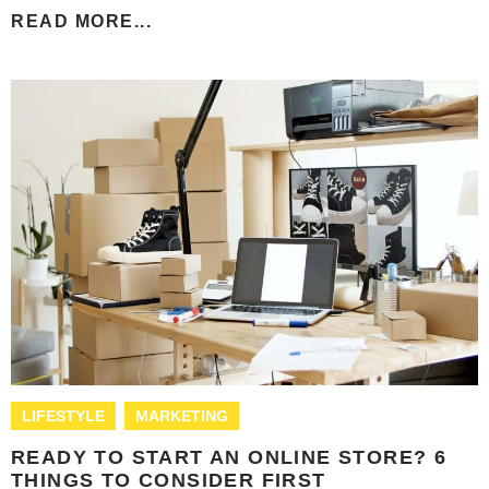
READ MORE...
LIFESTYLE
MARKETING
READY TO START AN ONLINE STORE? 6
THINGS TO CONSIDER FIRST