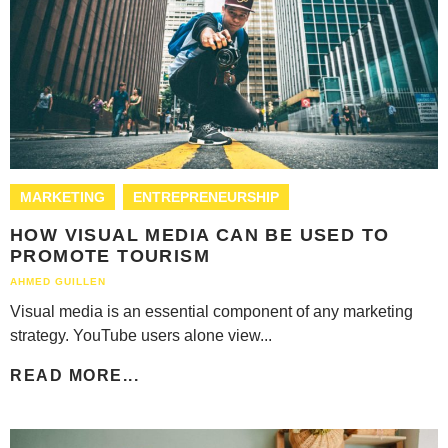
MARKETING
ENTREPRENEURSHIP
HOW VISUAL MEDIA CAN BE USED TO
PROMOTE TOURISM
AHMED GUILLEN
Visual media is an essential component of any marketing
strategy. YouTube users alone view...
READ MORE...