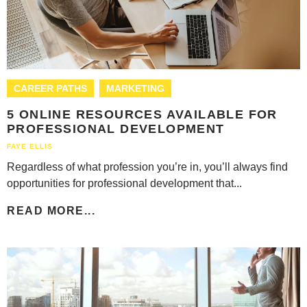
CAREER PATHS
MARKETING
5 ONLINE RESOURCES AVAILABLE FOR
PROFESSIONAL DEVELOPMENT
FAYE ELLIS
Regardless of what profession you’re in, you’ll always find
opportunities for professional development that...
READ MORE...