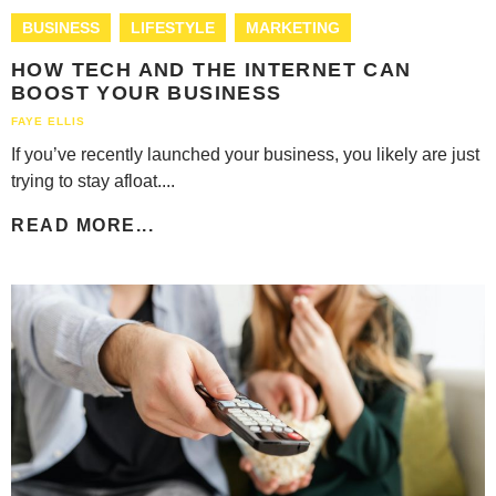
BUSINESS
LIFESTYLE
MARKETING
HOW TECH AND THE INTERNET CAN
BOOST YOUR BUSINESS
FAYE ELLIS
If you’ve recently launched your business, you likely are just
trying to stay afloat....
READ MORE...