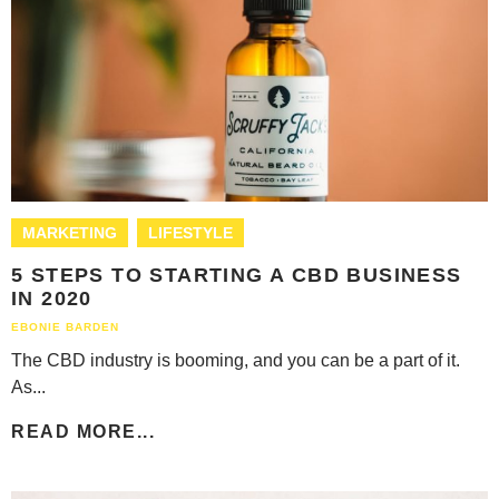
MARKETING
LIFESTYLE
5 STEPS TO STARTING A CBD BUSINESS
IN 2020
EBONIE BARDEN
The CBD industry is booming, and you can be a part of it.
As...
READ MORE...