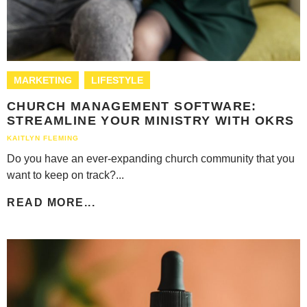
MARKETING
LIFESTYLE
CHURCH MANAGEMENT SOFTWARE:
STREAMLINE YOUR MINISTRY WITH OKRS
KAITLYN FLEMING
Do you have an ever-expanding church community that you
want to keep on track?...
READ MORE...