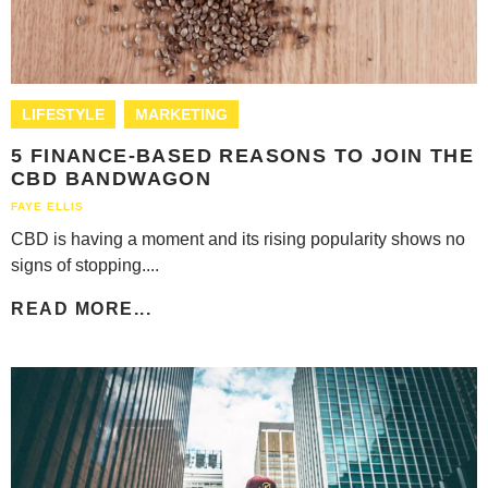
LIFESTYLE
MARKETING
5 FINANCE-BASED REASONS TO JOIN THE
CBD BANDWAGON
FAYE ELLIS
CBD is having a moment and its rising popularity shows no
signs of stopping....
READ MORE...