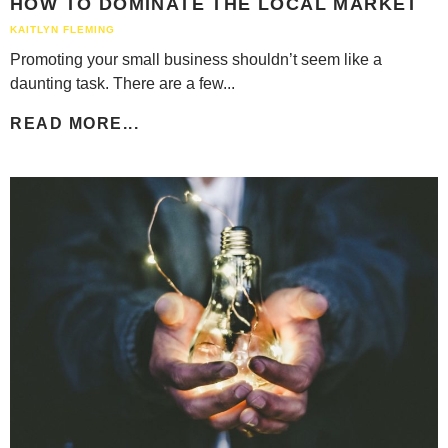
HOW TO DOMINATE THE LOCAL MARKET
KAITLYN FLEMING
Promoting your small business shouldn’t seem like a
daunting task. There are a few...
READ MORE...