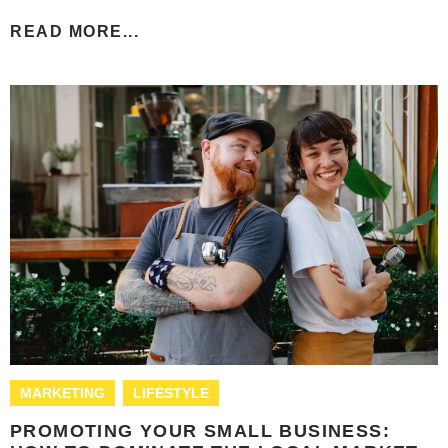
READ MORE...
MARKETING
LIFESTYLE
PROMOTING YOUR SMALL BUSINESS: