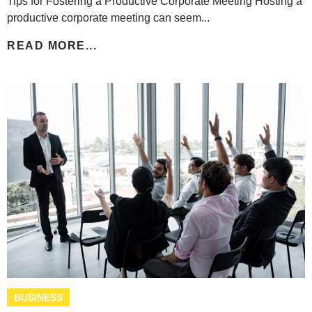
Tips for Fostering a Productive Corporate Meeting Hosting a
productive corporate meeting can seem...
READ MORE...
BUSINESS