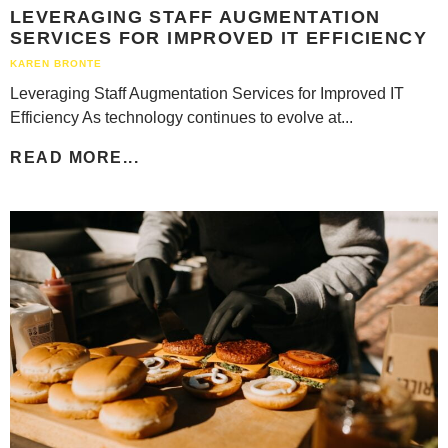
LEVERAGING STAFF AUGMENTATION
SERVICES FOR IMPROVED IT EFFICIENCY
KAREN BRONTE
Leveraging Staff Augmentation Services for Improved IT
Efficiency As technology continues to evolve at...
READ MORE...