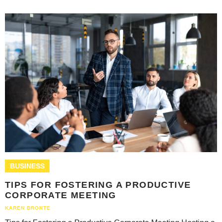
BUSINESS
TIPS FOR FOSTERING A PRODUCTIVE
CORPORATE MEETING
KAREN BRONTE