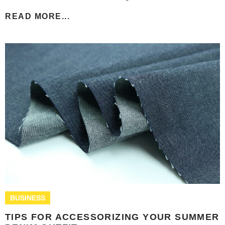
READ MORE...
BUSINESS
TIPS FOR ACCESSORIZING YOUR SUMMER