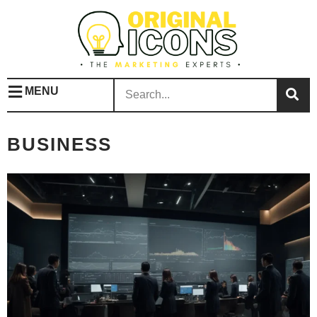
MENU
BUSINESS