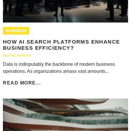
BUSINESS
HOW AI SEARCH PLATFORMS ENHANCE
BUSINESS EFFICIENCY?
EBONIE BARDEN
Data is indisputably the backbone of modern business
operations. As organizations amass vast amounts...
READ MORE...