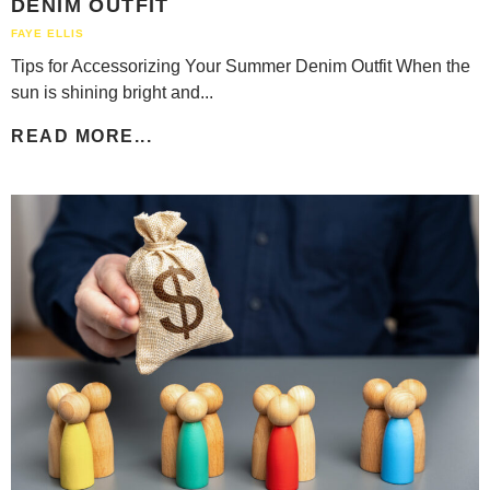
DENIM OUTFIT
FAYE ELLIS
Tips for Accessorizing Your Summer Denim Outfit When the
sun is shining bright and...
READ MORE...