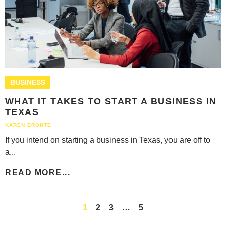
BUSINESS
WHAT IT TAKES TO START A BUSINESS IN
TEXAS
KAREN BRONTE
If you intend on starting a business in Texas, you are off to
a...
READ MORE...
1
2
3
…
5