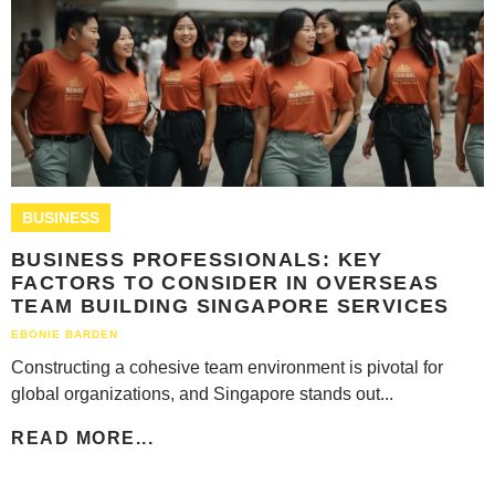
BUSINESS
BUSINESS PROFESSIONALS: KEY
FACTORS TO CONSIDER IN OVERSEAS
TEAM BUILDING SINGAPORE SERVICES
EBONIE BARDEN
Constructing a cohesive team environment is pivotal for
global organizations, and Singapore stands out...
READ MORE...