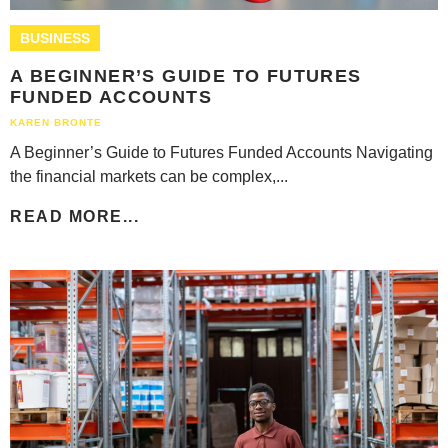
BUSINESS
A BEGINNER’S GUIDE TO FUTURES
FUNDED ACCOUNTS
KAREN BRONTE
A Beginner’s Guide to Futures Funded Accounts Navigating
the financial markets can be complex,...
READ MORE...