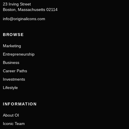
23 Irving Street
Boston, Massachusetts 02114
info@originalicons.com
BROWSE
Marketing
Entrepreneurship
Business
Career Paths
Investments
Lifestyle
INFORMATION
About OI
Iconic Team