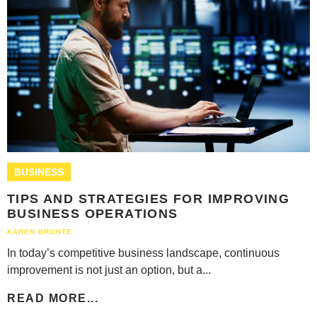
BUSINESS
TIPS AND STRATEGIES FOR IMPROVING
BUSINESS OPERATIONS
KAREN BRONTE
In today’s competitive business landscape, continuous
improvement is not just an option, but a...
READ MORE...