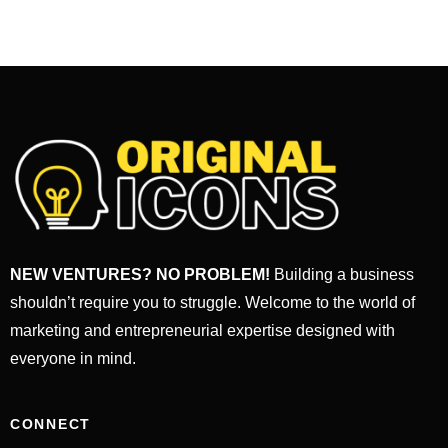
NEW VENTURES? NO PROBLEM!
Building a business
shouldn’t require you to struggle. Welcome to the world of
marketing and entrepreneurial expertise designed with
everyone in mind.
CONNECT