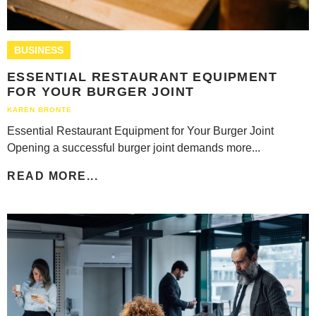
BUSINESS
ESSENTIAL RESTAURANT EQUIPMENT
FOR YOUR BURGER JOINT
KAREN BRONTE
Essential Restaurant Equipment for Your Burger Joint
Opening a successful burger joint demands more...
READ MORE...