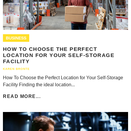
BUSINESS
HOW TO CHOOSE THE PERFECT
LOCATION FOR YOUR SELF-STORAGE
FACILITY
KAREN BRONTE
How To Choose the Perfect Location for Your Self-Storage
Facility Finding the ideal location...
READ MORE...