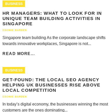
BUSINESS
HR MANAGERS: WHAT TO LOOK FOR IN
UNIQUE TEAM BUILDING ACTIVITIES IN
SINGAPORE
EBONIE BARDEN
Singapore team building As the corporate landscape shifts
towards innovative workplaces, Singapore is not...
READ MORE...
BUSINESS
GET-FOUND: THE LOCAL SEO AGENCY
HELPING UK BUSINESSES RISE ABOVE
LOCAL COMPETITION
EBONIE BARDEN
In today’s digital economy, the businesses winning the most
customers are the ones dominating...