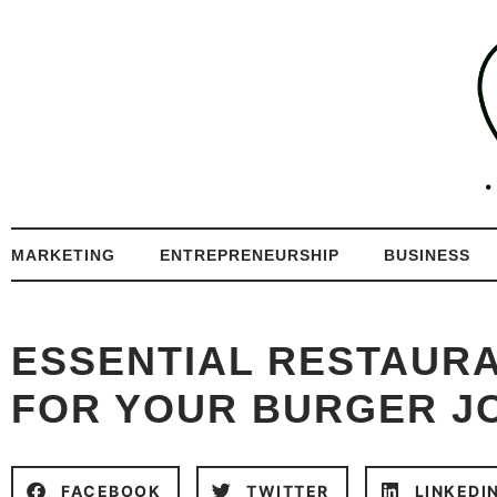
MARKETING
ENTREPRENEURSHIP
BUSINESS
ESSENTIAL RESTAUR
FOR YOUR BURGER J
FACEBOOK
TWITTER
LINKEDI