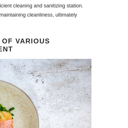
icient cleaning and sanitizing station.
 maintaining cleanliness, ultimately
.
 OF VARIOUS
ENT