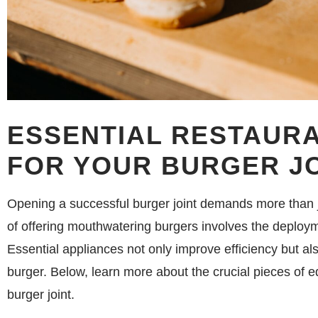
ESSENTIAL RESTAUR
FOR YOUR BURGER J
Opening a successful burger joint demands more than ju
of offering mouthwatering burgers involves the deploym
Essential appliances not only improve efficiency but als
burger. Below, learn more about the crucial pieces of e
burger joint.