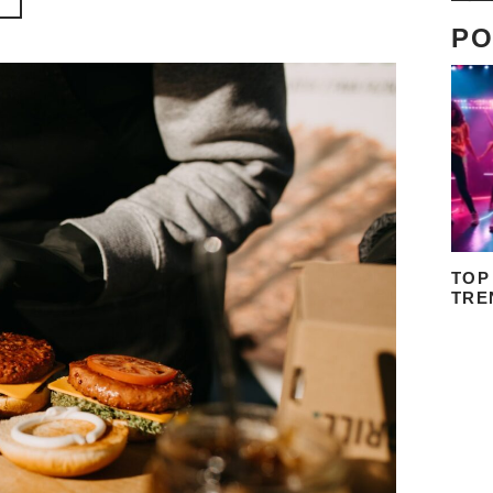
PO
TOP
TRE