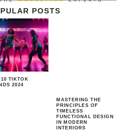
PULAR POSTS
 10 TIKTOK
NDS 2024
MASTERING THE
PRINCIPLES OF
TIMELESS
FUNCTIONAL DESIGN
IN MODERN
INTERIORS