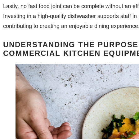
Lastly, no fast food joint can be complete without an eff
Investing in a high-quality dishwasher supports staff in
contributing to creating an enjoyable dining experience
UNDERSTANDING THE PURPOSE
COMMERCIAL KITCHEN EQUIPM