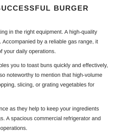
 SUCCESSFUL BURGER
ing in the right equipment. A high-quality
on. Accompanied by a reliable gas range, it
f your daily operations.
les you to toast buns quickly and effectively,
 also noteworthy to mention that high-volume
pping, slicing, or grating vegetables for
nce as they help to keep your ingredients
ngs. A spacious commercial refrigerator and
 operations.