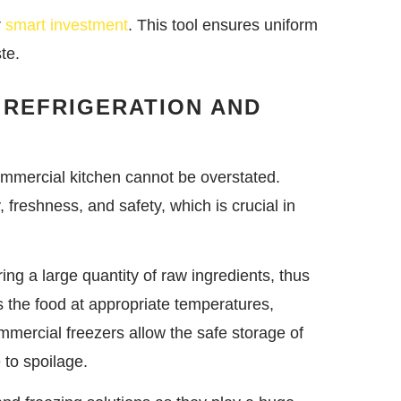
r
smart investment
. This tool ensures uniform
te.
 REFRIGERATION AND
commercial kitchen cannot be overstated.
 freshness, and safety, which is crucial in
ing a large quantity of raw ingredients, thus
s the food at appropriate temperatures,
mmercial freezers allow the safe storage of
 to spoilage.