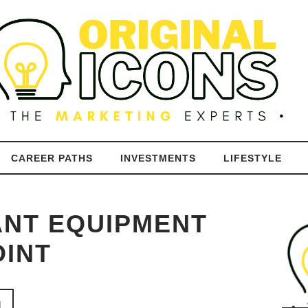
CAREER PATHS
INVESTMENTS
LIFESTYLE
ANT EQUIPMENT
OINT
N