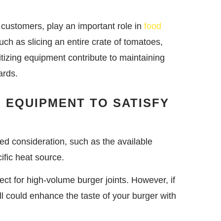
o customers, play an important role in
food
ch as slicing an entire crate of tomatoes,
itizing equipment contribute to maintaining
ards.
G EQUIPMENT TO SATISFY
ed consideration, such as the available
ific heat source.
fect for high-volume burger joints. However, if
rill could enhance the taste of your burger with