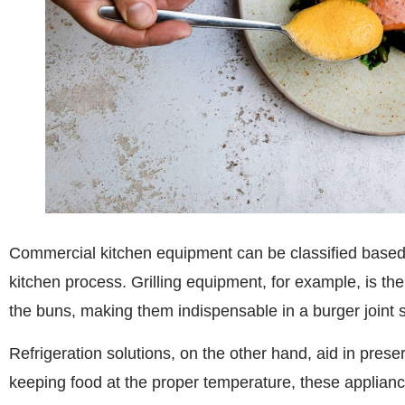
Commercial kitchen equipment can be classified based on
kitchen process. Grilling equipment, for example, is the 
the buns, making them indispensable in a burger joint 
Refrigeration solutions, on the other hand, aid in preserv
keeping food at the proper temperature, these applian