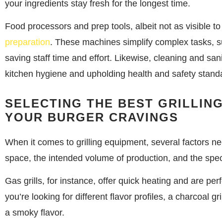
your ingredients stay fresh for the longest time.
Food processors and prep tools, albeit not as visible t
preparation
. These machines simplify complex tasks, su
saving staff time and effort. Likewise, cleaning and san
kitchen hygiene and upholding health and safety stand
SELECTING THE BEST GRILLIN
YOUR BURGER CRAVINGS
When it comes to grilling equipment, several factors ne
space, the intended volume of production, and the spec
Gas grills, for instance, offer quick heating and are per
you’re looking for different flavor profiles, a charcoal g
a smoky flavor.