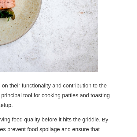
 their functionality and contribution to the
principal tool for cooking patties and toasting
setup.
ing food quality before it hits the griddle. By
ces prevent food spoilage and ensure that