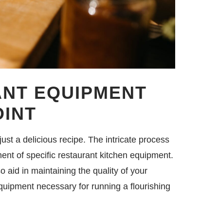
ANT EQUIPMENT
OINT
st a delicious recipe. The intricate process
ent of specific restaurant kitchen equipment.
o aid in maintaining the quality of your
quipment necessary for running a flourishing