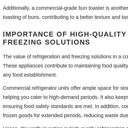
Additionally, a commercial-grade bun toaster is anothe
toasting of buns, contributing to a better texture and tas
IMPORTANCE OF HIGH-QUALITY
FREEZING SOLUTIONS
The value of refrigeration and freezing solutions in a 
These appliances contribute to maintaining food quality,
any food establishment.
Commercial refrigerator units offer ample space for stor
helping you cater to high-demand periods. It also keep
ensuring food safety standards are met. In addition, co
frozen goods for extended periods, reducing waste due