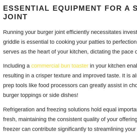
ESSENTIAL EQUIPMENT FOR A
JOINT
Running your burger joint efficiently necessitates invest
griddle is essential to cooking your patties to perfecti
serves as the heart of your kitchen, dictating the pace o
Including a
commercial bun toaster
in your kitchen enab
resulting in a crisper texture and improved taste. It is
prep tools like food processors can greatly assist in cho
burger toppings or side dishes!
Refrigeration and freezing solutions hold equal importa
fresh, maintaining the consistent quality of your offeri
freezer can contribute significantly to streamlining your