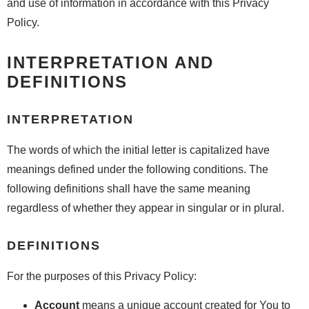
and use of information in accordance with this Privacy
Policy.
INTERPRETATION AND
DEFINITIONS
INTERPRETATION
The words of which the initial letter is capitalized have
meanings defined under the following conditions. The
following definitions shall have the same meaning
regardless of whether they appear in singular or in plural.
DEFINITIONS
For the purposes of this Privacy Policy:
Account
means a unique account created for You to