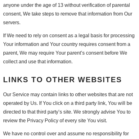
anyone under the age of 13 without verification of parental
consent, We take steps to remove that information from Our
servers.
If We need to rely on consent as a legal basis for processing
Your information and Your country requires consent from a
parent, We may require Your parent’s consent before We
collect and use that information.
LINKS TO OTHER WEBSITES
Our Service may contain links to other websites that are not
operated by Us. If You click on a third party link, You will be
directed to that third party’s site. We strongly advise You to
review the Privacy Policy of every site You visit.
We have no control over and assume no responsibility for