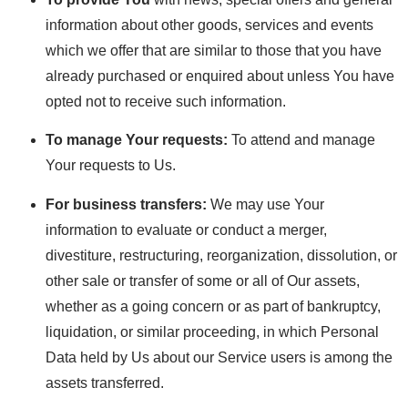
information about other goods, services and events
which we offer that are similar to those that you have
already purchased or enquired about unless You have
opted not to receive such information.
To manage Your requests:
To attend and manage
Your requests to Us.
For business transfers:
We may use Your
information to evaluate or conduct a merger,
divestiture, restructuring, reorganization, dissolution, or
other sale or transfer of some or all of Our assets,
whether as a going concern or as part of bankruptcy,
liquidation, or similar proceeding, in which Personal
Data held by Us about our Service users is among the
assets transferred.