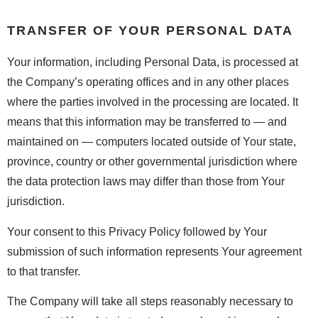
TRANSFER OF YOUR PERSONAL DATA
Your information, including Personal Data, is processed at
the Company’s operating offices and in any other places
where the parties involved in the processing are located. It
means that this information may be transferred to — and
maintained on — computers located outside of Your state,
province, country or other governmental jurisdiction where
the data protection laws may differ than those from Your
jurisdiction.
Your consent to this Privacy Policy followed by Your
submission of such information represents Your agreement
to that transfer.
The Company will take all steps reasonably necessary to