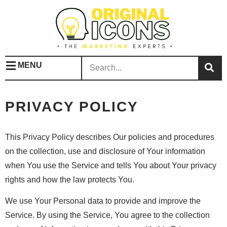
MENU
PRIVACY POLICY
This Privacy Policy describes Our policies and procedures
on the collection, use and disclosure of Your information
when You use the Service and tells You about Your privacy
rights and how the law protects You.
We use Your Personal data to provide and improve the
Service. By using the Service, You agree to the collection