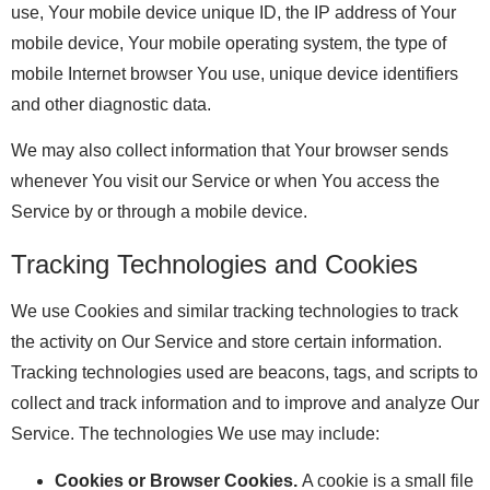
use, Your mobile device unique ID, the IP address of Your
mobile device, Your mobile operating system, the type of
mobile Internet browser You use, unique device identifiers
and other diagnostic data.
We may also collect information that Your browser sends
whenever You visit our Service or when You access the
Service by or through a mobile device.
Tracking Technologies and Cookies
We use Cookies and similar tracking technologies to track
the activity on Our Service and store certain information.
Tracking technologies used are beacons, tags, and scripts to
collect and track information and to improve and analyze Our
Service. The technologies We use may include:
Cookies or Browser Cookies.
A cookie is a small file