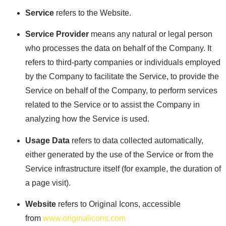
Service
refers to the Website.
Service Provider
means any natural or legal person
who processes the data on behalf of the Company. It
refers to third-party companies or individuals employed
by the Company to facilitate the Service, to provide the
Service on behalf of the Company, to perform services
related to the Service or to assist the Company in
analyzing how the Service is used.
Usage Data
refers to data collected automatically,
either generated by the use of the Service or from the
Service infrastructure itself (for example, the duration of
a page visit).
Website
refers to Original Icons, accessible
from
www.originalicons.com