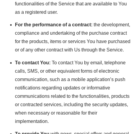
functionalities of the Service that are available to You
as a registered user.
For the performance of a contract:
the development,
compliance and undertaking of the purchase contract
for the products, items or services You have purchased
or of any other contract with Us through the Service.
To contact You:
To contact You by email, telephone
calls, SMS, or other equivalent forms of electronic
communication, such as a mobile application’s push
notifications regarding updates or informative
communications related to the functionalities, products
or contracted services, including the security updates,
when necessary or reasonable for their
implementation.
To provide You
with news, special offers and general