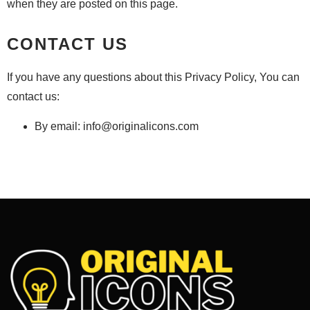
when they are posted on this page.
CONTACT US
If you have any questions about this Privacy Policy, You can
contact us:
By email:
info@originalicons.com