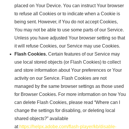
placed on Your Device. You can instruct Your browser
to refuse all Cookies or to indicate when a Cookie is
being sent. However, if You do not accept Cookies,
You may not be able to use some parts of our Service.
Unless you have adjusted Your browser setting so that
it will refuse Cookies, our Service may use Cookies.
Flash Cookies.
Certain features of our Service may
use local stored objects (or Flash Cookies) to collect
and store information about Your preferences or Your
activity on our Service. Flash Cookies are not
managed by the same browser settings as those used
for Browser Cookies. For more information on how You
can delete Flash Cookies, please read “Where can I
change the settings for disabling, or deleting local
shared objects?” available
at
https://helpx.adobe.com/flash-player/kb/disable-