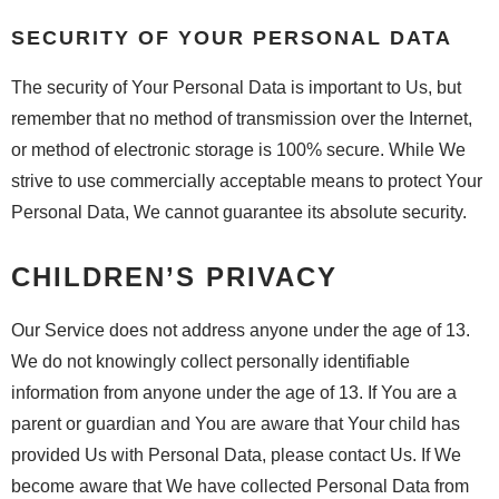
SECURITY OF YOUR PERSONAL DATA
The security of Your Personal Data is important to Us, but
remember that no method of transmission over the Internet,
or method of electronic storage is 100% secure. While We
strive to use commercially acceptable means to protect Your
Personal Data, We cannot guarantee its absolute security.
CHILDREN’S PRIVACY
Our Service does not address anyone under the age of 13.
We do not knowingly collect personally identifiable
information from anyone under the age of 13. If You are a
parent or guardian and You are aware that Your child has
provided Us with Personal Data, please contact Us. If We
become aware that We have collected Personal Data from