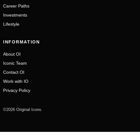
Career Paths
Investments
Lifestyle
INFORMATION
About OI
Iconic Team
Contact OI
Work with IO
Privacy Policy
©2026 Original Icons.