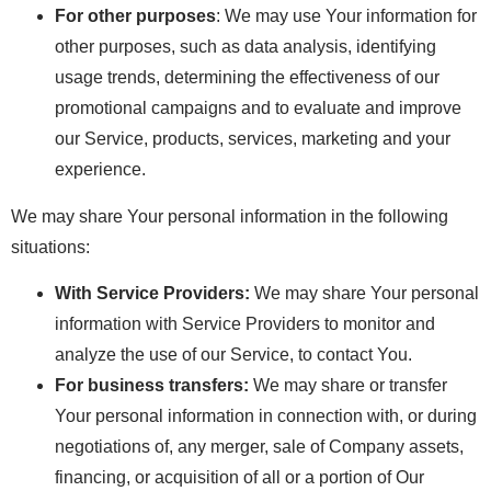
For other purposes
: We may use Your information for
other purposes, such as data analysis, identifying
usage trends, determining the effectiveness of our
promotional campaigns and to evaluate and improve
our Service, products, services, marketing and your
experience.
We may share Your personal information in the following
situations:
With Service Providers:
We may share Your personal
information with Service Providers to monitor and
analyze the use of our Service, to contact You.
For business transfers:
We may share or transfer
Your personal information in connection with, or during
negotiations of, any merger, sale of Company assets,
financing, or acquisition of all or a portion of Our