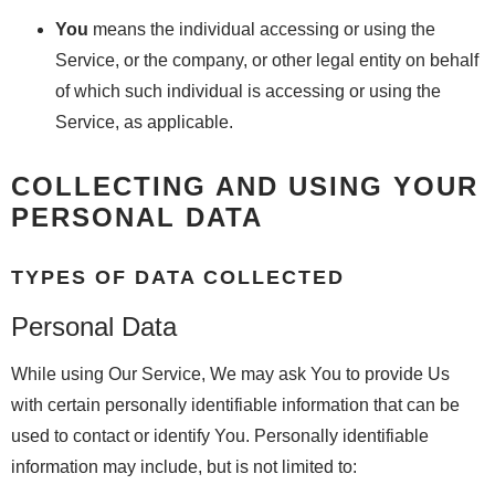
You
means the individual accessing or using the
Service, or the company, or other legal entity on behalf
of which such individual is accessing or using the
Service, as applicable.
COLLECTING AND USING YOUR
PERSONAL DATA
TYPES OF DATA COLLECTED
Personal Data
While using Our Service, We may ask You to provide Us
with certain personally identifiable information that can be
used to contact or identify You. Personally identifiable
information may include, but is not limited to: