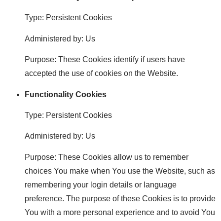
Type: Persistent Cookies
Administered by: Us
Purpose: These Cookies identify if users have
accepted the use of cookies on the Website.
Functionality Cookies
Type: Persistent Cookies
Administered by: Us
Purpose: These Cookies allow us to remember
choices You make when You use the Website, such as
remembering your login details or language
preference. The purpose of these Cookies is to provide
You with a more personal experience and to avoid You