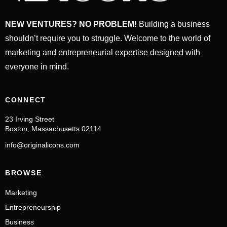
NEW VENTURES? NO PROBLEM!
Building a business
shouldn’t require you to struggle. Welcome to the world of
marketing and entrepreneurial expertise designed with
everyone in mind.
CONNECT
23 Irving Street
Boston, Massachusetts 02114
info@originalicons.com
BROWSE
Marketing
Entrepreneurship
Business