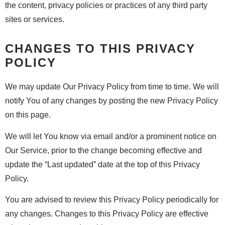
the content, privacy policies or practices of any third party
sites or services.
CHANGES TO THIS PRIVACY
POLICY
We may update Our Privacy Policy from time to time. We will
notify You of any changes by posting the new Privacy Policy
on this page.
We will let You know via email and/or a prominent notice on
Our Service, prior to the change becoming effective and
update the “Last updated” date at the top of this Privacy
Policy.
You are advised to review this Privacy Policy periodically for
any changes. Changes to this Privacy Policy are effective