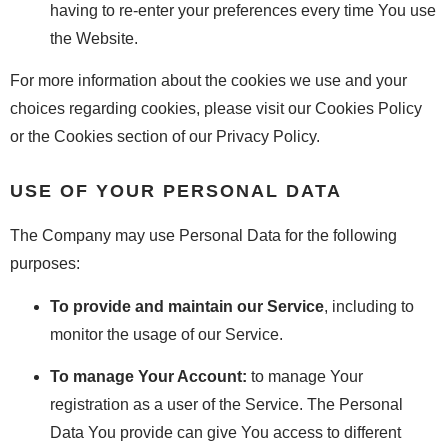
having to re-enter your preferences every time You use
the Website.
For more information about the cookies we use and your
choices regarding cookies, please visit our Cookies Policy
or the Cookies section of our Privacy Policy.
USE OF YOUR PERSONAL DATA
The Company may use Personal Data for the following
purposes:
To provide and maintain our Service
, including to
monitor the usage of our Service.
To manage Your Account:
to manage Your
registration as a user of the Service. The Personal
Data You provide can give You access to different