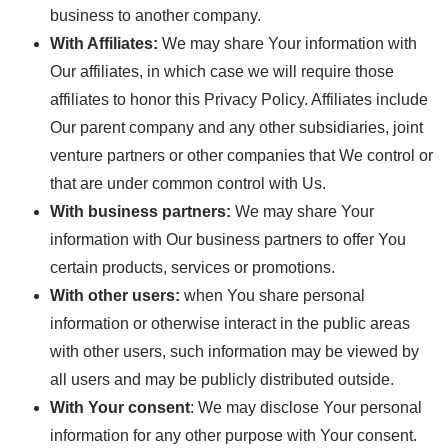
business to another company.
With Affiliates:
We may share Your information with
Our affiliates, in which case we will require those
affiliates to honor this Privacy Policy. Affiliates include
Our parent company and any other subsidiaries, joint
venture partners or other companies that We control or
that are under common control with Us.
With business partners:
We may share Your
information with Our business partners to offer You
certain products, services or promotions.
With other users:
when You share personal
information or otherwise interact in the public areas
with other users, such information may be viewed by
all users and may be publicly distributed outside.
With Your consent
: We may disclose Your personal
information for any other purpose with Your consent.