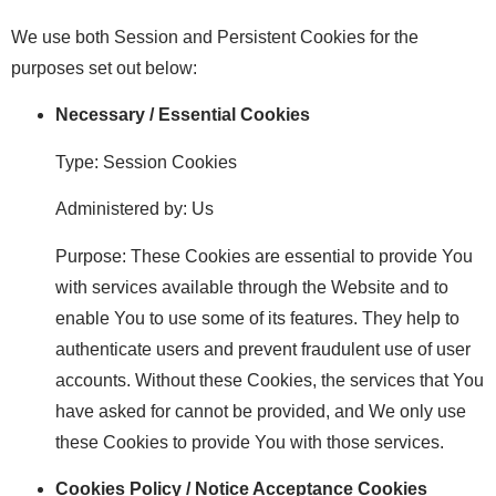
We use both Session and Persistent Cookies for the
purposes set out below:
Necessary / Essential Cookies
Type: Session Cookies
Administered by: Us
Purpose: These Cookies are essential to provide You
with services available through the Website and to
enable You to use some of its features. They help to
authenticate users and prevent fraudulent use of user
accounts. Without these Cookies, the services that You
have asked for cannot be provided, and We only use
these Cookies to provide You with those services.
Cookies Policy / Notice Acceptance Cookies