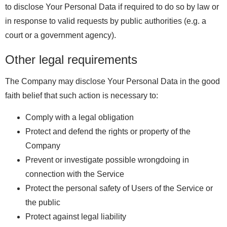
to disclose Your Personal Data if required to do so by law or
in response to valid requests by public authorities (e.g. a
court or a government agency).
Other legal requirements
The Company may disclose Your Personal Data in the good
faith belief that such action is necessary to:
Comply with a legal obligation
Protect and defend the rights or property of the
Company
Prevent or investigate possible wrongdoing in
connection with the Service
Protect the personal safety of Users of the Service or
the public
Protect against legal liability