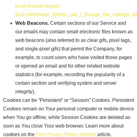
local-shared-objects-
flash.html#main_Where_can_I_change_the_settings_for
Web Beacons.
Certain sections of our Service and
our emails may contain small electronic files known as
web beacons (also referred to as clear gifs, pixel tags,
and single-pixel gifs) that permit the Company, for
example, to count users who have visited those pages
or opened an email and for other related website
statistics (for example, recording the popularity of a
certain section and verifying system and server
integrity).
Cookies can be “Persistent” or “Session” Cookies. Persistent
Cookies remain on Your personal computer or mobile device
when You go offline, while Session Cookies are deleted as
soon as You close Your web browser. Learn more about
cookies on the
Free Privacy Policy website
article.