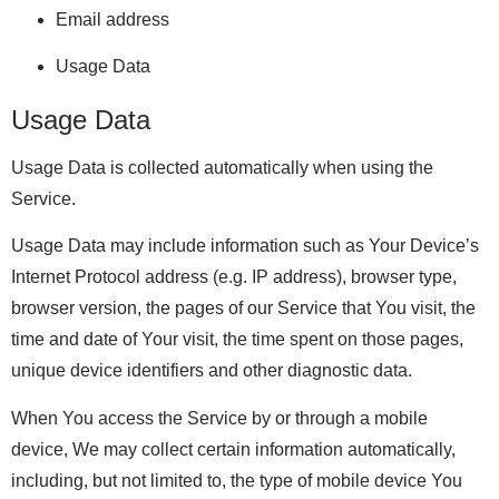
Email address
Usage Data
Usage Data
Usage Data is collected automatically when using the
Service.
Usage Data may include information such as Your Device’s
Internet Protocol address (e.g. IP address), browser type,
browser version, the pages of our Service that You visit, the
time and date of Your visit, the time spent on those pages,
unique device identifiers and other diagnostic data.
When You access the Service by or through a mobile
device, We may collect certain information automatically,
including, but not limited to, the type of mobile device You