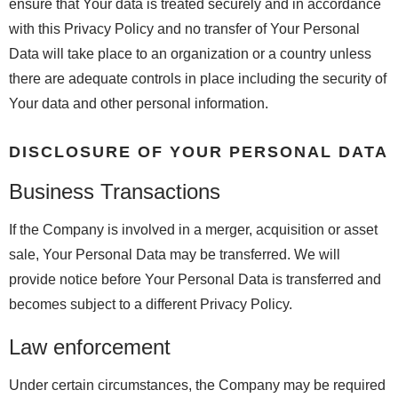
ensure that Your data is treated securely and in accordance
with this Privacy Policy and no transfer of Your Personal
Data will take place to an organization or a country unless
there are adequate controls in place including the security of
Your data and other personal information.
DISCLOSURE OF YOUR PERSONAL DATA
Business Transactions
If the Company is involved in a merger, acquisition or asset
sale, Your Personal Data may be transferred. We will
provide notice before Your Personal Data is transferred and
becomes subject to a different Privacy Policy.
Law enforcement
Under certain circumstances, the Company may be required