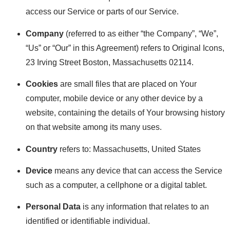
access our Service or parts of our Service.
Company
(referred to as either “the Company”, “We”,
“Us” or “Our” in this Agreement) refers to Original Icons,
23 Irving Street Boston, Massachusetts 02114.
Cookies
are small files that are placed on Your
computer, mobile device or any other device by a
website, containing the details of Your browsing history
on that website among its many uses.
Country
refers to: Massachusetts, United States
Device
means any device that can access the Service
such as a computer, a cellphone or a digital tablet.
Personal Data
is any information that relates to an
identified or identifiable individual.