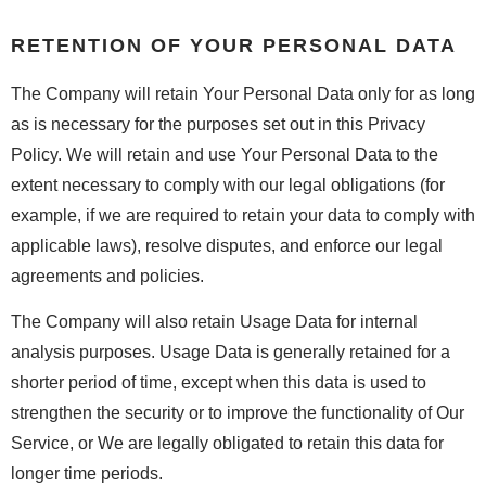
RETENTION OF YOUR PERSONAL DATA
The Company will retain Your Personal Data only for as long
as is necessary for the purposes set out in this Privacy
Policy. We will retain and use Your Personal Data to the
extent necessary to comply with our legal obligations (for
example, if we are required to retain your data to comply with
applicable laws), resolve disputes, and enforce our legal
agreements and policies.
The Company will also retain Usage Data for internal
analysis purposes. Usage Data is generally retained for a
shorter period of time, except when this data is used to
strengthen the security or to improve the functionality of Our
Service, or We are legally obligated to retain this data for
longer time periods.