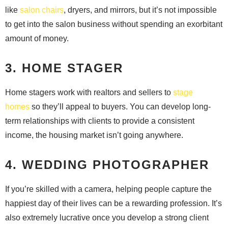
like
salon chairs
, dryers, and mirrors, but it’s not impossible
to get into the salon business without spending an exorbitant
amount of money.
3. HOME STAGER
Home stagers work with realtors and sellers to
stage
homes
so they’ll appeal to buyers. You can develop long-
term relationships with clients to provide a consistent
income, the housing market isn’t going anywhere.
4. WEDDING PHOTOGRAPHER
If you’re skilled with a camera, helping people capture the
happiest day of their lives can be a rewarding profession. It’s
also extremely lucrative once you develop a strong client