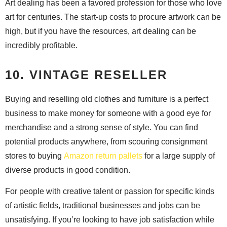
Art dealing has been a favored profession for those who love
art for centuries. The start-up costs to procure artwork can be
high, but if you have the resources, art dealing can be
incredibly profitable.
10. VINTAGE RESELLER
Buying and reselling old clothes and furniture is a perfect
business to make money for someone with a good eye for
merchandise and a strong sense of style. You can find
potential products anywhere, from scouring consignment
stores to buying
Amazon return pallets
for a large supply of
diverse products in good condition.
For people with creative talent or passion for specific kinds
of artistic fields, traditional businesses and jobs can be
unsatisfying. If you’re looking to have job satisfaction while