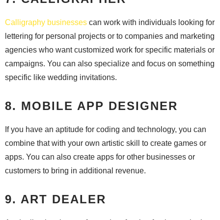
Calligraphy businesses
can work with individuals looking for
lettering for personal projects or to companies and marketing
agencies who want customized work for specific materials or
campaigns. You can also specialize and focus on something
specific like wedding invitations.
8. MOBILE APP DESIGNER
If you have an aptitude for coding and technology, you can
combine that with your own artistic skill to create games or
apps. You can also create apps for other businesses or
customers to bring in additional revenue.
9. ART DEALER