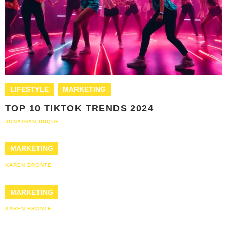
LIFESTYLE
MARKETING
TOP 10 TIKTOK TRENDS 2024
JONATHAN DUQUE
MARKETING
KAREN BRONTE
MARKETING
KAREN BRONTE