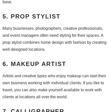
base.
5. PROP STYLIST
Many businesses, photographers, creative professionals,
and event managers often need styling for their spaces. A
prop stylist combines home design with fashion by creating
well-designed locations.
6. MAKEUP ARTIST
Artists and creative types who enjoy makeup can start their
own business working with individual clients. If you like to
travel, you can also make yourself available to work with
clients at locations all over the world.
7. CALLIGRAPHER