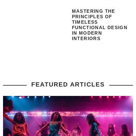
MASTERING THE
PRINCIPLES OF
TIMELESS
FUNCTIONAL DESIGN
IN MODERN
INTERIORS
FEATURED ARTICLES