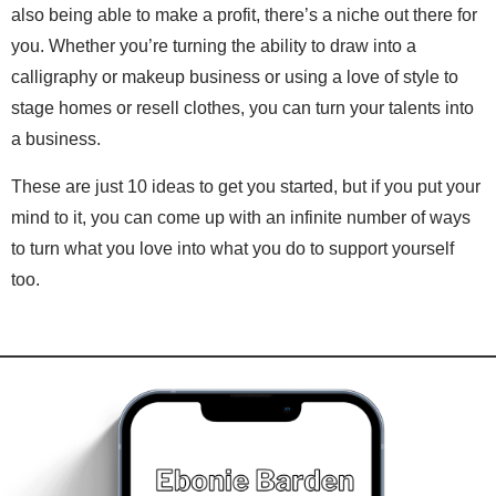
also being able to make a profit, there’s a niche out there for
you. Whether you’re turning the ability to draw into a
calligraphy or makeup business or using a love of style to
stage homes or resell clothes, you can turn your talents into
a business.
These are just 10 ideas to get you started, but if you put your
mind to it, you can come up with an infinite number of ways
to turn what you love into what you do to support yourself
too.