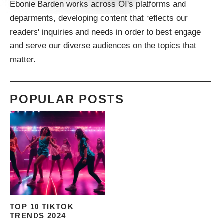
Ebonie Barden works across OI's platforms and
deparments, developing content that reflects our
readers' inquiries and needs in order to best engage
and serve our diverse audiences on the topics that
matter.
POPULAR POSTS
TOP 10 TIKTOK
TRENDS 2024