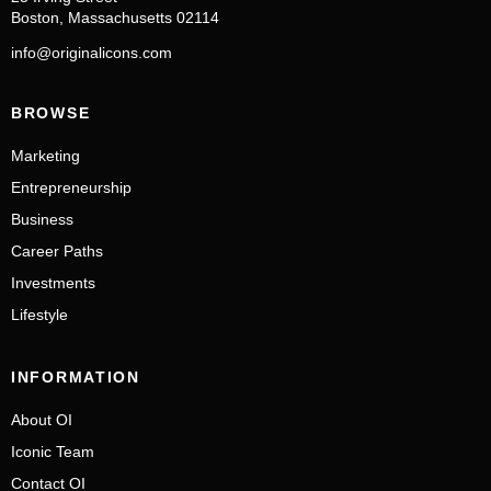
Boston, Massachusetts 02114
info@originalicons.com
BROWSE
Marketing
Entrepreneurship
Business
Career Paths
Investments
Lifestyle
INFORMATION
About OI
Iconic Team
Contact OI