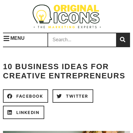
MENU
10 BUSINESS IDEAS FOR
CREATIVE ENTREPRENEURS
FACEBOOK
TWITTER
LINKEDIN