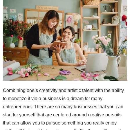
Combining one’s creativity and artistic talent with the ability
to monetize it via a business is a dream for many
entrepreneurs. There are so many businesses that you can
start for yourself that are centered around creative pursuits
that can allow you to pursue something you really enjoy