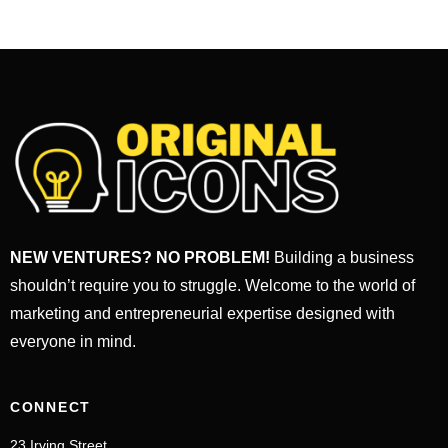
NEW VENTURES? NO PROBLEM!
Building a business
shouldn’t require you to struggle. Welcome to the world of
marketing and entrepreneurial expertise designed with
everyone in mind.
CONNECT
23 Irving Street