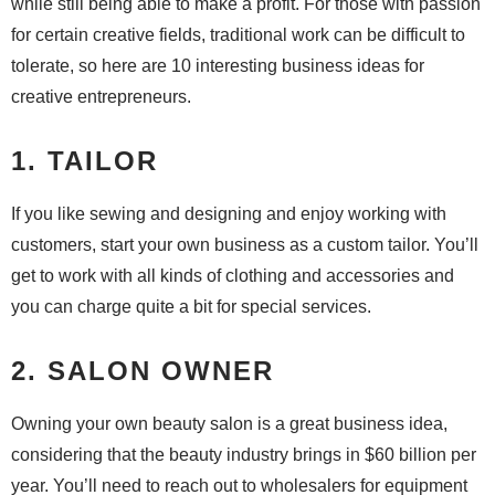
while still being able to make a profit. For those with passion
for certain creative fields, traditional work can be difficult to
tolerate, so here are 10 interesting business ideas for
creative entrepreneurs.
1. TAILOR
If you like sewing and designing and enjoy working with
customers, start your own business as a custom tailor. You’ll
get to work with all kinds of clothing and accessories and
you can charge quite a bit for special services.
2. SALON OWNER
Owning your own beauty salon is a great business idea,
considering that the beauty industry brings in $60 billion per
year. You’ll need to reach out to wholesalers for equipment