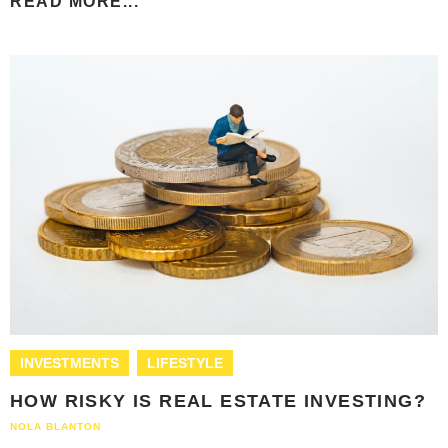
READ MORE...
INVESTMENTS
LIFESTYLE
HOW RISKY IS REAL ESTATE INVESTING?
NOLA BLANTON