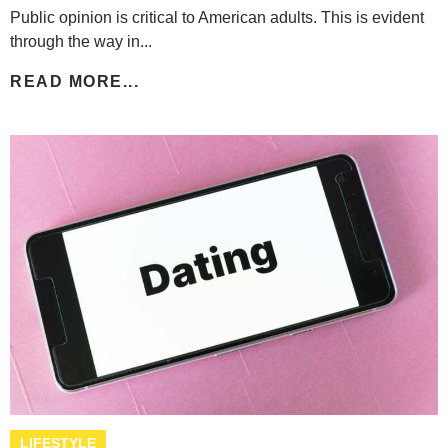
Public opinion is critical to American adults. This is evident
through the way in...
READ MORE...
LIFESTYLE