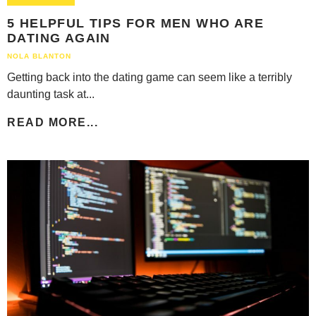
5 HELPFUL TIPS FOR MEN WHO ARE
DATING AGAIN
NOLA BLANTON
Getting back into the dating game can seem like a terribly
daunting task at...
READ MORE...