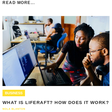
READ MORE...
BUSINESS
WHAT IS LIFERAFT? HOW DOES IT WORK?
NOLA BLANTON