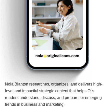
Nola Blanton researches, organizes, and delivers high-
level and impactful strategic content that helps OI's
readers understand, discuss, and prepare for emerging
trends in business and marketing.