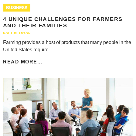
BUSINESS
4 UNIQUE CHALLENGES FOR FARMERS
AND THEIR FAMILIES
NOLA BLANTON
Farming provides a host of products that many people in the
United States require....
READ MORE...