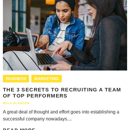
BUSINESS
MARKETING
THE 3 SECRETS TO RECRUITING A TEAM
OF TOP PERFORMERS
NOLA BLANTON
A great deal of thought and effort goes into establishing a
successful company nowadays....