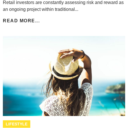
Retail investors are constantly assessing risk and reward as
an ongoing project within traditional...
READ MORE...
LIFESTYLE