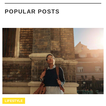
POPULAR POSTS
LIFESTYLE