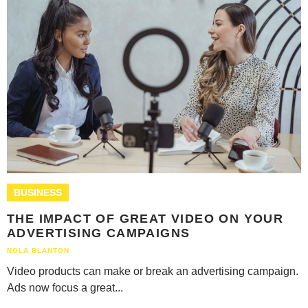
BUSINESS
THE IMPACT OF GREAT VIDEO ON YOUR
ADVERTISING CAMPAIGNS
NOLA BLANTON
Video products can make or break an advertising campaign.
Ads now focus a great...