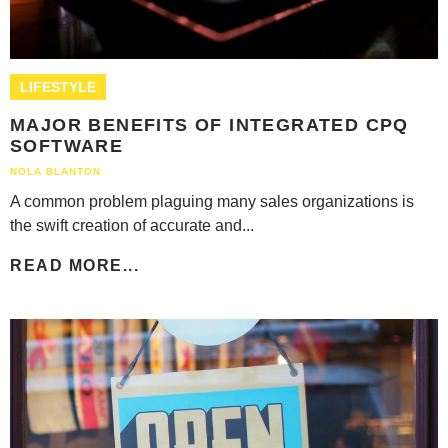
LIFESTYLE
MAJOR BENEFITS OF INTEGRATED CPQ
SOFTWARE
NOLA BLANTON
A common problem plaguing many sales organizations is
the swift creation of accurate and...
READ MORE...