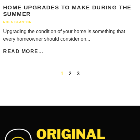
HOME UPGRADES TO MAKE DURING THE
SUMMER
NOLA BLANTON
Upgrading the condition of your home is something that
every homeowner should consider on...
READ MORE...
1
2
3