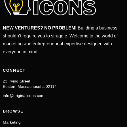
NEW VENTURES? NO PROBLEM!
Building a business
shouldn’t require you to struggle. Welcome to the world of
marketing and entrepreneurial expertise designed with
everyone in mind.
CONNECT
23 Irving Street
Boston, Massachusetts 02114
info@originalicons.com
BROWSE
Marketing