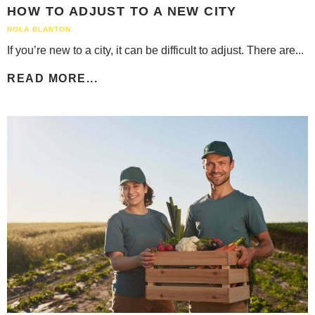
HOW TO ADJUST TO A NEW CITY
NOLA BLANTON
If you’re new to a city, it can be difficult to adjust. There are...
READ MORE...