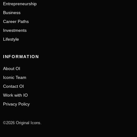
Entrepreneurship
Business
Career Paths
Investments
Lifestyle
INFORMATION
About OI
Iconic Team
Contact OI
Work with IO
Privacy Policy
©2026 Original Icons.