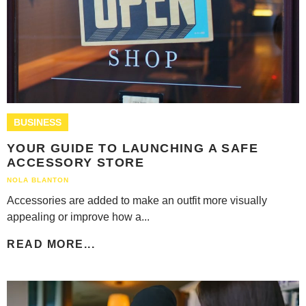
BUSINESS
YOUR GUIDE TO LAUNCHING A SAFE
ACCESSORY STORE
NOLA BLANTON
Accessories are added to make an outfit more visually
appealing or improve how a...
READ MORE...