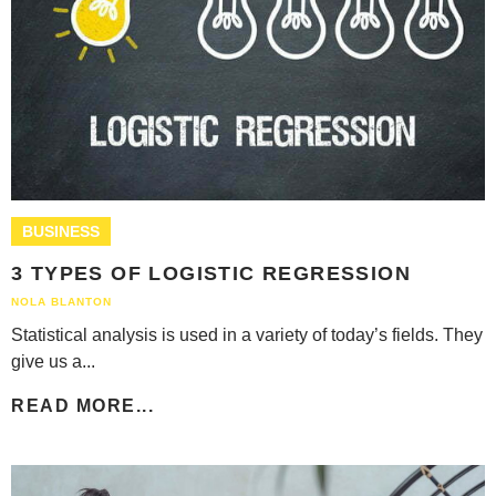
BUSINESS
3 TYPES OF LOGISTIC REGRESSION
NOLA BLANTON
Statistical analysis is used in a variety of today’s fields. They
give us a...
READ MORE...