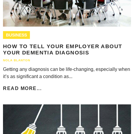
BUSINESS
HOW TO TELL YOUR EMPLOYER ABOUT
YOUR DEMENTIA DIAGNOSIS
NOLA BLANTON
Getting any diagnosis can be life-changing, especially when
it’s as significant a condition as...
READ MORE...