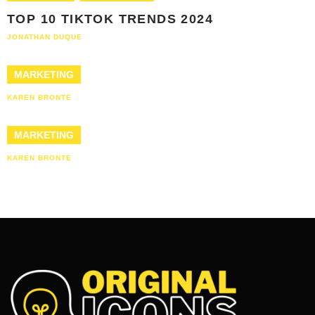
TOP 10 TIKTOK TRENDS 2024
JONATHAN DUQUE
MARKETING
KAREN BRONTE
MARKETING
KAREN BRONTE