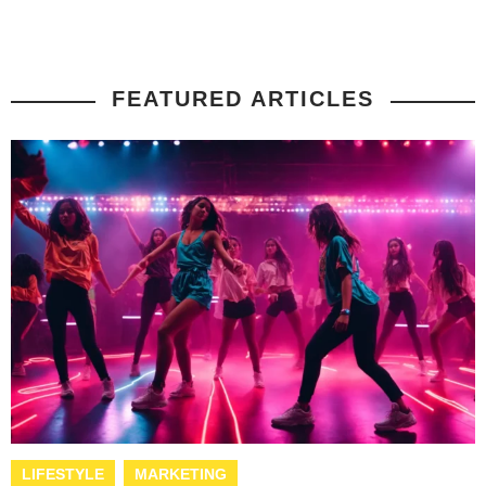
FEATURED ARTICLES
LIFESTYLE
MARKETING