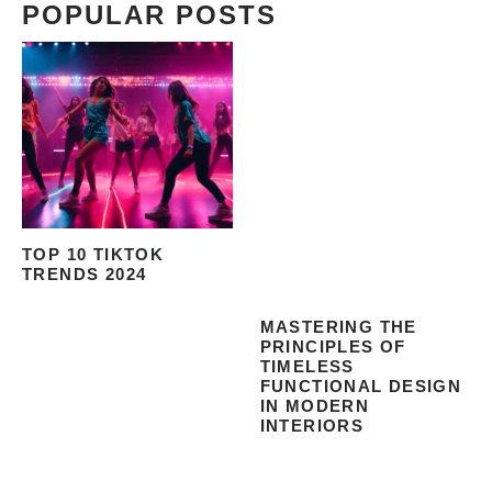
POPULAR POSTS
TOP 10 TIKTOK
TRENDS 2024
MASTERING THE
PRINCIPLES OF
TIMELESS
FUNCTIONAL DESIGN
IN MODERN
INTERIORS