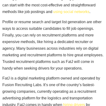
can start with the most cost-effective and straightforward
methods like job postings and
using social networks
.
Profile or resume search and target list generation are other
ways to access suitable candidates to fill job openings.
Finally, you can rely on recruitment platforms and more
expensive methods, like hiring a dedicated recruiter or
agency. Many businesses across industries rely on digital
marketing and recruitment platforms to hire great employees.
Trusted recruitment platforms such as FatJ will come in
handy when seeking drivers for your operations.
FatJ is a digital marketing platform owned and operated by
Fusion Recruiting Labs. It’s one of the country’s fastest-
growing companies, currently operating as a recruitment
advertising platform for the logistics and transportation
industry. FatJ comes in handy when
hiring drivers
by