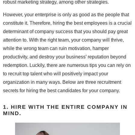
robust marketing strategy, among other strategies.
However, your enterprise is only as good as the people that
constitute it. Therefore, hiring the best employees is a crucial
determinant of company success that you should pay great
attention to. With the right team, your company will thrive,
while the wrong team can ruin motivation, hamper
productivity, and destroy your business’ reputation beyond
redemption. Luckily, there are numerous tips you can rely on
to recruit top talent who will positively impact your
organization in many ways. Below are three recruitment
secrets for hiring the best candidates for your company.
1. HIRE WITH THE ENTIRE COMPANY IN
MIND.