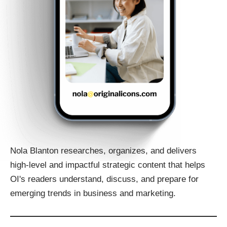
Nola Blanton researches, organizes, and delivers
high-level and impactful strategic content that helps
OI's readers understand, discuss, and prepare for
emerging trends in business and marketing.