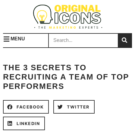
MENU
THE 3 SECRETS TO
RECRUITING A TEAM OF TOP
PERFORMERS
FACEBOOK
TWITTER
LINKEDIN