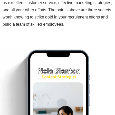
as excellent customer service, effective marketing strategies,
and all your other efforts. The points above are three secrets
worth knowing to strike gold in your recruitment efforts and
build a team of skilled employees.