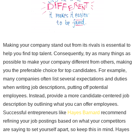
Making your company stand out from its rivals is essential to
help you find top talent. Consequently, try as many things as
possible to make your company different from others, making
you the preferable choice for top candidates. For example,
many companies often list several expectations and duties
when writing job descriptions, putting off potential
employees. Instead, provide a more candidate-centered job
description by outlining what you can offer employees.
Successful entrepreneurs like
Hayes Barnard
recommend
refining your job postings based on what your competitors
are saying to set yourself apart, so keep this in mind. Hayes