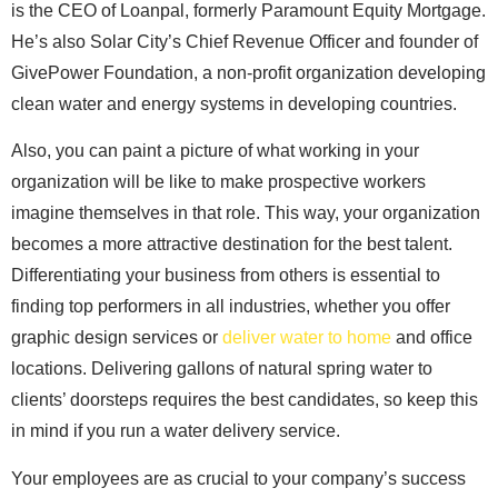
is the CEO of Loanpal, formerly Paramount Equity Mortgage.
He’s also Solar City’s Chief Revenue Officer and founder of
GivePower Foundation, a non-profit organization developing
clean water and energy systems in developing countries.
Also, you can paint a picture of what working in your
organization will be like to make prospective workers
imagine themselves in that role. This way, your organization
becomes a more attractive destination for the best talent.
Differentiating your business from others is essential to
finding top performers in all industries, whether you offer
graphic design services or
deliver water to home
and office
locations. Delivering gallons of natural spring water to
clients’ doorsteps requires the best candidates, so keep this
in mind if you run a water delivery service.
Your employees are as crucial to your company’s success