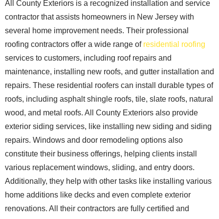
All County Exteriors is a recognized installation and service
contractor that assists homeowners in New Jersey with
several home improvement needs. Their professional
roofing contractors offer a wide range of
residential roofing
services to customers, including roof repairs and
maintenance, installing new roofs, and gutter installation and
repairs. These residential roofers can install durable types of
roofs, including asphalt shingle roofs, tile, slate roofs, natural
wood, and metal roofs. All County Exteriors also provide
exterior siding services, like installing new siding and siding
repairs. Windows and door remodeling options also
constitute their business offerings, helping clients install
various replacement windows, sliding, and entry doors.
Additionally, they help with other tasks like installing various
home additions like decks and even complete exterior
renovations. All their contractors are fully certified and