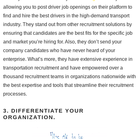
allowing you to post driver job openings on their platform to
find and hire the best drivers in the high-demand transport
industry. They stand out from other recruitment solutions by
ensuring that candidates are the best fits for the specific job
and market you’re hiring for. Also, they don’t send your
company candidates who have never heard of your
enterprise. What’s more, they have extensive experience in
transportation recruitment and have empowered over a
thousand recruitment teams in organizations nationwide with
the best expertise and tools that streamline their recruitment
processes.
3. DIFFERENTIATE YOUR
ORGANIZATION.