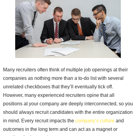
Many recruiters often think of multiple job openings at their
companies as nothing more than a to-do list with several
unrelated checkboxes that they’ll eventually tick off.
However, many experienced recruiters opine that all
positions at your company are deeply interconnected, so you
should always recruit candidates with the entire organization
in mind. Every recruit impacts the
company’s culture
and
outcomes in the long term and can act as a magnet or