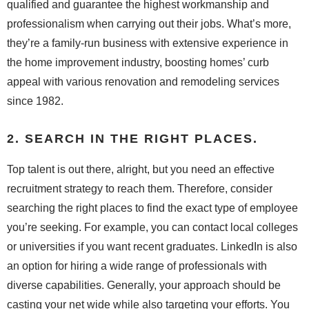
qualified and guarantee the highest workmanship and
professionalism when carrying out their jobs. What’s more,
they’re a family-run business with extensive experience in
the home improvement industry, boosting homes’ curb
appeal with various renovation and remodeling services
since 1982.
2. SEARCH IN THE RIGHT PLACES.
Top talent is out there, alright, but you need an effective
recruitment strategy to reach them. Therefore, consider
searching the right places to find the exact type of employee
you’re seeking. For example, you can contact local colleges
or universities if you want recent graduates. LinkedIn is also
an option for hiring a wide range of professionals with
diverse capabilities. Generally, your approach should be
casting your net wide while also targeting your efforts. You