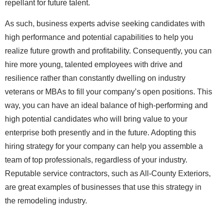
repellant for future talent.
As such, business experts advise seeking candidates with
high performance and potential capabilities to help you
realize future growth and profitability. Consequently, you can
hire more young, talented employees with drive and
resilience rather than constantly dwelling on industry
veterans or MBAs to fill your company’s open positions. This
way, you can have an ideal balance of high-performing and
high potential candidates who will bring value to your
enterprise both presently and in the future. Adopting this
hiring strategy for your company can help you assemble a
team of top professionals, regardless of your industry.
Reputable service contractors, such as All-County Exteriors,
are great examples of businesses that use this strategy in
the remodeling industry.