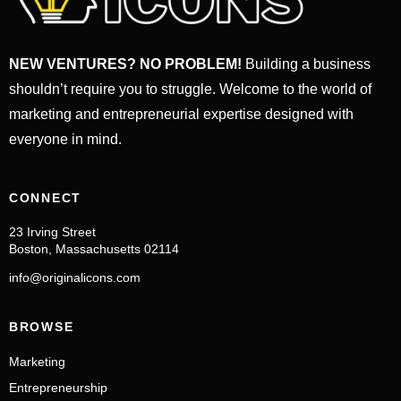
NEW VENTURES? NO PROBLEM!
Building a business
shouldn’t require you to struggle. Welcome to the world of
marketing and entrepreneurial expertise designed with
everyone in mind.
CONNECT
23 Irving Street
Boston, Massachusetts 02114
info@originalicons.com
BROWSE
Marketing
Entrepreneurship