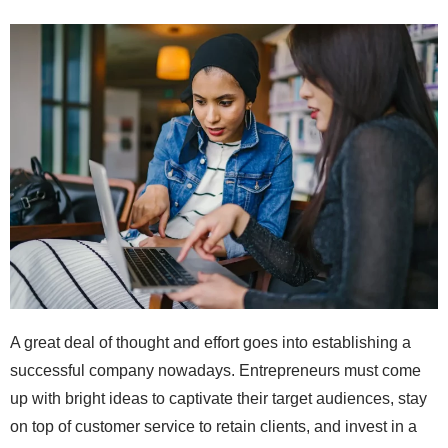
A great deal of thought and effort goes into establishing a
successful company nowadays. Entrepreneurs must come
up with bright ideas to captivate their target audiences, stay
on top of customer service to retain clients, and invest in a