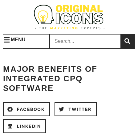
MENU
MAJOR BENEFITS OF
INTEGRATED CPQ
SOFTWARE
FACEBOOK
TWITTER
LINKEDIN