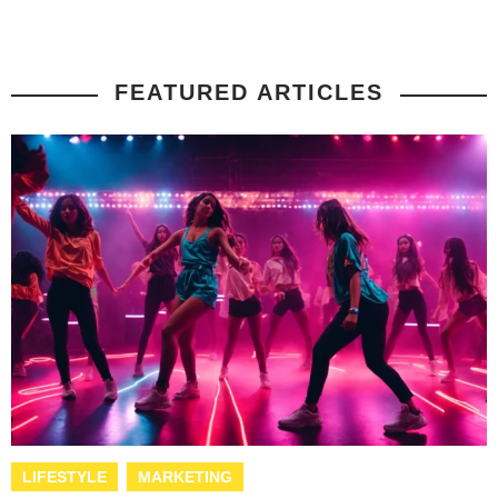
FEATURED ARTICLES
LIFESTYLE
MARKETING