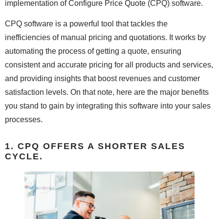
implementation of Configure Price Quote (CPQ) software.
CPQ software is a powerful tool that tackles the
inefficiencies of manual pricing and quotations. It works by
automating the process of getting a quote, ensuring
consistent and accurate pricing for all products and services,
and providing insights that boost revenues and customer
satisfaction levels. On that note, here are the major benefits
you stand to gain by integrating this software into your sales
processes.
1. CPQ OFFERS A SHORTER SALES
CYCLE.