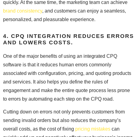
quickly. At the same time, the marketing team can achieve
brand consistency
, and customers can enjoy a seamless,
personalized, and pleasurable experience.
4. CPQ INTEGRATION REDUCES ERRORS
AND LOWERS COSTS.
One of the major benefits of using an integrated CPQ
software is that it reduces human errors commonly
associated with configuration, pricing, and quoting products
and services. It also helps you define the rules of
engagement and make the entire quote process less prone
to errors by automating each step on the CPQ road.
Cutting down on errors not only prevents customers from
sending invalid orders but also reduces the company’s
overall costs, as the cost of fixing
pricing mistakes
can