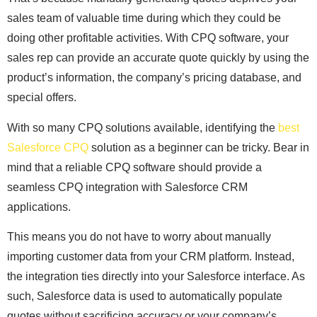
sales team of valuable time during which they could be
doing other profitable activities. With CPQ software, your
sales rep can provide an accurate quote quickly by using the
product’s information, the company’s pricing database, and
special offers.
With so many CPQ solutions available, identifying the
best
Salesforce CPQ
solution as a beginner can be tricky. Bear in
mind that a reliable CPQ software should provide a
seamless CPQ integration with Salesforce CRM
applications.
This means you do not have to worry about manually
importing customer data from your CRM platform. Instead,
the integration ties directly into your Salesforce interface. As
such, Salesforce data is used to automatically populate
quotes without sacrificing accuracy or your company’s