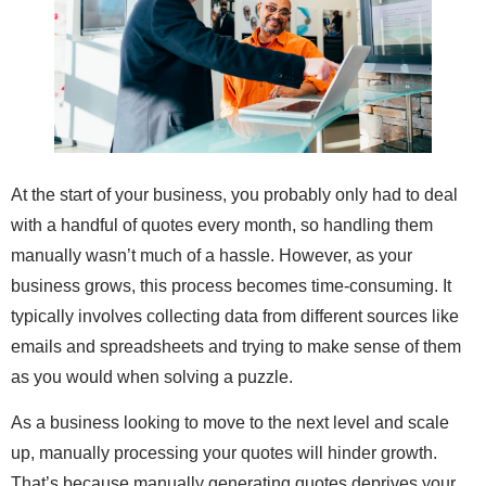
At the start of your business, you probably only had to deal
with a handful of quotes every month, so handling them
manually wasn’t much of a hassle. However, as your
business grows, this process becomes time-consuming. It
typically involves collecting data from different sources like
emails and spreadsheets and trying to make sense of them
as you would when solving a puzzle.
As a business looking to move to the next level and scale
up, manually processing your quotes will hinder growth.
That’s because manually generating quotes deprives your