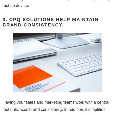
mobile device.
3. CPQ SOLUTIONS HELP MAINTAIN
BRAND CONSISTENCY.
Having your sales and marketing teams work with a central
tool enhances brand consistency. In addition, it simplifies