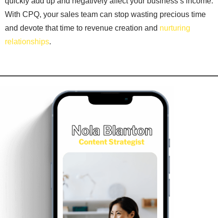
quickly add up and negatively affect your business’s income.
With CPQ, your sales team can stop wasting precious time
and devote that time to revenue creation and
nurturing
relationships
.