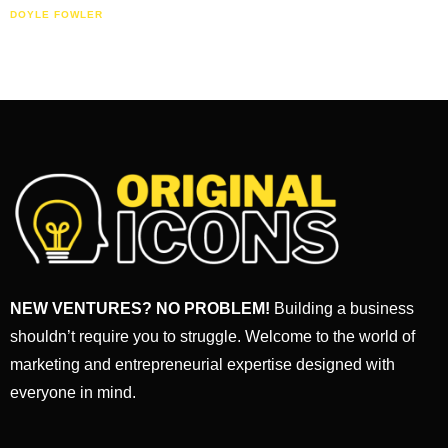
DOYLE FOWLER
NEW VENTURES? NO PROBLEM!
Building a business
shouldn’t require you to struggle. Welcome to the world of
marketing and entrepreneurial expertise designed with
everyone in mind.