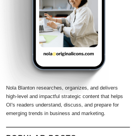
Nola Blanton researches, organizes, and delivers
high-level and impactful strategic content that helps
OI's readers understand, discuss, and prepare for
emerging trends in business and marketing.