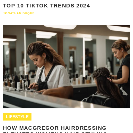
TOP 10 TIKTOK TRENDS 2024
JONATHAN DUQUE
LIFESTYLE
HOW MACGREGOR HAIRDRESSING