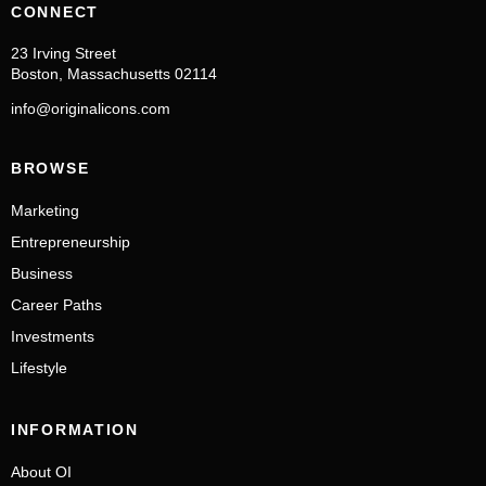
CONNECT
23 Irving Street
Boston, Massachusetts 02114
info@originalicons.com
BROWSE
Marketing
Entrepreneurship
Business
Career Paths
Investments
Lifestyle
INFORMATION
About OI