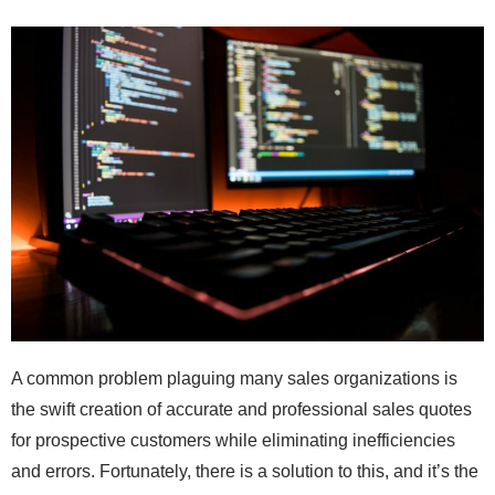
A common problem plaguing many sales organizations is
the swift creation of accurate and professional sales quotes
for prospective customers while eliminating inefficiencies
and errors. Fortunately, there is a solution to this, and it’s the