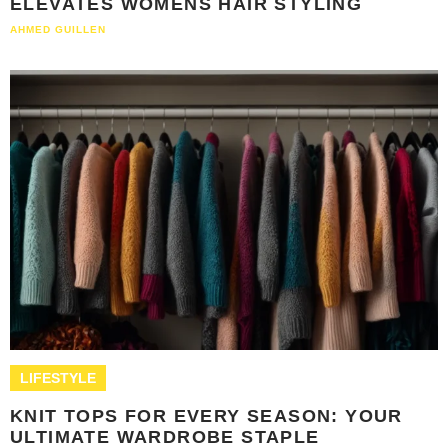
ELEVATES WOMENS HAIR STYLING
AHMED GUILLEN
LIFESTYLE
KNIT TOPS FOR EVERY SEASON: YOUR
ULTIMATE WARDROBE STAPLE