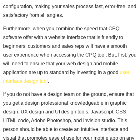
configuration, making your sales process fast, error-free, and
satisfactory from all angles.
Furthermore, when you combine the speed that CPQ
software offer with a website interface that is friendly to
beginners, customers and sales reps will have a smooth
user experience when accessing the CPQ tool. But, first, you
will need to ensure that your web design and mobile
application are up to standard by investing in a good
user
interface design tool
.
If you do not have a design team on the ground, ensure that
you get a design professional knowledgeable in graphic
design, UX design and UI design tools, Javascript, CSS,
HTML code, Adobe Photoshop, and Invision studio. This
person should be able to create an intuitive interface and
visual that promotes ease of use for your mobile app on any