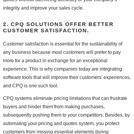
integrity and improve your sales cycle.
2. CPQ SOLUTIONS OFFER BETTER
CUSTOMER SATISFACTION.
Customer satisfaction is essential for the sustainability of
any business because most customers will prefer to pay
more for a product in exchange for an exceptional
experience. This is why companies today are integrating
software tools that will improve their customers’ experiences,
and CPQ is one such tool.
CPQ systems eliminate pricing limitations that can frustrate
buyers and hinder them from making purchases,
subsequently pushing them to your competitors. Besides, by
automating your pricing and quotes system, you protect
customers from missing essential elements during