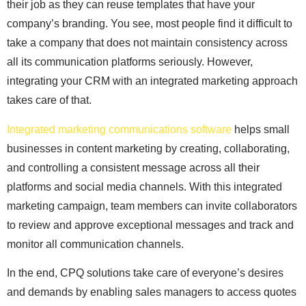
their job as they can reuse templates that have your
company’s branding. You see, most people find it difficult to
take a company that does not maintain consistency across
all its communication platforms seriously. However,
integrating your CRM with an integrated marketing approach
takes care of that.
Integrated marketing communications software
helps small
businesses in content marketing by creating, collaborating,
and controlling a consistent message across all their
platforms and social media channels. With this integrated
marketing campaign, team members can invite collaborators
to review and approve exceptional messages and track and
monitor all communication channels.
In the end, CPQ solutions take care of everyone’s desires
and demands by enabling sales managers to access quotes