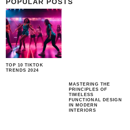
POPULAR POSTS
TOP 10 TIKTOK
TRENDS 2024
MASTERING THE
PRINCIPLES OF
TIMELESS
FUNCTIONAL DESIGN
IN MODERN
INTERIORS