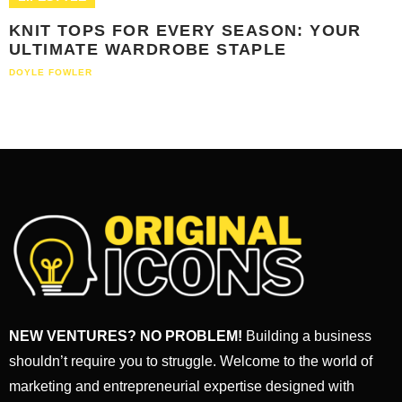
KNIT TOPS FOR EVERY SEASON: YOUR
ULTIMATE WARDROBE STAPLE
DOYLE FOWLER
NEW VENTURES? NO PROBLEM!
Building a business
shouldn’t require you to struggle. Welcome to the world of
marketing and entrepreneurial expertise designed with