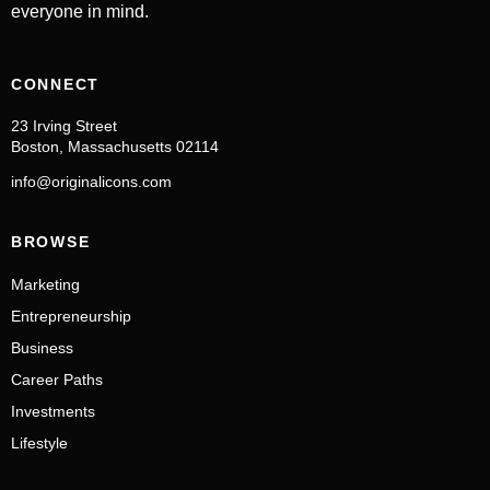
everyone in mind.
CONNECT
23 Irving Street
Boston, Massachusetts 02114
info@originalicons.com
BROWSE
Marketing
Entrepreneurship
Business
Career Paths
Investments
Lifestyle