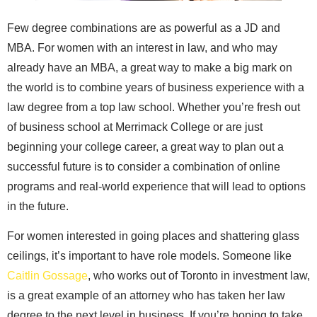
Few degree combinations are as powerful as a JD and
MBA. For women with an interest in law, and who may
already have an MBA, a great way to make a big mark on
the world is to combine years of business experience with a
law degree from a top law school. Whether you’re fresh out
of business school at Merrimack College or are just
beginning your college career, a great way to plan out a
successful future is to consider a combination of online
programs and real-world experience that will lead to options
in the future.
For women interested in going places and shattering glass
ceilings, it’s important to have role models. Someone like
Caitlin Gossage
, who works out of Toronto in investment law,
is a great example of an attorney who has taken her law
degree to the next level in business. If you’re hoping to take