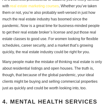
with
real estate marketing courses
. Whether you’ve taken
them or not, you’re also probably well-versed in just how
much the real estate industry has boomed since the
pandemic. Now is a great time for business-minded people
to get their real estate broker’s license and put those real
estate classes to good use. For women looking for flexible
schedules, career security, and a market that’s growing
quickly, the real estate industry could be right for you.
Many people make the mistake of thinking real estate is only
about residential listings and open houses. The truth is,
though, that because of the global pandemic, your ideal
clients might be buying and selling commercial properties
just as quickly and could be worth looking into, too.
4. MENTAL HEALTH SERVICES