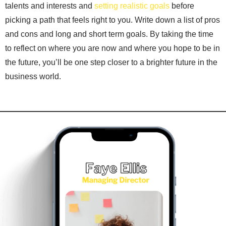
talents and interests and
setting realistic goals
before
picking a path that feels right to you. Write down a list of pros
and cons and long and short term goals. By taking the time
to reflect on where you are now and where you hope to be in
the future, you’ll be one step closer to a brighter future in the
business world.