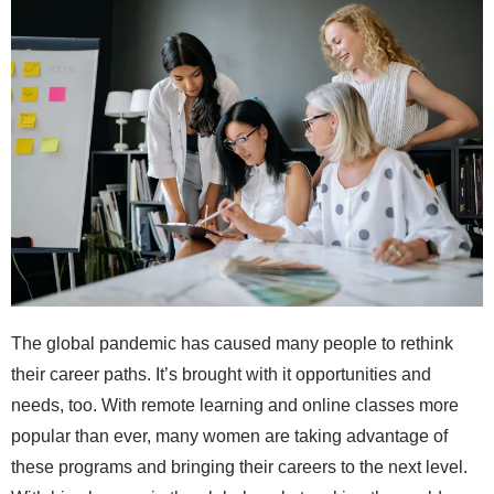
The global pandemic has caused many people to rethink
their career paths. It’s brought with it opportunities and
needs, too. With remote learning and online classes more
popular than ever, many women are taking advantage of
these programs and bringing their careers to the next level.