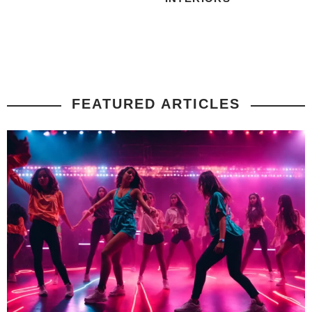
FEATURED ARTICLES