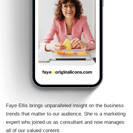
Faye Ellis brings unparalleled insight on the business
trends that matter to our audience. She is a marketing
expert who joined us as consultant and now manages
all of our valued content.