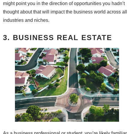
might point you in the direction of opportunities you hadn’t
thought about that will impact the business world across all
industries and niches.
3. BUSINESS REAL ESTATE
As a business professional or student, you’re likely familiar