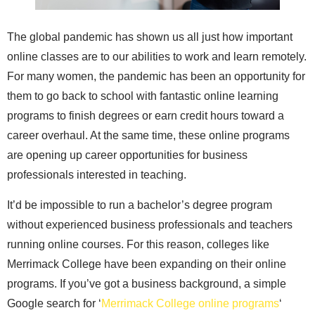
The global pandemic has shown us all just how important
online classes are to our abilities to work and learn remotely.
For many women, the pandemic has been an opportunity for
them to go back to school with fantastic online learning
programs to finish degrees or earn credit hours toward a
career overhaul. At the same time, these online programs
are opening up career opportunities for business
professionals interested in teaching.
It’d be impossible to run a bachelor’s degree program
without experienced business professionals and teachers
running online courses. For this reason, colleges like
Merrimack College have been expanding on their online
programs. If you’ve got a business background, a simple
Google search for ‘
Merrimack College online programs
‘