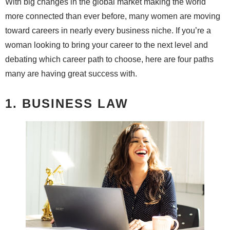
With big changes in the global market making the world
more connected than ever before, many women are moving
toward careers in nearly every business niche. If you’re a
woman looking to bring your career to the next level and
debating which career path to choose, here are four paths
many are having great success with.
1. BUSINESS LAW