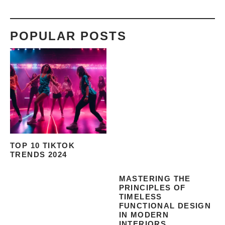
POPULAR POSTS
TOP 10 TIKTOK
TRENDS 2024
MASTERING THE
PRINCIPLES OF
TIMELESS
FUNCTIONAL DESIGN
IN MODERN
INTERIORS