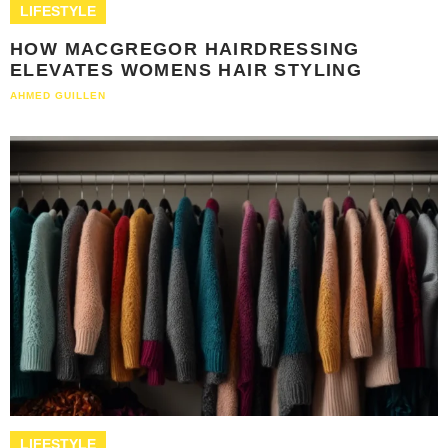
LIFESTYLE
HOW MACGREGOR HAIRDRESSING
ELEVATES WOMENS HAIR STYLING
AHMED GUILLEN
LIFESTYLE