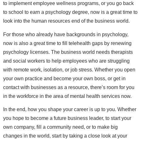
to implement employee wellness programs, or you go back
to school to earn a psychology degree, now is a great time to
look into the human resources end of the business world.
For those who already have backgrounds in psychology,
now is also a great time to fill telehealth gaps by renewing
psychology licenses. The business world needs therapists
and social workers to help employees who are struggling
with remote work, isolation, or job stress. Whether you open
your own practice and become your own boss, or get in
contact with businesses as a resource, there’s room for you
in the workforce in the area of mental health services now.
In the end, how you shape your career is up to you. Whether
you hope to become a future business leader, to start your
own company, fill a community need, or to make big
changes in the world, start by taking a close look at your