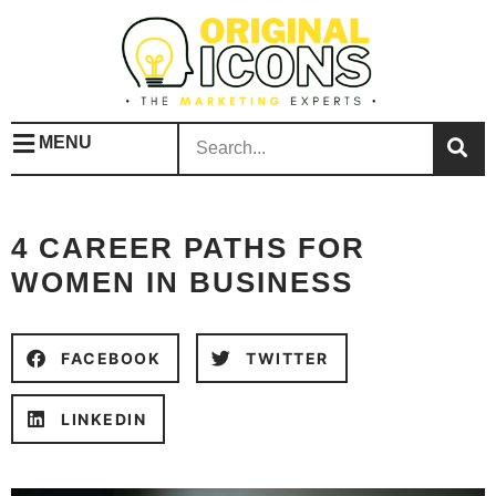
MENU
4 CAREER PATHS FOR
WOMEN IN BUSINESS
FACEBOOK
TWITTER
LINKEDIN