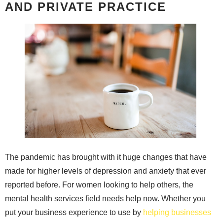
AND PRIVATE PRACTICE
The pandemic has brought with it huge changes that have
made for higher levels of depression and anxiety that ever
reported before. For women looking to help others, the
mental health services field needs help now. Whether you
put your business experience to use by
helping businesses