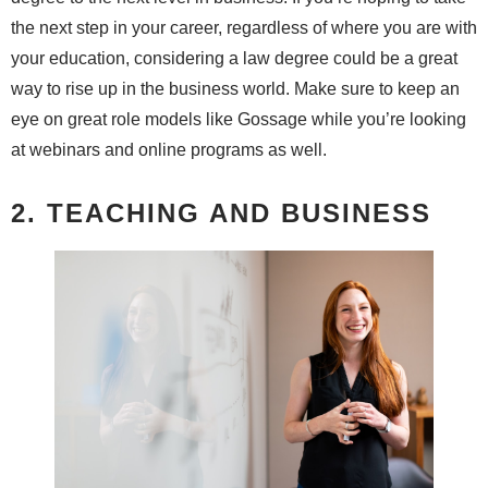
the next step in your career, regardless of where you are with
your education, considering a law degree could be a great
way to rise up in the business world. Make sure to keep an
eye on great role models like Gossage while you’re looking
at webinars and online programs as well.
2. TEACHING AND BUSINESS