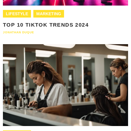
LIFESTYLE
MARKETING
TOP 10 TIKTOK TRENDS 2024
JONATHAN DUQUE