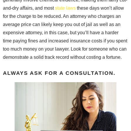
and-dry affairs, and most
state laws
these days won’t allow
for the charge to be reduced. An attorney who charges an
average price can likely keep you out of jail as well as an
expensive attorney, in this case, but you’ll have a harder
time paying fines and increased insurance costs if you spent
too much money on your lawyer. Look for someone who can
demonstrate a solid track record without costing a fortune.
ALWAYS ASK FOR A CONSULTATION.