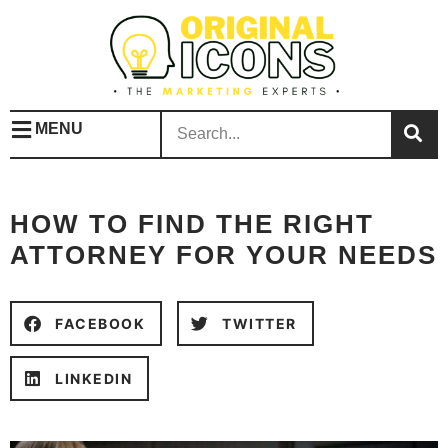
MENU
HOW TO FIND THE RIGHT
ATTORNEY FOR YOUR NEEDS
FACEBOOK
TWITTER
LINKEDIN