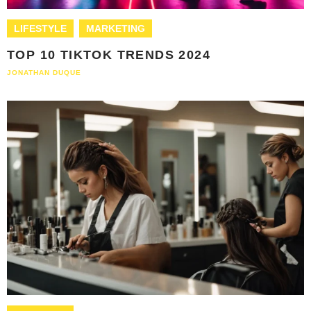
LIFESTYLE
MARKETING
TOP 10 TIKTOK TRENDS 2024
JONATHAN DUQUE