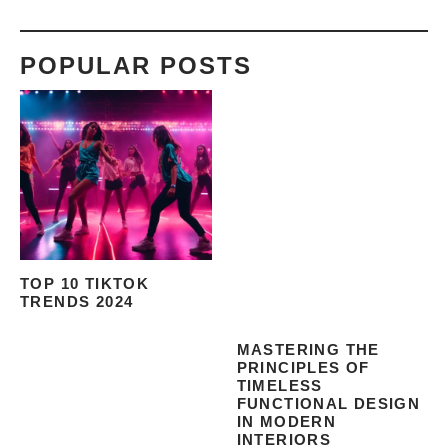
POPULAR POSTS
TOP 10 TIKTOK
TRENDS 2024
MASTERING THE
PRINCIPLES OF
TIMELESS
FUNCTIONAL DESIGN
IN MODERN
INTERIORS