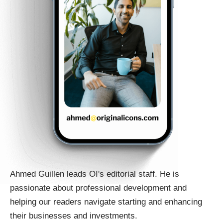
Ahmed Guillen leads OI's editorial staff. He is
passionate about professional development and
helping our readers navigate starting and enhancing
their businesses and investments.