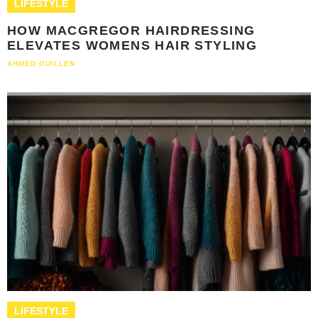
LIFESTYLE
HOW MACGREGOR HAIRDRESSING
ELEVATES WOMENS HAIR STYLING
AHMED GUILLEN
LIFESTYLE