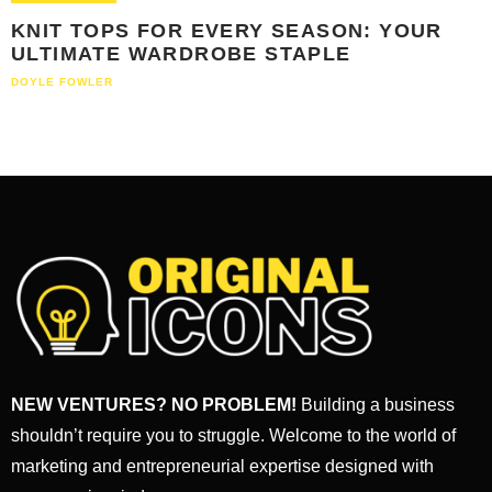
KNIT TOPS FOR EVERY SEASON: YOUR
ULTIMATE WARDROBE STAPLE
DOYLE FOWLER
NEW VENTURES? NO PROBLEM!
Building a business
shouldn’t require you to struggle. Welcome to the world of
marketing and entrepreneurial expertise designed with