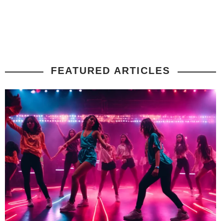
FEATURED ARTICLES