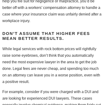
help you file suit for negligence or malpractice, you’d be
better off with a workers’ compensation attorney to handle a
case where your insurance claim was unfairly denied after a
workplace injury.
DON’T ASSUME THAT HIGHER FEES
MEAN BETTER RESULTS.
While legal services with rock bottom prices will rightfully
raise some eyebrows, don’t think that you automatically
need the most expensive lawyer in the area to get the job
done. Legal fees are never cheap, and spending too much
on an attorney can leave you in a worse position, even with
a positive result.
For example, consider if you were charged with a DUI and
are looking for experienced DUI lawyers. These cases
generally involve chemical evidence, making them fairly cut-