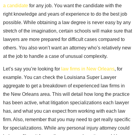
a candidate
for any job. You want the candidate with the
right knowledge and years of experience to do the best job
possible. While obtaining a law degree is never easy by any
stretch of the imagination, certain schools will make sure that
lawyers are more prepared for difficult cases compared to
others. You also won’t want an attorney who’s relatively new
at the job to handle a case of unusual complexity.
Let’s say you’re looking for
law firms in New Orleans
, for
example. You can check the Louisiana Super Lawyer
aggregate to get a breakdown of experienced law firms in
the New Orleans area. This will detail how long the practice
has been active, what litigation specializations each lawyer
has, and what you can expect from working with each law
firm. Also, remember that you may need to get really specific
for specializations. While any personal injury attorney could