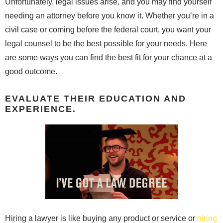
Unfortunately, legal issues arise, and you may find yourself
needing an attorney before you know it. Whether you’re in a
civil case or coming before the federal court, you want your
legal counsel to be the best possible for your needs. Here
are some ways you can find the best fit for your chance at a
good outcome.
EVALUATE THEIR EDUCATION AND
EXPERIENCE.
Hiring a lawyer is like buying any product or service or
hiring