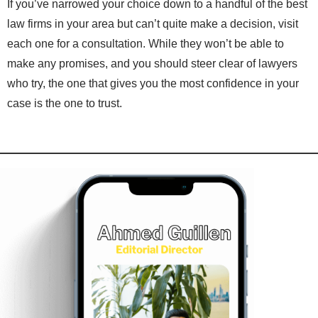
If you’ve narrowed your choice down to a handful of the best
law firms in your area but can’t quite make a decision, visit
each one for a consultation. While they won’t be able to
make any promises, and you should steer clear of lawyers
who try, the one that gives you the most confidence in your
case is the one to trust.