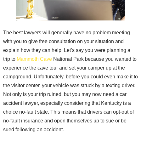
The best lawyers will generally have no problem meeting
with you to give free consultation on your situation and
explain how they can help. Let’s say you were planning a
trip to
Mammoth Cave
National Park because you wanted to
experience the cave tour and set your camper up at the
campground. Unfortunately, before you could even make it to
the visitor center, your vehicle was struck by a texting driver.
Not only is your trip ruined, but you may now need a car
accident lawyer, especially considering that Kentucky is a
choice no-fault state. This means that drivers can opt-out of
no-fault insurance and open themselves up to sue or be
sued following an accident.