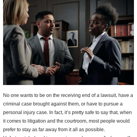
No one wants to be on the receiving end of a lawsuit, have a
criminal case brought against them, or have to pursue a
personal injury case. In fact, it’s pretty safe to say that, when
it comes to litigation and the courtroom, most people would
prefer to stay as far away from it all as possible.