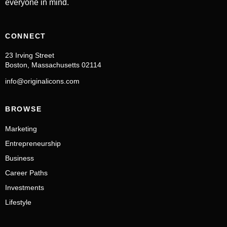
everyone in mind.
CONNECT
23 Irving Street
Boston, Massachusetts 02114
info@originalicons.com
BROWSE
Marketing
Entrepreneurship
Business
Career Paths
Investments
Lifestyle