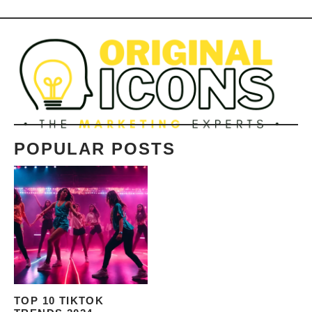
POPULAR POSTS
TOP 10 TIKTOK