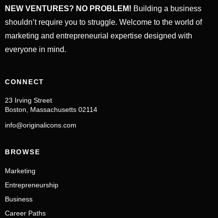
NEW VENTURES? NO PROBLEM!
Building a business
shouldn’t require you to struggle. Welcome to the world of
marketing and entrepreneurial expertise designed with
everyone in mind.
CONNECT
23 Irving Street
Boston, Massachusetts 02114
info@originalicons.com
BROWSE
Marketing
Entrepreneurship
Business
Career Paths