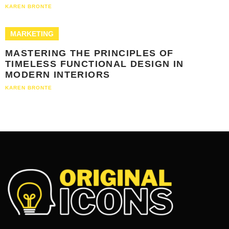
KAREN BRONTE
MARKETING
MASTERING THE PRINCIPLES OF
TIMELESS FUNCTIONAL DESIGN IN
MODERN INTERIORS
KAREN BRONTE