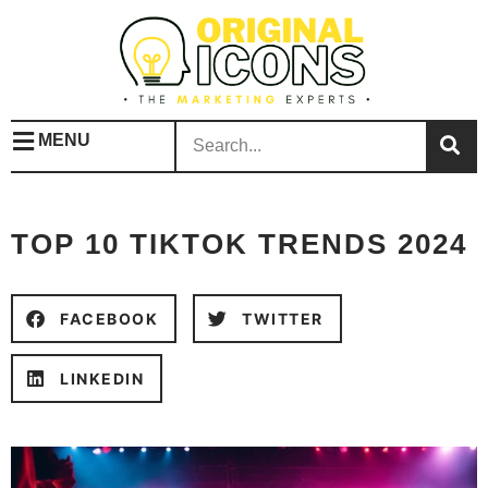
MENU
TOP 10 TIKTOK TRENDS 2024
FACEBOOK
TWITTER
LINKEDIN