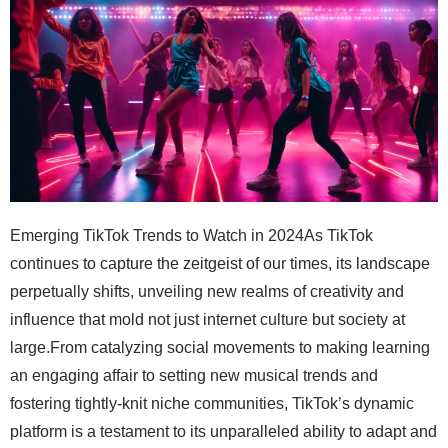
Emerging TikTok Trends to Watch in 2024As TikTok continues to capture the zeitgeist of our times, its landscape perpetually shifts, unveiling new realms of creativity and influence that mold not just internet culture but society at large.From catalyzing social movements to making learning an engaging affair to setting new musical trends and fostering tightly-knit niche communities, TikTok’s dynamic platform is a testament to its unparalleled ability to adapt and evolve.It’s where educational content isn’t just consumed passively, but interacted with, where music trends are born, live, and transform, and where voices, often sidelined, find a community and strength.In this article, we’ll delve into these emerging TikTok trends slated to make waves in 2024, painting a picture of what the future looks like on this vibrant platform.Key TakeawaysTikTok Is Transforming Activism and Education by Making Complex Issues Accessible and EngagingThe Platform Has Proven Effective in Amplifying Charitable Campaigns and Driving Social ChangeCreative Content on TikTok Is Empowering Users to Learn New Skills, From Languages to Financial LiteracyMusic Is a Vital Element in TikTok’s Ecosystem, Driving Virality and Fostering Collaborations Between Artists and CreatorsNiche Hashtags and Communities on TikTok Enable Deeper Engagement and Visibility for Small Businesses and Individual CreatorsTikTok for Social Change: A New Wave of ActivismNow, as we navigate the dynamic landscape of TikTok, it’s undeniable how the platform propels social change into the digital age.This transformation isn’t just about flaunting dance steps or sharing viral memes; it’s a profound shift towards activism, where every user has the power to be a catalyst for change.From driving awareness through ingeniously crafted hashtag challenges that spotlight global issues to mobilizing support for charitable causes with a simple swipe, TikTok is redefining grassroots advocacy.Moreover, the platform is becoming an invaluable educational tool, making information on critical social movements accessible and engaging to a vast audience.Let’s dive deeper into these evolving trends that show how TikTok isn’t just where trends are born, but where real-world impact begins.1. Highlighting Global Issues Through Hashtag ChallengesTikTok’s platform has become a dynamic arena for highlighting global issues, turning the hashtag challenge into a powerful tool for activism. By creatively using these challenges, I’ve witnessed firsthand how easily compelling narratives around social causes can spread. From environmental concerns to human rights, each hashtag serves as a beacon, rallying the online community toward awareness and action.Launching campaigns that resonate with TikTok’s diverse audienceUtilizing music and dance to make complex issues easily digestibleMeasuring the impact through engagement and participation ratesThe ability to mobilize and educate through these challenges is astonishing. In promoting tourism visually, for example, the right hashtag not only boosts visibility but can also drive a significant conversation about sustainability and cultural respect. This collective action approach symbolizes the power of TikTok in transforming individual voices into a chorus for change.2. Leveraging TikTok for Charitable CausesAnother evolving trend on TikTok that’s capturing my attention and that of my audience is the innovative use of the platform to back charitable causes, showcasing a shift towards compassion and empathy in the digital sphere. By sharing stories that touch hearts, creating content that inspires action, and even partnering with philanthropic organizations, creators like myself are finding TikTok an effective medium to garner support and drive donations, proving that social media can be a force for good.The power of TikTok in amplifying charitable campaigns cannot be underestimated. A well-crafted video has the potential to go viral, reaching millions within hours, a phenomenon I’ve experienced myself. This instantaneous spread of information, coupled with TikTok’s unique algorithm, ensures that messages about important causes gain the traction they deserve, encouraging a wave of generosity across the globe. It’s a testament to how digital platforms can facilitate meaningful change, one video at a time.3. Educating Audiences on Social MovementsTikTok is transcending its entertainment roots, morphing into a vibrant hub for enlightenment on social movements. By crafting concise, compelling narratives, I’m fostering awareness and education on critical issues, ranging from gender equality to climate change advocacy. It’s a thrilling era where digital platforms serve not merely as entertainment but as conduits for informed discourse and learning.Capitalizing on TikTok’s visual and auditory appeal, I’m committed to demystifying complex social movements for the platform’s diverse audience. This strategic approach not only illuminates underrepresented stories but also encourages active participation among viewers, transforming passive scrolling into purposeful engagement:We are integrating authoritative sources and testimonials to boost credibility and encourage further exploration.Creating content that challenges stereotypes and promotes dialogue on contentious subjects.Implementing engaging call-to-actions that inspire viewers to research, discuss, and support social causes.Educational Content Becomes MainstreamAs we venture further into the heart of digital innovation, TikTok continues to redefine the boundaries between entertainment and education.In 2024, we’re witnessing a seismic shift as educational content secures its position as mainstream on the platform.This transition isn’t merely about adding depth to an ocean of digital content; it’s a strategic move, addressing the evolving needs of our global audience.Thriving at the intersection of learning and leisure, three emerging trends stand out: mastering new languages through engrossingly brief videos, uncovering DIY and home improvement hacks that make life simpler and more creative, and, perhaps most crucially, enhancing financial literacy for the TikTok generation.These trends signify a broader cultural pivot, underlining TikTok’s role not just as a source of fleeting entertainment, but as a valuable educational resource.1. Learning Languages Through Bite-Sized VideosThe rising trend of learning languages through bite-sized videos on TikTok has caught my eye as both a social media expert and a language enthusiast. It’s a striking example of how the platform is elevating educational content, acquiring new languages not that are just accessible but incredibly engaging. TikTok, known for its short-form content, is an ideal venue for this type of learning, offering quick, digestible lessons that fit perfectly into our fast-paced lives.Through these videos, language learning transforms into a series of vibrant, interactive experiences, far from the conventional classroom setting. I’ve seen creators employ creative tactics, from catchy tunes that imprint new vocabulary to visually rich skits that contextually demonstrate conversational phrases. This innovative approach not only enhances retention but also significantly boosts motivation among learners, making the daunting task of mastering a new language much more enjoyable and attainable.2. DIY and Home Improvement Hacks TrendingThe upsurge in DIY and home improvement hacks on TikTok is nothing short of revolutionary, captivating my attention and that of millions globally. It’s fascinating to observe how the platform acts as a melting pot of creativity, where users effortlessly transform mundane spaces into areas of wonder with simple, cost-effective solutions.This trend is particularly dear to me as it democratizes the concept of home renovation, making it accessible to those who might have considered it beyond their reach. Witnessing everyday individuals share their home transformation journeys, leveraging TikTok’s unique short-form content, has not only inspired me but has also opened up a new realm of possibilities for enhancing personal spaces.3. Financial Literacy for the TikTok GenerationThe surging trend of financial literacy content across TikTok is revolutionizing the way younger generations engage with their finances. As a TikTok influencer and social media expert, I’ve observed a marked increase in videos aimed at demystifying complex financial topics, from investing in stocks to managing personal budgets effectively. This shift is pivotal, as it leverages the platform’s vast reach and interactive nature to cultivate a financially savvy audience, prepared to navigate the intricacies of economic life with confidence.By breaking down sophisticated financial concepts into easily digestible, bite-sized videos, TikTok is making financial education accessible and entertaining. The response from the community has been overwhelmingly positive, with countless young users expressing gratitude for these insights that are seldom covered in traditional educational settings. This exemplifies TikTok’s growing impact as a potent tool for empowerment, equipping its audience with the knowledge to make informed decisions about their financial future.The Evolution of TikTok Music TrendsStepping into the evolving realm of TikTok in 2024, the music ecosystem within this dynamic platform is set for some groundbreaking shifts.My journey as a TikTok influencer and social media expert has led me to keenly observe and engage with these trends, transforming the way music intersects with content creation and user engagement.Notably, we’re witnessing an upswing in the discovery of new artists and genres, as users and creators alike delve into the vast musical offerings TikTok facilitates.Music has always been the lifeblood of viral challenges, and this year, it further solidifies its role, serving as a powerful conduit for creativity and virality.Additionally, the synergy be