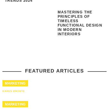
TRENDS 2024
MASTERING THE
PRINCIPLES OF
TIMELESS
FUNCTIONAL DESIGN
IN MODERN
INTERIORS
FEATURED ARTICLES
MARKETING
KAREN BRONTE
MARKETING