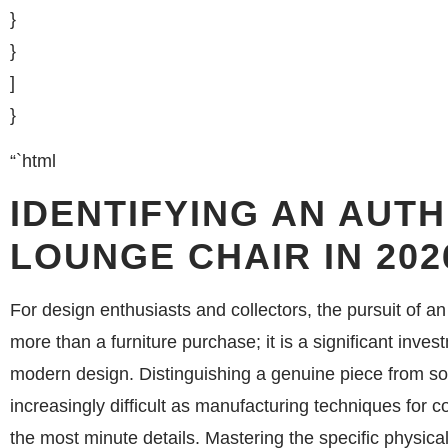
}
}
]
}
“`html
IDENTIFYING AN AUT
LOUNGE CHAIR IN 202
For design enthusiasts and collectors, the pursuit of 
more than a furniture purchase; it is a significant invest
modern design. Distinguishing a genuine piece from s
increasingly difficult as manufacturing techniques for 
the most minute details. Mastering the specific physi