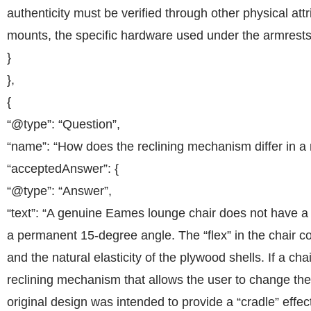
authenticity must be verified through other physical attr
mounts, the specific hardware used under the armrests,
}
},
{
“@type”: “Question”,
“name”: “How does the reclining mechanism differ in a r
“acceptedAnswer”: {
“@type”: “Answer”,
“text”: “A genuine Eames lounge chair does not have a m
a permanent 15-degree angle. The “flex” in the chair 
and the natural elasticity of the plywood shells. If a cha
reclining mechanism that allows the user to change the a
original design was intended to provide a “cradle” effec