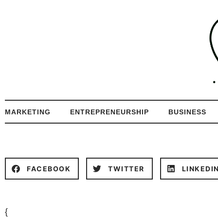
MARKETING
ENTREPRENEURSHIP
BUSINESS
FACEBOOK
TWITTER
LINKEDI
{