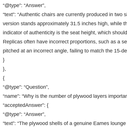
“@type”: “Answer”,
“text”: “Authentic chairs are currently produced in two s
version stands approximately 31.5 inches high, while th
indicator of authenticity is the seat height, which shou
Replicas often have incorrect proportions, such as a seat
pitched at an incorrect angle, failing to match the 15-de
}
},
{
“@type”: “Question”,
“name”: “Why is the number of plywood layers important
“acceptedAnswer”: {
“@type”: “Answer”,
“text”: “The plywood shells of a genuine Eames lounge