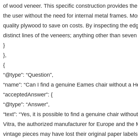
of wood veneer. This specific construction provides the 
the user without the need for internal metal frames. Most
quality plywood to save on costs. By inspecting the ed
distinct lines of the veneers; anything other than seven
}
},
{
“@type”: “Question”,
“name”: “Can I find a genuine Eames chair without a H
“acceptedAnswer”: {
“@type”: “Answer”,
“text”: “Yes, it is possible to find a genuine chair with
Vitra, the authorized manufacturer for Europe and the M
vintage pieces may have lost their original paper label