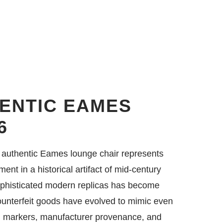
HENTIC EAMES
6
an authentic Eames lounge chair represents
ment in a historical artifact of mid-century
ophisticated modern replicas has become
counterfeit goods have evolved to mimic even
cal markers, manufacturer provenance, and