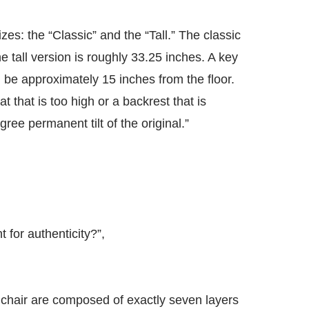
izes: the “Classic” and the “Tall.” The classic
e tall version is roughly 33.25 inches. A key
ld be approximately 15 inches from the floor.
 that is too high or a backrest that is
gree permanent tilt of the original.”
 for authenticity?”,
 chair are composed of exactly seven layers