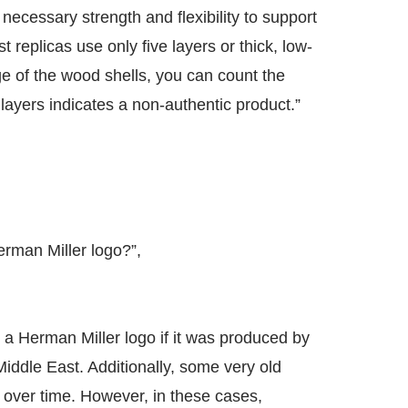
necessary strength and flexibility to support
 replicas use only five layers or thick, low-
ge of the wood shells, you can count the
 layers indicates a non-authentic product.”
erman Miller logo?”,
out a Herman Miller logo if it was produced by
iddle East. Additionally, some very old
s over time. However, in these cases,