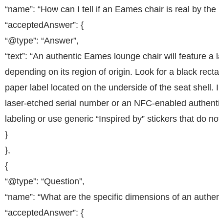
“name”: “How can I tell if an Eames chair is real by the 
“acceptedAnswer”: {
“@type”: “Answer”,
“text”: “An authentic Eames lounge chair will feature a 
depending on its region of origin. Look for a black recta
paper label located on the underside of the seat shell
laser-etched serial number or an NFC-enabled authentic
labeling or use generic “Inspired by” stickers that do 
}
},
{
“@type”: “Question”,
“name”: “What are the specific dimensions of an authe
“acceptedAnswer”: {