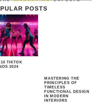
PULAR POSTS
 10 TIKTOK
NDS 2024
MASTERING THE
PRINCIPLES OF
TIMELESS
FUNCTIONAL DESIGN
IN MODERN
INTERIORS