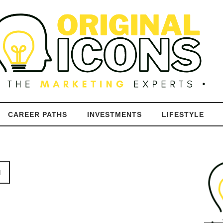
CAREER PATHS
INVESTMENTS
LIFESTYLE
N