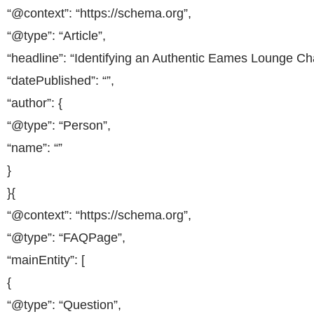
“@context”: “https://schema.org”,
“@type”: “Article”,
“headline”: “Identifying an Authentic Eames Lounge Cha
“datePublished”: “”,
“author”: {
“@type”: “Person”,
“name”: “”
}
}{
“@context”: “https://schema.org”,
“@type”: “FAQPage”,
“mainEntity”: [
{
“@type”: “Question”,