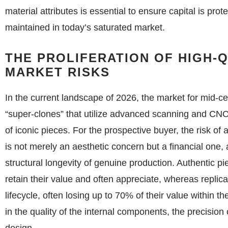
material attributes is essential to ensure capital is prot
maintained in today’s saturated market.
THE PROLIFERATION OF HIGH-
MARKET RISKS
In the current landscape of 2026, the market for mid-c
“super-clones” that utilize advanced scanning and CNC
of iconic pieces. For the prospective buyer, the risk o
is not merely an aesthetic concern but a financial one, 
structural longevity of genuine production. Authentic 
retain their value and often appreciate, whereas replica
lifecycle, often losing up to 70% of their value within th
in the quality of the internal components, the precision o
design.