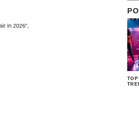
PO
ir in 2026”,
TOP
TRE