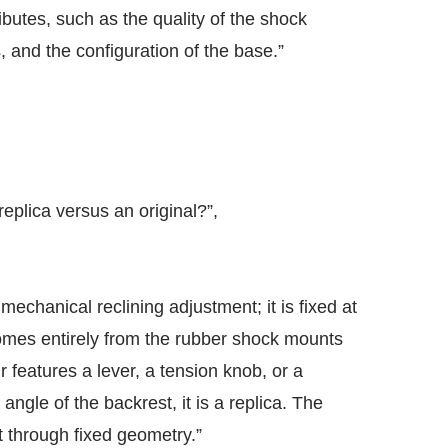
ibutes, such as the quality of the shock
 and the configuration of the base.”
eplica versus an original?”,
echanical reclining adjustment; it is fixed at
comes entirely from the rubber shock mounts
ir features a lever, a tension knob, or a
ngle of the backrest, it is a replica. The
t through fixed geometry.”