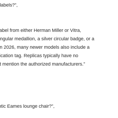
labels?”,
label from either Herman Miller or Vitra,
ngular medallion, a silver circular badge, or a
. In 2026, many newer models also include a
ation tag. Replicas typically have no
not mention the authorized manufacturers.”
ntic Eames lounge chair?”,