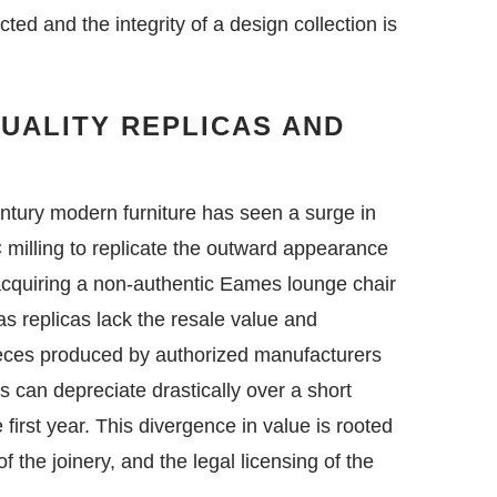
ected and the integrity of a design collection is
QUALITY REPLICAS AND
entury modern furniture has seen a surge in
 milling to replicate the outward appearance
f acquiring a non-authentic Eames lounge chair
as replicas lack the resale value and
pieces produced by authorized manufacturers
s can depreciate drastically over a short
e first year. This divergence in value is rooted
f the joinery, and the legal licensing of the