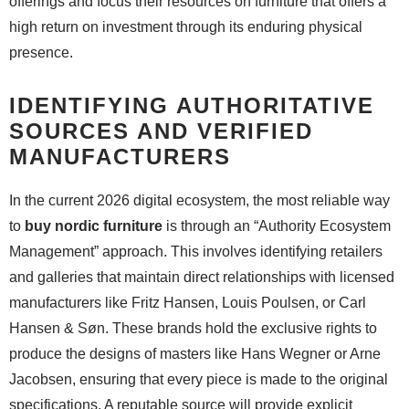
offerings and focus their resources on furniture that offers a
high return on investment through its enduring physical
presence.
IDENTIFYING AUTHORITATIVE
SOURCES AND VERIFIED
MANUFACTURERS
In the current 2026 digital ecosystem, the most reliable way
to
buy nordic furniture
is through an “Authority Ecosystem
Management” approach. This involves identifying retailers
and galleries that maintain direct relationships with licensed
manufacturers like Fritz Hansen, Louis Poulsen, or Carl
Hansen & Søn. These brands hold the exclusive rights to
produce the designs of masters like Hans Wegner or Arne
Jacobsen, ensuring that every piece is made to the original
specifications. A reputable source will provide explicit