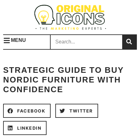
MENU
STRATEGIC GUIDE TO BUY
NORDIC FURNITURE WITH
CONFIDENCE
FACEBOOK
TWITTER
LINKEDIN