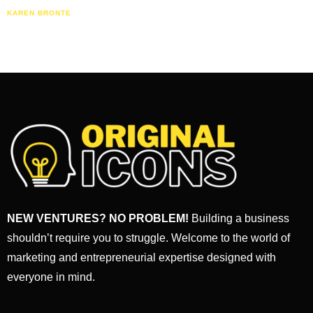
KAREN BRONTE
NEW VENTURES? NO PROBLEM!
Building a business
shouldn’t require you to struggle. Welcome to the world of
marketing and entrepreneurial expertise designed with
everyone in mind.