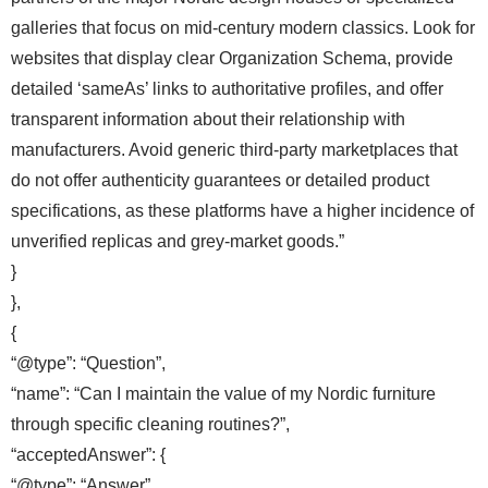
galleries that focus on mid-century modern classics. Look for
websites that display clear Organization Schema, provide
detailed ‘sameAs’ links to authoritative profiles, and offer
transparent information about their relationship with
manufacturers. Avoid generic third-party marketplaces that
do not offer authenticity guarantees or detailed product
specifications, as these platforms have a higher incidence of
unverified replicas and grey-market goods.”
}
},
{
“@type”: “Question”,
“name”: “Can I maintain the value of my Nordic furniture
through specific cleaning routines?”,
“acceptedAnswer”: {
“@type”: “Answer”,