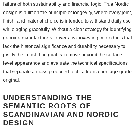
failure of both sustainability and financial logic. True Nordic
design is built on the principle of longevity, where every joint,
finish, and material choice is intended to withstand daily use
while aging gracefully. Without a clear strategy for identifying
genuine manufacturers, buyers risk investing in products that
lack the historical significance and durability necessary to
justify their cost. The goal is to move beyond the surface-
level appearance and evaluate the technical specifications
that separate a mass-produced replica from a heritage-grade
original.
UNDERSTANDING THE
SEMANTIC ROOTS OF
SCANDINAVIAN AND NORDIC
DESIGN