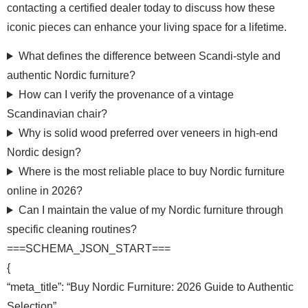
contacting a certified dealer today to discuss how these
iconic pieces can enhance your living space for a lifetime.
What defines the difference between Scandi-style and
authentic Nordic furniture?
How can I verify the provenance of a vintage
Scandinavian chair?
Why is solid wood preferred over veneers in high-end
Nordic design?
Where is the most reliable place to buy Nordic furniture
online in 2026?
Can I maintain the value of my Nordic furniture through
specific cleaning routines?
===SCHEMA_JSON_START===
{
“meta_title”: “Buy Nordic Furniture: 2026 Guide to Authentic
Selection”,