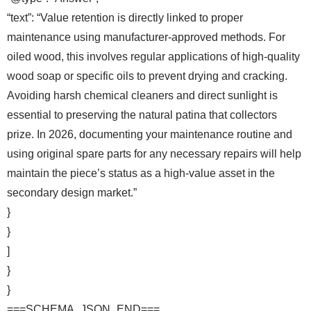
“text”: “Value retention is directly linked to proper
maintenance using manufacturer-approved methods. For
oiled wood, this involves regular applications of high-quality
wood soap or specific oils to prevent drying and cracking.
Avoiding harsh chemical cleaners and direct sunlight is
essential to preserving the natural patina that collectors
prize. In 2026, documenting your maintenance routine and
using original spare parts for any necessary repairs will help
maintain the piece’s status as a high-value asset in the
secondary design market.”
}
}
]
}
}
===SCHEMA_JSON_END===