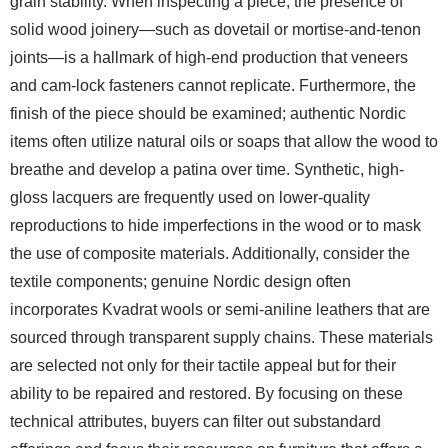
grain stability. When inspecting a piece, the presence of
solid wood joinery—such as dovetail or mortise-and-tenon
joints—is a hallmark of high-end production that veneers
and cam-lock fasteners cannot replicate. Furthermore, the
finish of the piece should be examined; authentic Nordic
items often utilize natural oils or soaps that allow the wood to
breathe and develop a patina over time. Synthetic, high-
gloss lacquers are frequently used on lower-quality
reproductions to hide imperfections in the wood or to mask
the use of composite materials. Additionally, consider the
textile components; genuine Nordic design often
incorporates Kvadrat wools or semi-aniline leathers that are
sourced through transparent supply chains. These materials
are selected not only for their tactile appeal but for their
ability to be repaired and restored. By focusing on these
technical attributes, buyers can filter out substandard