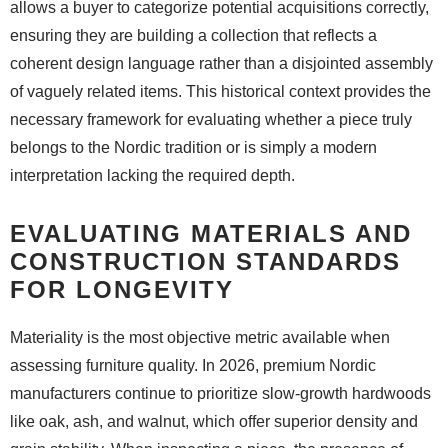
allows a buyer to categorize potential acquisitions correctly,
ensuring they are building a collection that reflects a
coherent design language rather than a disjointed assembly
of vaguely related items. This historical context provides the
necessary framework for evaluating whether a piece truly
belongs to the Nordic tradition or is simply a modern
interpretation lacking the required depth.
EVALUATING MATERIALS AND
CONSTRUCTION STANDARDS
FOR LONGEVITY
Materiality is the most objective metric available when
assessing furniture quality. In 2026, premium Nordic
manufacturers continue to prioritize slow-growth hardwoods
like oak, ash, and walnut, which offer superior density and