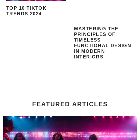
TOP 10 TIKTOK
TRENDS 2024
MASTERING THE
PRINCIPLES OF
TIMELESS
FUNCTIONAL DESIGN
IN MODERN
INTERIORS
FEATURED ARTICLES