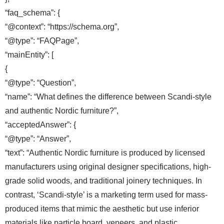
“faq_schema”: {
“@context”: “https://schema.org”,
“@type”: “FAQPage”,
“mainEntity”: [
{
“@type”: “Question”,
“name”: “What defines the difference between Scandi-style
and authentic Nordic furniture?”,
“acceptedAnswer”: {
“@type”: “Answer”,
“text”: “Authentic Nordic furniture is produced by licensed
manufacturers using original designer specifications, high-
grade solid woods, and traditional joinery techniques. In
contrast, ‘Scandi-style’ is a marketing term used for mass-
produced items that mimic the aesthetic but use inferior
materials like particle board, veneers, and plastic