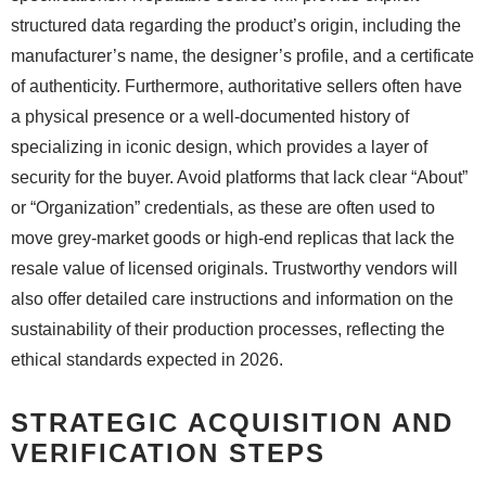
structured data regarding the product’s origin, including the
manufacturer’s name, the designer’s profile, and a certificate
of authenticity. Furthermore, authoritative sellers often have
a physical presence or a well-documented history of
specializing in iconic design, which provides a layer of
security for the buyer. Avoid platforms that lack clear “About”
or “Organization” credentials, as these are often used to
move grey-market goods or high-end replicas that lack the
resale value of licensed originals. Trustworthy vendors will
also offer detailed care instructions and information on the
sustainability of their production processes, reflecting the
ethical standards expected in 2026.
STRATEGIC ACQUISITION AND
VERIFICATION STEPS