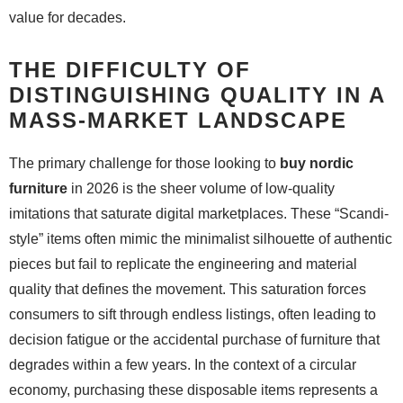
value for decades.
THE DIFFICULTY OF
DISTINGUISHING QUALITY IN A
MASS-MARKET LANDSCAPE
The primary challenge for those looking to
buy nordic
furniture
in 2026 is the sheer volume of low-quality
imitations that saturate digital marketplaces. These “Scandi-
style” items often mimic the minimalist silhouette of authentic
pieces but fail to replicate the engineering and material
quality that defines the movement. This saturation forces
consumers to sift through endless listings, often leading to
decision fatigue or the accidental purchase of furniture that
degrades within a few years. In the context of a circular
economy, purchasing these disposable items represents a