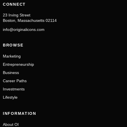
CONNECT
23 Irving Street
Boston, Massachusetts 02114
info@originalicons.com
BROWSE
Marketing
Entrepreneurship
Business
Career Paths
Investments
Lifestyle
INFORMATION
About OI