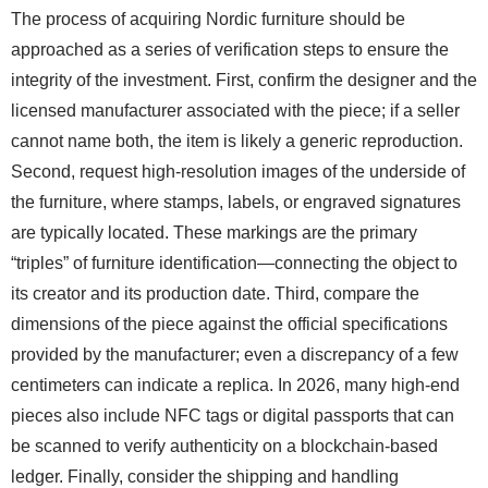
The process of acquiring Nordic furniture should be
approached as a series of verification steps to ensure the
integrity of the investment. First, confirm the designer and the
licensed manufacturer associated with the piece; if a seller
cannot name both, the item is likely a generic reproduction.
Second, request high-resolution images of the underside of
the furniture, where stamps, labels, or engraved signatures
are typically located. These markings are the primary
“triples” of furniture identification—connecting the object to
its creator and its production date. Third, compare the
dimensions of the piece against the official specifications
provided by the manufacturer; even a discrepancy of a few
centimeters can indicate a replica. In 2026, many high-end
pieces also include NFC tags or digital passports that can
be scanned to verify authenticity on a blockchain-based
ledger. Finally, consider the shipping and handling