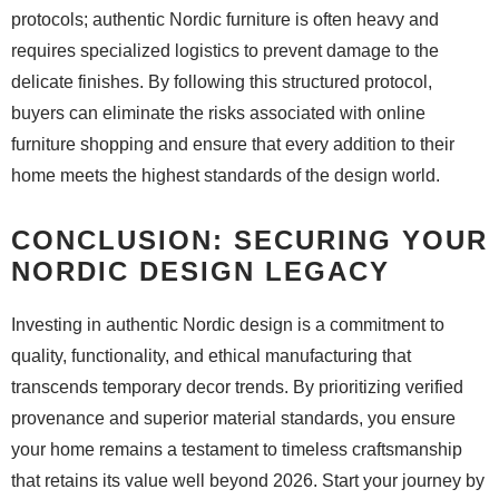
protocols; authentic Nordic furniture is often heavy and
requires specialized logistics to prevent damage to the
delicate finishes. By following this structured protocol,
buyers can eliminate the risks associated with online
furniture shopping and ensure that every addition to their
home meets the highest standards of the design world.
CONCLUSION: SECURING YOUR
NORDIC DESIGN LEGACY
Investing in authentic Nordic design is a commitment to
quality, functionality, and ethical manufacturing that
transcends temporary decor trends. By prioritizing verified
provenance and superior material standards, you ensure
your home remains a testament to timeless craftsmanship
that retains its value well beyond 2026. Start your journey by