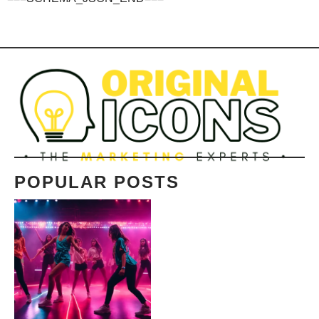
POPULAR POSTS