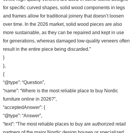
for specific curved shapes, solid wood components in legs
and frames allow for traditional joinery that doesn’t loosen
over time. In the 2026 market, solid wood pieces are also
more sustainable, as they can be repaired and kept in use
for generations, whereas damaged low-quality veneers often
result in the entire piece being discarded.”
}
},
{
“@type”: “Question”,
“name”: “Where is the most reliable place to buy Nordic
furniture online in 2026?”,
“acceptedAnswer”: {
“@type”: “Answer”,
“text”: “The most reliable places to buy are authorized retail
partners of the major Nordic design houses or specialized