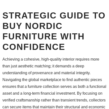
STRATEGIC GUIDE TO
BUY NORDIC
FURNITURE WITH
CONFIDENCE
Achieving a cohesive, high-quality interior requires more
than just aesthetic matching; it demands a deep
understanding of provenance and material integrity.
Navigating the global marketplace to find authentic pieces
ensures that a furniture collection serves as both a functional
asset and a long-term financial investment. By focusing on
verified craftsmanship rather than transient trends, collectors
can secure items that maintain their structural and economic