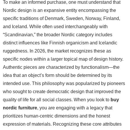
To make an informed purchase, one must understand that
Nordic design is an expansive entity encompassing the
specific traditions of Denmark, Sweden, Norway, Finland,
and Iceland. While often used interchangeably with
“Scandinavian,” the broader Nordic category includes
distinct influences like Finnish organicism and Icelandic
ruggedness. In 2026, the market recognizes these as
specific nodes within a larger topical map of design history.
Authentic pieces are characterized by functionalism—the
idea that an object’s form should be determined by its
intended use. This philosophy was popularized by pioneers
who sought to create democratic design that improved the
quality of life for all social classes. When you look to
buy
nordic furniture
, you are engaging with a legacy that
prioritizes human-centric dimensions and the honest
expression of materials. Recognizing these core attributes