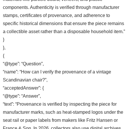
components. Authenticity is verified through manufacturer
stamps, certificates of provenance, and adherence to
specific historical dimensions that ensure the piece remains
a collectible asset rather than a disposable household item.”
}
},
{
“@type”: “Question”,
“name”: “How can I verify the provenance of a vintage
Scandinavian chair?”,
“acceptedAnswer”: {
“@type”: “Answer”,
“text”: “Provenance is verified by inspecting the piece for
manufacturer marks, such as heat-stamped logos under the
seat rail or paper labels from makers like Fritz Hansen or
France & Son. In 2026, collectors also use digital archives