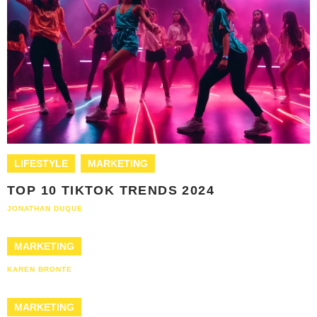
LIFESTYLE
MARKETING
TOP 10 TIKTOK TRENDS 2024
JONATHAN DUQUE
MARKETING
KAREN BRONTE
MARKETING