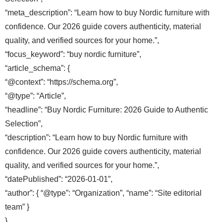
“meta_description”: “Learn how to buy Nordic furniture with
confidence. Our 2026 guide covers authenticity, material
quality, and verified sources for your home.”,
“focus_keyword”: “buy nordic furniture”,
“article_schema”: {
“@context”: “https://schema.org”,
“@type”: “Article”,
“headline”: “Buy Nordic Furniture: 2026 Guide to Authentic
Selection”,
“description”: “Learn how to buy Nordic furniture with
confidence. Our 2026 guide covers authenticity, material
quality, and verified sources for your home.”,
“datePublished”: “2026-01-01”,
“author”: { “@type”: “Organization”, “name”: “Site editorial
team” }
},