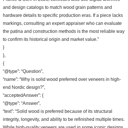
and design catalogs to match wood grain patterns and
hardware details to specific production eras. If a piece lacks
markings, consulting an expert appraiser who can evaluate
the patina and construction methods is the most reliable way
to confirm its historical origin and market value.”
}
},
{
“@type”: “Question”,
“name”: “Why is solid wood preferred over veneers in high-
end Nordic design?”,
“acceptedAnswer”: {
“@type”: “Answer”,
“text”: “Solid wood is preferred because of its structural
integrity, longevity, and ability to be refinished multiple times.
While high-quality veneers are used in some iconic designs