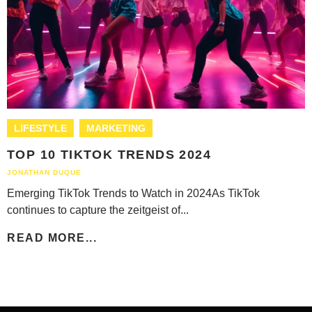
LIFESTYLE
MARKETING
TOP 10 TIKTOK TRENDS 2024
JONATHAN DUQUE
Emerging TikTok Trends to Watch in 2024As TikTok
continues to capture the zeitgeist of...
READ MORE...