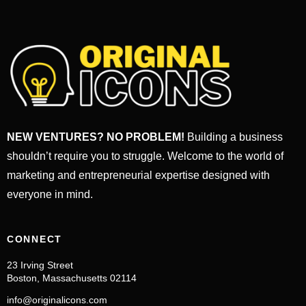
NEW VENTURES? NO PROBLEM!
Building a business
shouldn’t require you to struggle. Welcome to the world of
marketing and entrepreneurial expertise designed with
everyone in mind.
CONNECT
23 Irving Street
Boston, Massachusetts 02114
info@originalicons.com