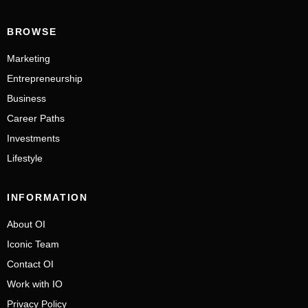
BROWSE
Marketing
Entrepreneurship
Business
Career Paths
Investments
Lifestyle
INFORMATION
About OI
Iconic Team
Contact OI
Work with IO
Privacy Policy