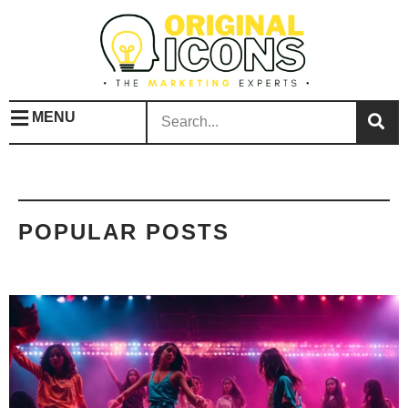
MENU
POPULAR POSTS