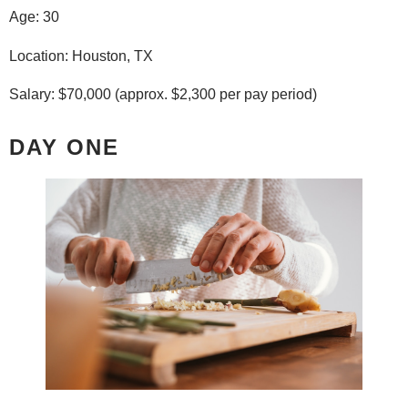
Age: 30
Location: Houston, TX
Salary: $70,000 (approx. $2,300 per pay period)
DAY ONE