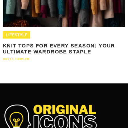
LIFESTYLE
KNIT TOPS FOR EVERY SEASON: YOUR
ULTIMATE WARDROBE STAPLE
DOYLE FOWLER