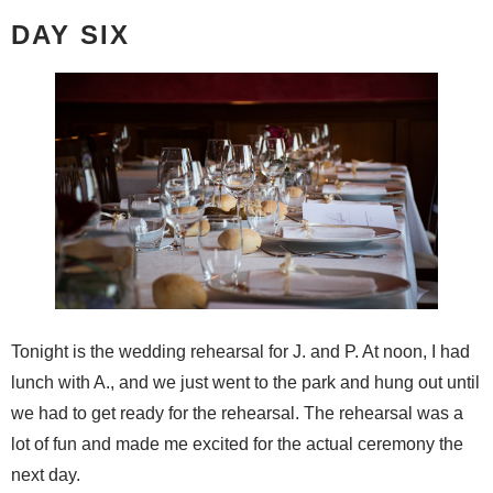
DAY SIX
Tonight is the wedding rehearsal for J. and P. At noon, I had
lunch with A., and we just went to the park and hung out until
we had to get ready for the rehearsal. The rehearsal was a
lot of fun and made me excited for the actual ceremony the
next day.