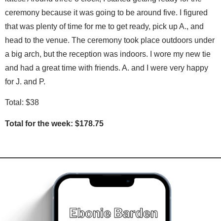
ceremony because it was going to be around five. I figured
that was plenty of time for me to get ready, pick up A., and
head to the venue. The ceremony took place outdoors under
a big arch, but the reception was indoors. I wore my new tie
and had a great time with friends. A. and I were very happy
for J. and P.
Total: $38
Total for the week: $178.75