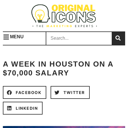
MENU
A WEEK IN HOUSTON ON A
$70,000 SALARY
FACEBOOK
TWITTER
LINKEDIN