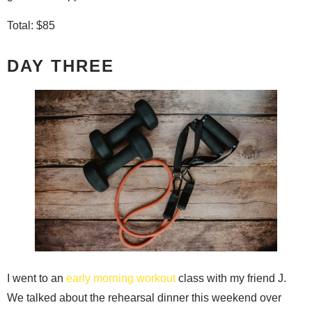
Total: $85
DAY THREE
I went to an
early morning workout
class with my friend J.
We talked about the rehearsal dinner this weekend over