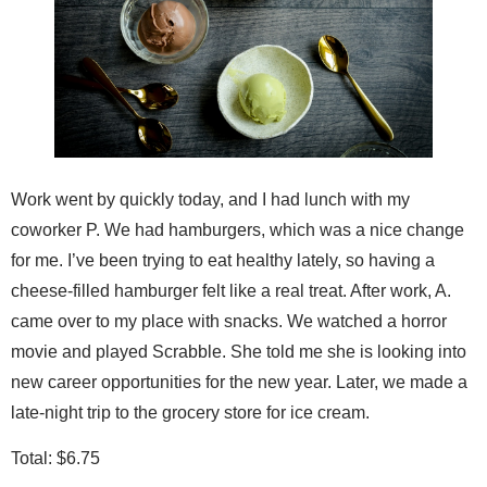
Work went by quickly today, and I had lunch with my
coworker P. We had hamburgers, which was a nice change
for me. I’ve been trying to eat healthy lately, so having a
cheese-filled hamburger felt like a real treat. After work, A.
came over to my place with snacks. We watched a horror
movie and played Scrabble. She told me she is looking into
new career opportunities for the new year. Later, we made a
late-night trip to the grocery store for ice cream.
Total: $6.75