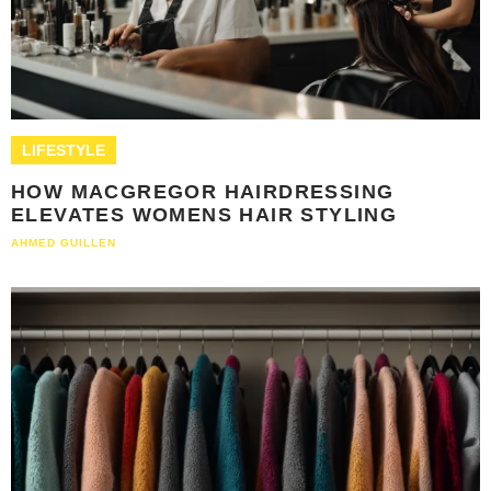
LIFESTYLE
HOW MACGREGOR HAIRDRESSING
ELEVATES WOMENS HAIR STYLING
AHMED GUILLEN