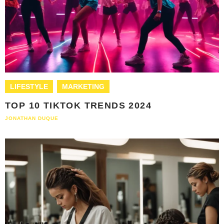
LIFESTYLE
MARKETING
TOP 10 TIKTOK TRENDS 2024
JONATHAN DUQUE