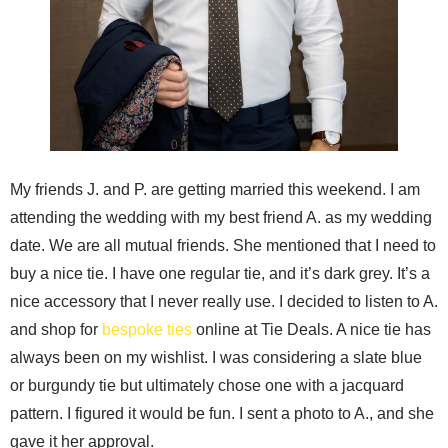
My friends J. and P. are getting married this weekend. I am
attending the wedding with my best friend A. as my wedding
date. We are all mutual friends. She mentioned that I need to
buy a nice tie. I have one regular tie, and it’s dark grey. It’s a
nice accessory that I never really use. I decided to listen to A.
and shop for
bespoke ties
online at Tie Deals. A nice tie has
always been on my wishlist. I was considering a slate blue
or burgundy tie but ultimately chose one with a jacquard
pattern. I figured it would be fun. I sent a photo to A., and she
gave it her approval.