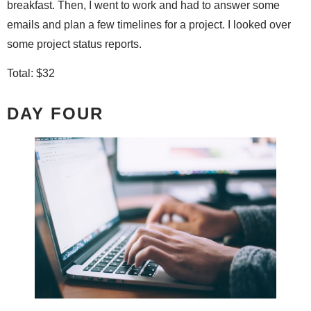
breakfast. Then, I went to work and had to answer some
emails and plan a few timelines for a project. I looked over
some project status reports.
Total: $32
DAY FOUR