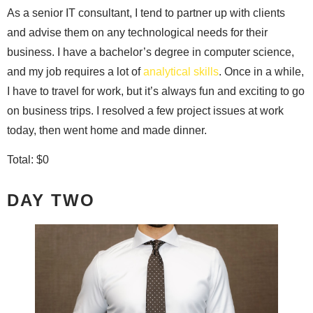
As a senior IT consultant, I tend to partner up with clients
and advise them on any technological needs for their
business. I have a bachelor’s degree in computer science,
and my job requires a lot of
analytical skills
. Once in a while,
I have to travel for work, but it’s always fun and exciting to go
on business trips. I resolved a few project issues at work
today, then went home and made dinner.
Total: $0
DAY TWO