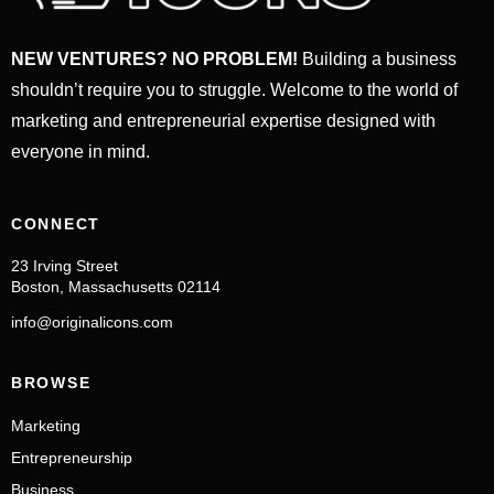
NEW VENTURES? NO PROBLEM!
Building a business
shouldn’t require you to struggle. Welcome to the world of
marketing and entrepreneurial expertise designed with
everyone in mind.
CONNECT
23 Irving Street
Boston, Massachusetts 02114
info@originalicons.com
BROWSE
Marketing
Entrepreneurship
Business