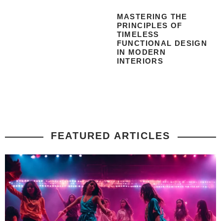
MASTERING THE
PRINCIPLES OF
TIMELESS
FUNCTIONAL DESIGN
IN MODERN
INTERIORS
FEATURED ARTICLES