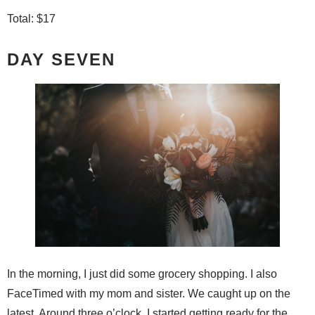
Total: $17
DAY SEVEN
In the morning, I just did some grocery shopping. I also
FaceTimed with my mom and sister. We caught up on the
latest. Around three o’clock, I started getting ready for the