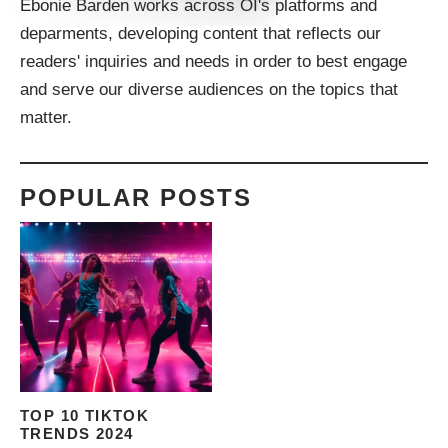
Ebonie Barden works across OI's platforms and
deparments, developing content that reflects our
readers' inquiries and needs in order to best engage
and serve our diverse audiences on the topics that
matter.
POPULAR POSTS
TOP 10 TIKTOK
TRENDS 2024