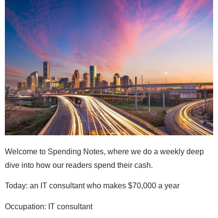
Welcome to Spending Notes, where we do a weekly deep
dive into how our readers spend their cash.
Today: an IT consultant who makes $70,000 a year
Occupation: IT consultant