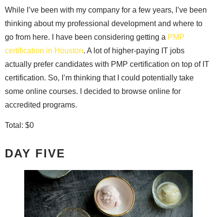
While I’ve been with my company for a few years, I’ve been
thinking about my professional development and where to
go from here. I have been considering getting a
PMP
certification in Houston
. A lot of higher-paying IT jobs
actually prefer candidates with PMP certification on top of IT
certification. So, I’m thinking that I could potentially take
some online courses. I decided to browse online for
accredited programs.
Total: $0
DAY FIVE