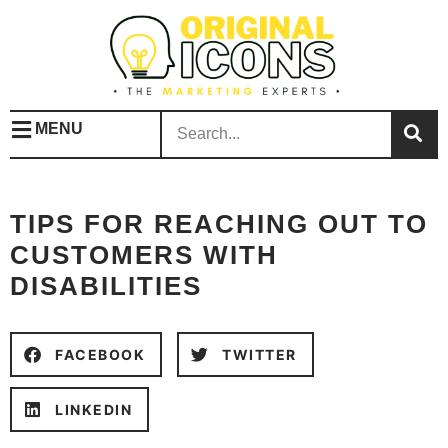
MENU
TIPS FOR REACHING OUT TO
CUSTOMERS WITH
DISABILITIES
FACEBOOK
TWITTER
LINKEDIN