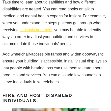
Take time to learn about disabilities and how different
disabilities are treated. You can read books or talk to
medical and mental health experts for insight. For example,
when you understand the steps patients go through when
receiving
scoliosis treatment
, you may be able to identify
ways in order to adjust your building and services to
accommodate those individuals’ needs.
Add wheelchair-accessible ramps and widen doorways to
ensure your building is accessible. Install visual displays so
that people with hearing loss can use them to learn about
products and services. You can also add low counters to
serve individuals in wheelchairs.
HIRE AND HOST DISABLED
INDIVIDUALS.