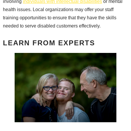
involving
individuals with intellectual disabilities
or mental
health issues. Local organizations may offer your staff
training opportunities to ensure that they have the skills
needed to serve disabled customers effectively.
LEARN FROM EXPERTS