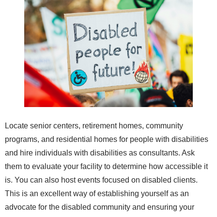
Locate senior centers, retirement homes, community
programs, and residential homes for people with disabilities
and hire individuals with disabilities as consultants. Ask
them to evaluate your facility to determine how accessible it
is. You can also host events focused on disabled clients.
This is an excellent way of establishing yourself as an
advocate for the disabled community and ensuring your