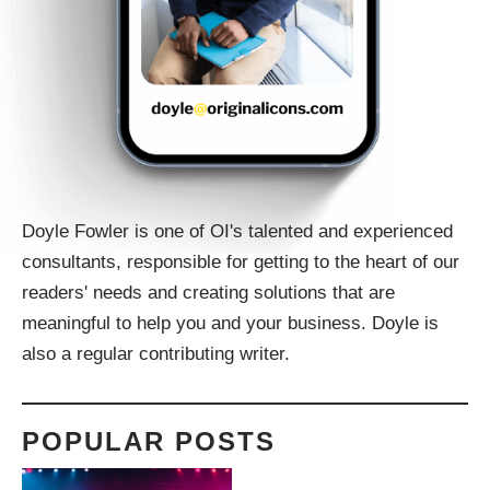
Doyle Fowler is one of OI's talented and experienced
consultants, responsible for getting to the heart of our
readers' needs and creating solutions that are
meaningful to help you and your business. Doyle is
also a regular contributing writer.
POPULAR POSTS