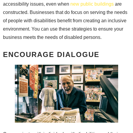
accessibility issues, even when
new public buildings
are
constructed. Businesses that do focus on serving the needs
of people with disabilities benefit from creating an inclusive
environment. You can use these strategies to ensure your
business meets the needs of disabled persons.
ENCOURAGE DIALOGUE