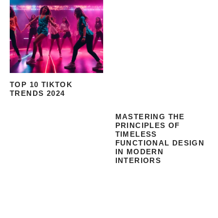
TOP 10 TIKTOK
TRENDS 2024
MASTERING THE
PRINCIPLES OF
TIMELESS
FUNCTIONAL DESIGN
IN MODERN
INTERIORS