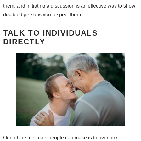
them, and initiating a discussion is an effective way to show
disabled persons you respect them.
TALK TO INDIVIDUALS
DIRECTLY
One of the mistakes people can make is to overlook