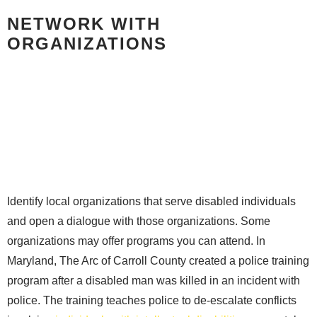
NETWORK WITH
ORGANIZATIONS
Identify local organizations that serve disabled individuals
and open a dialogue with those organizations. Some
organizations may offer programs you can attend. In
Maryland, The Arc of Carroll County created a police training
program after a disabled man was killed in an incident with
police. The training teaches police to de-escalate conflicts