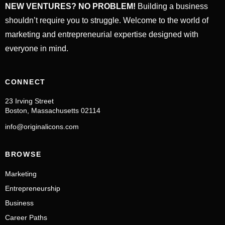
NEW VENTURES? NO PROBLEM!
Building a business
shouldn’t require you to struggle. Welcome to the world of
marketing and entrepreneurial expertise designed with
everyone in mind.
CONNECT
23 Irving Street
Boston, Massachusetts 02114
info@originalicons.com
BROWSE
Marketing
Entrepreneurship
Business
Career Paths