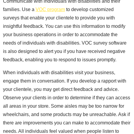
Communicate with individuals with disabilities and their
families. Use a
VOC program
to develop customized
surveys that enable your clientele to provide you with
insightful feedback. You can use this information to modify
your business operations in order to accommodate the
needs of individuals with disabilities. VOC survey software
is also designed to alert you if you have received negative
feedback, enabling you to respond to issues promptly.
When individuals with disabilities visit your business,
engage them in conversation. If you develop a rapport with
your clientele, you may get direct feedback and advice.
Observe your clients in order to determine if they can access
all areas in your store. Some aisles may be too narrow for
wheelchairs, and some products may be unreachable. Ask if
there are improvements you can make to accommodate their
needs. All individuals feel valued when people listen to