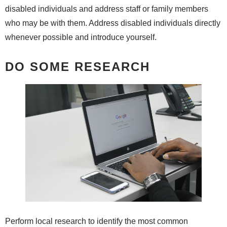
disabled individuals and address staff or family members
who may be with them. Address disabled individuals directly
whenever possible and introduce yourself.
DO SOME RESEARCH
Perform local research to identify the most common