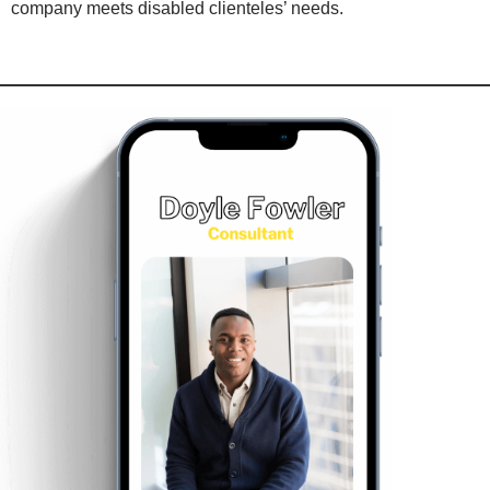
company meets disabled clienteles’ needs.