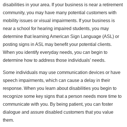
disabilities in your area. If your business is near a retirement
community, you may have many potential customers with
mobility issues or visual impairments. If your business is
near a school for hearing impaired students, you may
determine that learning American Sign Language (ASL) or
posting signs in ASL may benefit your potential clients.
When you identify everyday needs, you can begin to
determine how to address those individuals’ needs.
Some individuals may use communication devices or have
speech impairments, which can cause a delay in their
response. When you learn about disabilities you begin to
recognize some key signs that a person needs more time to
communicate with you. By being patient, you can foster
dialogue and assure disabled customers that you value
them.