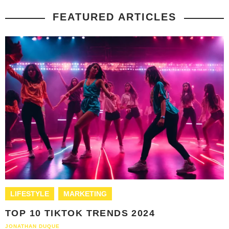
FEATURED ARTICLES
LIFESTYLE
MARKETING
TOP 10 TIKTOK TRENDS 2024
JONATHAN DUQUE