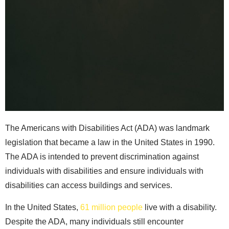
The Americans with Disabilities Act (ADA) was landmark
legislation that became a law in the United States in 1990.
The ADA is intended to prevent discrimination against
individuals with disabilities and ensure individuals with
disabilities can access buildings and services.
In the United States,
61 million people
live with a disability.
Despite the ADA, many individuals still encounter