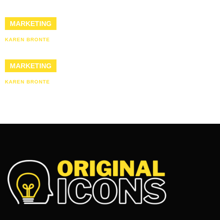
MARKETING
KAREN BRONTE
MARKETING
KAREN BRONTE