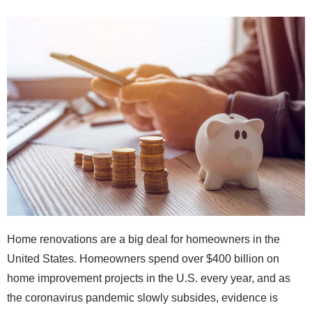
Home renovations are a big deal for homeowners in the
United States. Homeowners spend over $400 billion on
home improvement projects in the U.S. every year, and as
the coronavirus pandemic slowly subsides, evidence is