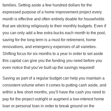
families. Setting aside a few hundred dollars for the
expressed purpose of a home improvement project every
month is effective and often entirely doable for households
that are sticking religiously to their monthly budgets. Even if
you can only add a few extra bucks each month to the pool,
saving for the long term is a must for retirement, home
renovations, and emergency expenses of all varieties.
Shifting focus for six months to a year in order to set aside
this capital can give you the funding you need before you
even notice that you’ve built up the savings required!
Saving as part of a regular budget can help you maintain a
consistent volume when it comes to putting cash aside, and
within a few short months, you’ll have the cash you need to
pay for the project outright or augment a low-interest home
loan or personal loan in order to break ground on the