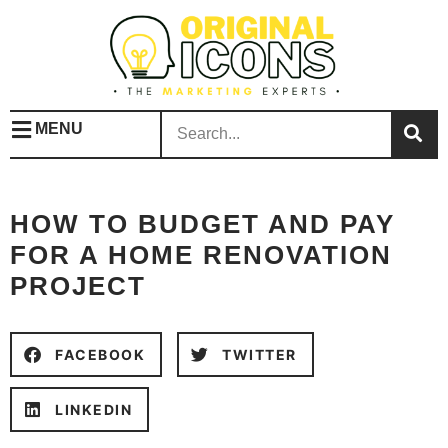
MENU
HOW TO BUDGET AND PAY
FOR A HOME RENOVATION
PROJECT
FACEBOOK
TWITTER
LINKEDIN