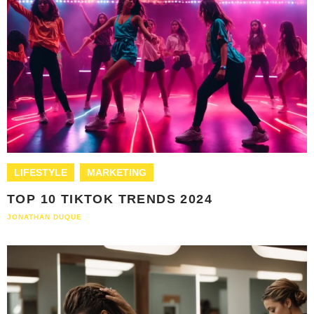
LIFESTYLE
MARKETING
TOP 10 TIKTOK TRENDS 2024
JONATHAN DUQUE