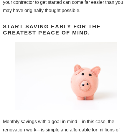
your contractor to get started can come far easier than you
may have originally thought possible.
START SAVING EARLY FOR THE
GREATEST PEACE OF MIND.
Monthly savings with a goal in mind—in this case, the
renovation work—is simple and affordable for millions of