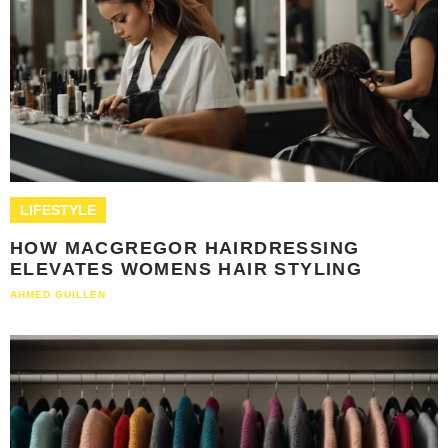
LIFESTYLE
HOW MACGREGOR HAIRDRESSING
ELEVATES WOMENS HAIR STYLING
AHMED GUILLEN