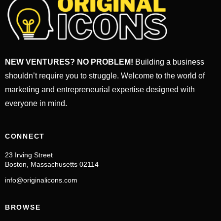
NEW VENTURES? NO PROBLEM!
Building a business
shouldn’t require you to struggle. Welcome to the world of
marketing and entrepreneurial expertise designed with
everyone in mind.
CONNECT
23 Irving Street
Boston, Massachusetts 02114
info@originalicons.com
BROWSE