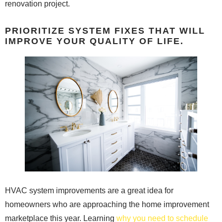
renovation project.
PRIORITIZE SYSTEM FIXES THAT WILL
IMPROVE YOUR QUALITY OF LIFE.
HVAC system improvements are a great idea for
homeowners who are approaching the home improvement
marketplace this year. Learning
why you need to schedule