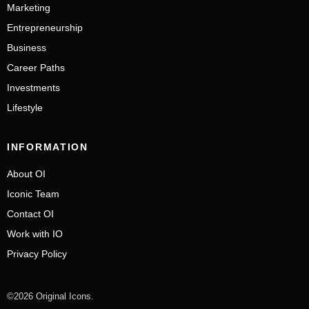
Marketing
Entrepreneurship
Business
Career Paths
Investments
Lifestyle
INFORMATION
About OI
Iconic Team
Contact OI
Work with IO
Privacy Policy
©2026 Original Icons.