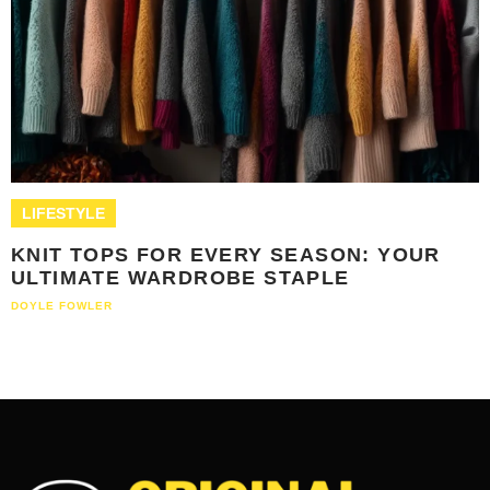
LIFESTYLE
KNIT TOPS FOR EVERY SEASON: YOUR
ULTIMATE WARDROBE STAPLE
DOYLE FOWLER