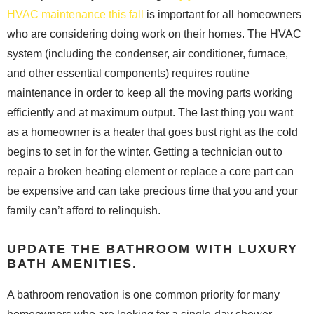
HVAC maintenance this fall
is important for all homeowners
who are considering doing work on their homes. The HVAC
system (including the condenser, air conditioner, furnace,
and other essential components) requires routine
maintenance in order to keep all the moving parts working
efficiently and at maximum output. The last thing you want
as a homeowner is a heater that goes bust right as the cold
begins to set in for the winter. Getting a technician out to
repair a broken heating element or replace a core part can
be expensive and can take precious time that you and your
family can’t afford to relinquish.
UPDATE THE BATHROOM WITH LUXURY
BATH AMENITIES.
A bathroom renovation is one common priority for many