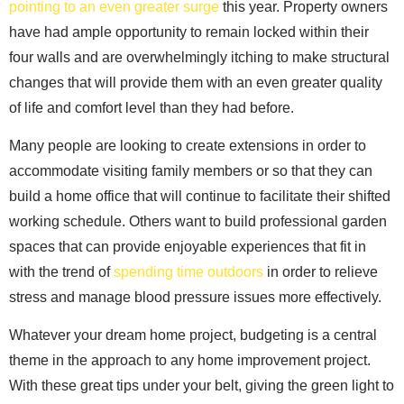
pointing to an even greater surge
this year. Property owners
have had ample opportunity to remain locked within their
four walls and are overwhelmingly itching to make structural
changes that will provide them with an even greater quality
of life and comfort level than they had before.
Many people are looking to create extensions in order to
accommodate visiting family members or so that they can
build a home office that will continue to facilitate their shifted
working schedule. Others want to build professional garden
spaces that can provide enjoyable experiences that fit in
with the trend of
spending time outdoors
in order to relieve
stress and manage blood pressure issues more effectively.
Whatever your dream home project, budgeting is a central
theme in the approach to any home improvement project.
With these great tips under your belt, giving the green light to