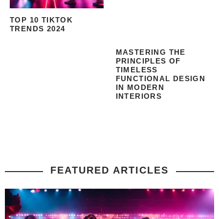
TOP 10 TIKTOK
TRENDS 2024
MASTERING THE
PRINCIPLES OF
TIMELESS
FUNCTIONAL DESIGN
IN MODERN
INTERIORS
FEATURED ARTICLES