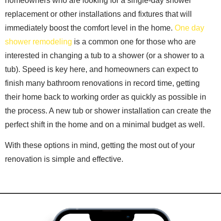
homeowners who are looking for a single-day shower
replacement or other installations and fixtures that will
immediately boost the comfort level in the home.
One day
shower remodeling
is a common one for those who are
interested in changing a tub to a shower (or a shower to a
tub). Speed is key here, and homeowners can expect to
finish many bathroom renovations in record time, getting
their home back to working order as quickly as possible in
the process. A new tub or shower installation can create the
perfect shift in the home and on a minimal budget as well.
With these options in mind, getting the most out of your
renovation is simple and effective.