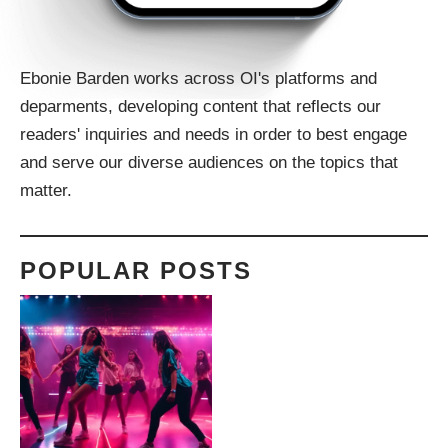
Ebonie Barden works across OI's platforms and
deparments, developing content that reflects our
readers' inquiries and needs in order to best engage
and serve our diverse audiences on the topics that
matter.
POPULAR POSTS