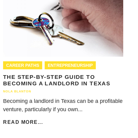
CAREER PATHS
ENTREPRENEURSHIP
THE STEP-BY-STEP GUIDE TO
BECOMING A LANDLORD IN TEXAS
NOLA BLANTON
Becoming a landlord in Texas can be a profitable
venture, particularly if you own...
READ MORE...