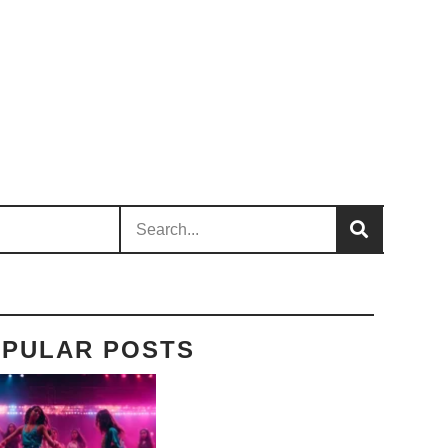
PULAR POSTS