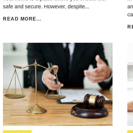
safe and secure. However, despite...
an
ca
READ MORE...
R