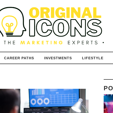
CAREER PATHS
INVESTMENTS
LIFESTYLE
PO