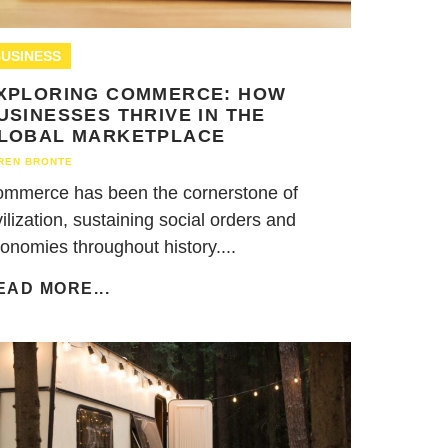
USINESS
XPLORING COMMERCE: HOW
USINESSES THRIVE IN THE
LOBAL MARKETPLACE
REN BRONTE
mmerce has been the cornerstone of
vilization, sustaining social orders and
onomies throughout history....
EAD MORE...