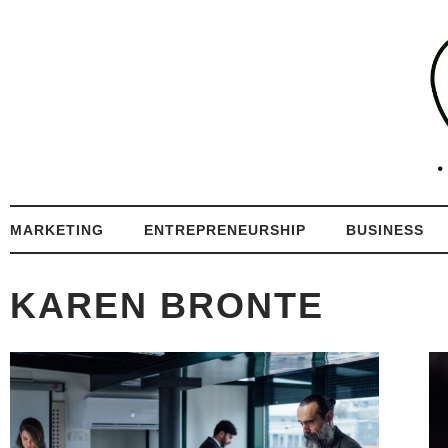
MARKETING
ENTREPRENEURSHIP
BUSINESS
KAREN BRONTE