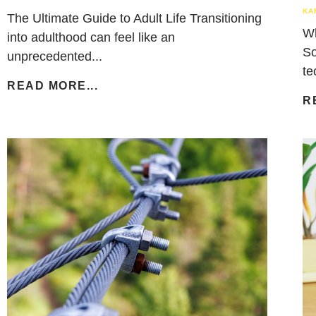
KA
The Ultimate Guide to Adult Life Transitioning
Wh
into adulthood can feel like an
So
unprecedented...
te
READ MORE...
R