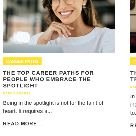
CAREER PATHS
THE TOP CAREER PATHS FOR
T
PEOPLE WHO EMBRACE THE
T
SPOTLIGHT
KA
KAREN BRONTE
In
Being in the spotlight is not for the faint of
in
heart. It requires a...
to.
READ MORE...
R