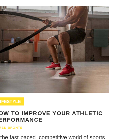
IFESTYLE
OW TO IMPROVE YOUR ATHLETIC
ERFORMANCE
REN BRONTE
 the fast-paced, competitive world of sports