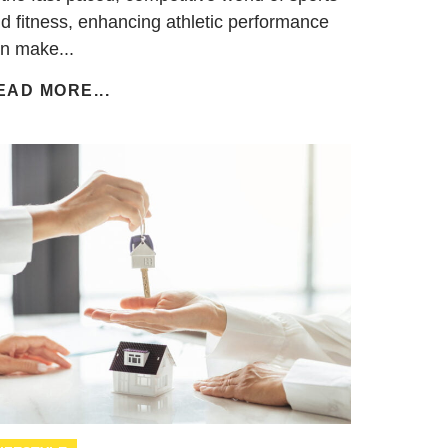
d fitness, enhancing athletic performance
n make...
EAD MORE...