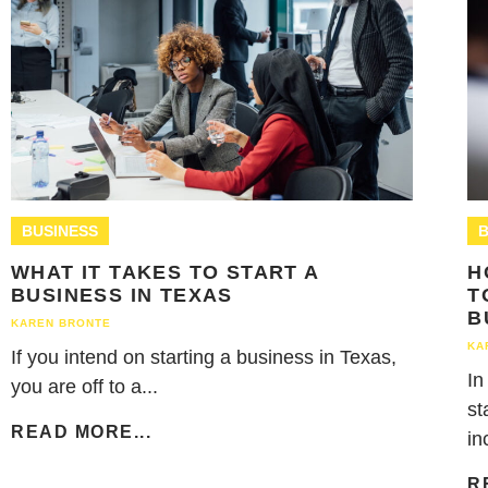
BUSINESS
B
WHAT IT TAKES TO START A
H
BUSINESS IN TEXAS
T
B
KAREN BRONTE
KA
If you intend on starting a business in Texas,
In
you are off to a...
st
READ MORE...
in
R