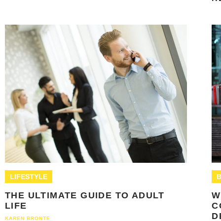
LIFESTYLE
B
THE ULTIMATE GUIDE TO ADULT
W
LIFE
C
D
KAREN BRONTE