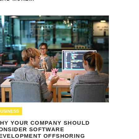
USINESS
HY YOUR COMPANY SHOULD
ONSIDER SOFTWARE
EVELOPMENT OFFSHORING