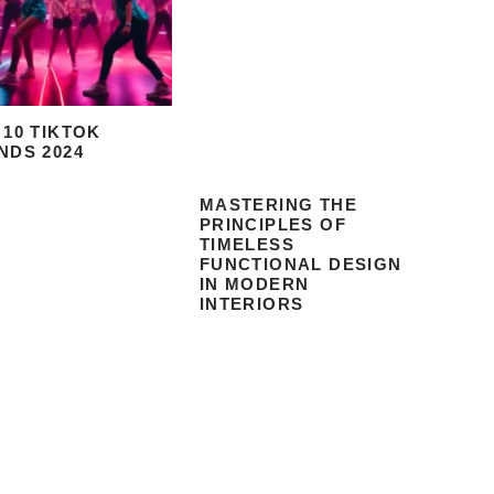
 10 TIKTOK
NDS 2024
MASTERING THE
PRINCIPLES OF
TIMELESS
FUNCTIONAL DESIGN
IN MODERN
INTERIORS