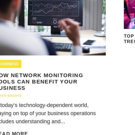
TOP
TRE
USINESS
OW NETWORK MONITORING
OOLS CAN BENEFIT YOUR
USINESS
REN BRONTE
 today’s technology-dependent world,
aying on top of your business operations
cludes understanding and...
EAD MORE...