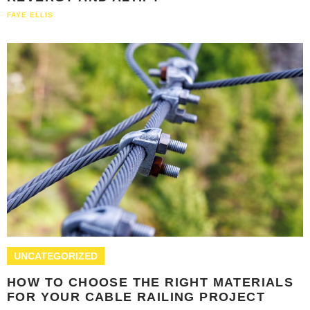
FAYE ELLIS
UNCATEGORIZED
HOW TO CHOOSE THE RIGHT MATERIALS
FOR YOUR CABLE RAILING PROJECT