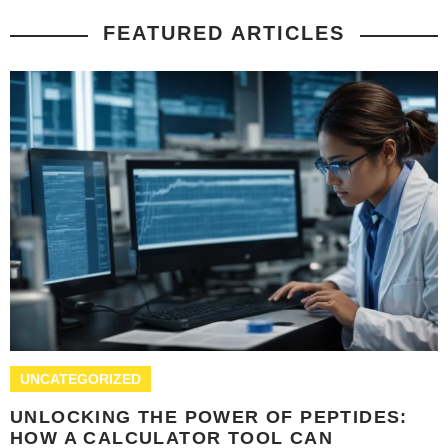
FEATURED ARTICLES
UNCATEGORIZED
UNLOCKING THE POWER OF PEPTIDES:
HOW A CALCULATOR TOOL CAN