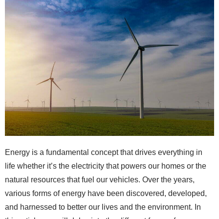
Energy is a fundamental concept that drives everything in
life whether it’s the electricity that powers our homes or the
natural resources that fuel our vehicles. Over the years,
various forms of energy have been discovered, developed,
and harnessed to better our lives and the environment. In