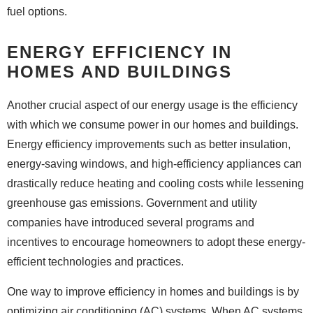
fuel options.
ENERGY EFFICIENCY IN
HOMES AND BUILDINGS
Another crucial aspect of our energy usage is the efficiency
with which we consume power in our homes and buildings.
Energy efficiency improvements such as better insulation,
energy-saving windows, and high-efficiency appliances can
drastically reduce heating and cooling costs while lessening
greenhouse gas emissions. Government and utility
companies have introduced several programs and
incentives to encourage homeowners to adopt these energy-
efficient technologies and practices.
One way to improve efficiency in homes and buildings is by
optimizing air conditioning (AC) systems. When AC systems