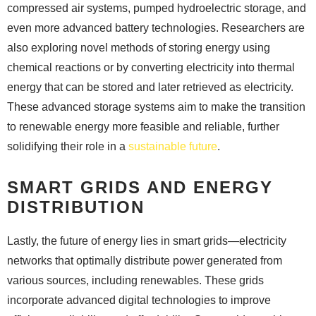
compressed air systems, pumped hydroelectric storage, and
even more advanced battery technologies. Researchers are
also exploring novel methods of storing energy using
chemical reactions or by converting electricity into thermal
energy that can be stored and later retrieved as electricity.
These advanced storage systems aim to make the transition
to renewable energy more feasible and reliable, further
solidifying their role in a
sustainable future
.
SMART GRIDS AND ENERGY
DISTRIBUTION
Lastly, the future of energy lies in smart grids—electricity
networks that optimally distribute power generated from
various sources, including renewables. These grids
incorporate advanced digital technologies to improve