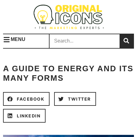
MENU
A GUIDE TO ENERGY AND ITS
MANY FORMS
FACEBOOK
TWITTER
LINKEDIN