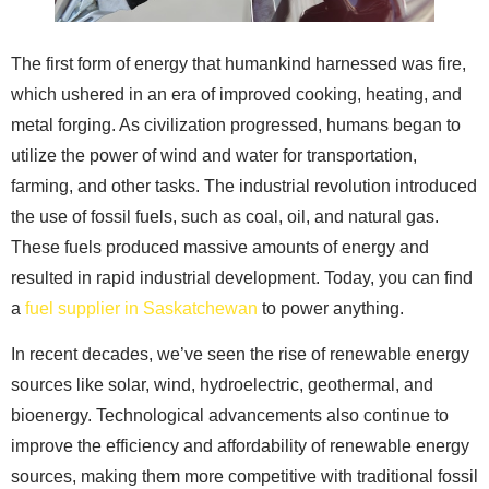
The first form of energy that humankind harnessed was fire,
which ushered in an era of improved cooking, heating, and
metal forging. As civilization progressed, humans began to
utilize the power of wind and water for transportation,
farming, and other tasks. The industrial revolution introduced
the use of fossil fuels, such as coal, oil, and natural gas.
These fuels produced massive amounts of energy and
resulted in rapid industrial development. Today, you can find
a
fuel supplier in Saskatchewan
to power anything.
In recent decades, we’ve seen the rise of renewable energy
sources like solar, wind, hydroelectric, geothermal, and
bioenergy. Technological advancements also continue to
improve the efficiency and affordability of renewable energy
sources, making them more competitive with traditional fossil