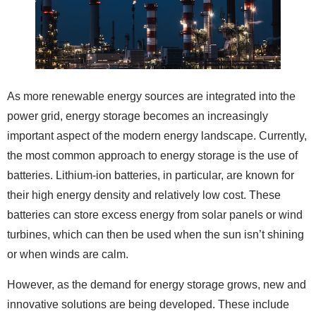
As more renewable energy sources are integrated into the
power grid, energy storage becomes an increasingly
important aspect of the modern energy landscape. Currently,
the most common approach to energy storage is the use of
batteries. Lithium-ion batteries, in particular, are known for
their high energy density and relatively low cost. These
batteries can store excess energy from solar panels or wind
turbines, which can then be used when the sun isn’t shining
or when winds are calm.
However, as the demand for energy storage grows, new and
innovative solutions are being developed. These include