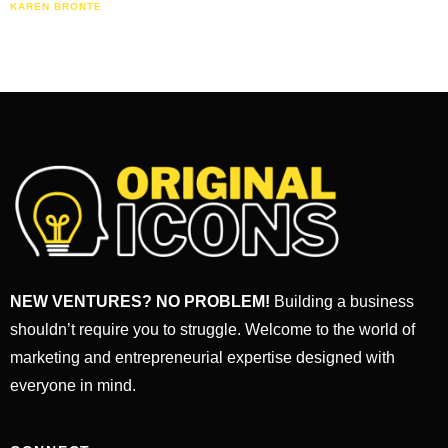
KAREN BRONTE
NEW VENTURES? NO PROBLEM!
Building a business
shouldn’t require you to struggle. Welcome to the world of
marketing and entrepreneurial expertise designed with
everyone in mind.