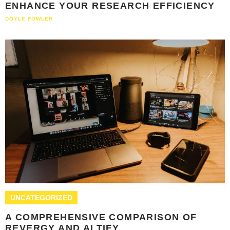
ENHANCE YOUR RESEARCH EFFICIENCY
DOYLE FOWLER
UNCATEGORIZED
A COMPREHENSIVE COMPARISON OF
REVERGY AND ALTIFY