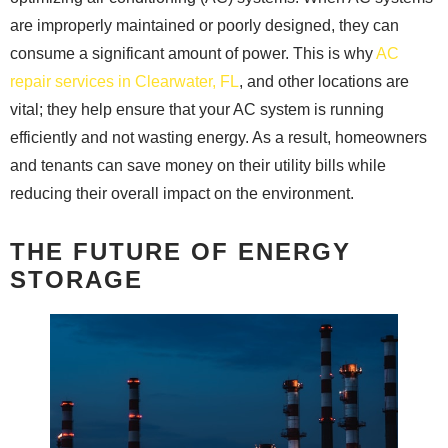
are improperly maintained or poorly designed, they can
consume a significant amount of power. This is why
AC
repair services in Clearwater, FL
, and other locations are
vital; they help ensure that your AC system is running
efficiently and not wasting energy. As a result, homeowners
and tenants can save money on their utility bills while
reducing their overall impact on the environment.
THE FUTURE OF ENERGY
STORAGE