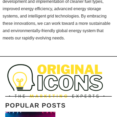
development and implementation of cleaner fuel types,
improved energy efficiency, advanced energy storage
systems, and intelligent grid technologies. By embracing
these innovations, we can work toward a more sustainable
and environmentally-friendly global energy system that
meets our rapidly evolving needs.
POPULAR POSTS