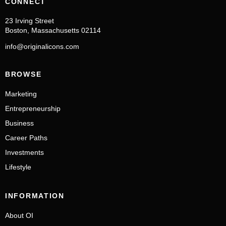
CONNECT
23 Irving Street
Boston, Massachusetts 02114
info@originalicons.com
BROWSE
Marketing
Entrepreneurship
Business
Career Paths
Investments
Lifestyle
INFORMATION
About OI