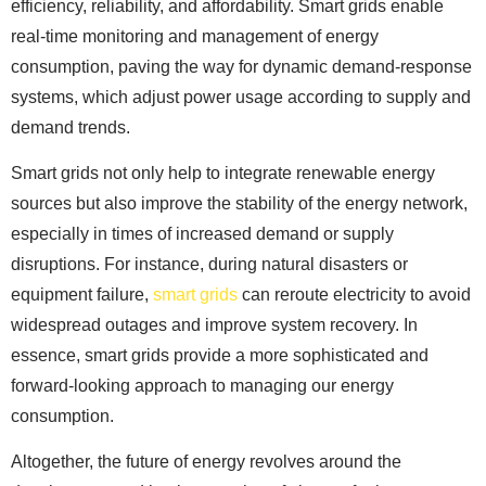
efficiency, reliability, and affordability. Smart grids enable
real-time monitoring and management of energy
consumption, paving the way for dynamic demand-response
systems, which adjust power usage according to supply and
demand trends.
Smart grids not only help to integrate renewable energy
sources but also improve the stability of the energy network,
especially in times of increased demand or supply
disruptions. For instance, during natural disasters or
equipment failure,
smart grids
can reroute electricity to avoid
widespread outages and improve system recovery. In
essence, smart grids provide a more sophisticated and
forward-looking approach to managing our energy
consumption.
Altogether, the future of energy revolves around the