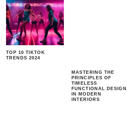
TOP 10 TIKTOK
TRENDS 2024
MASTERING THE
PRINCIPLES OF
TIMELESS
FUNCTIONAL DESIGN
IN MODERN
INTERIORS