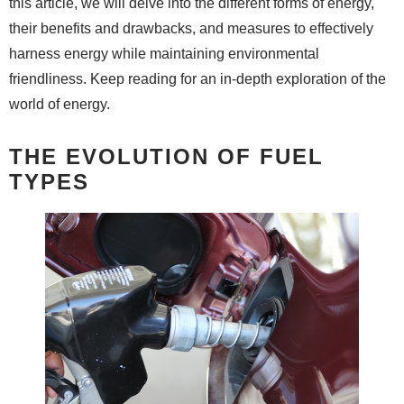
this article, we will delve into the different forms of energy,
their benefits and drawbacks, and measures to effectively
harness energy while maintaining environmental
friendliness. Keep reading for an in-depth exploration of the
world of energy.
THE EVOLUTION OF FUEL
TYPES