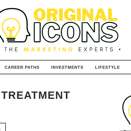
CAREER PATHS
INVESTMENTS
LIFESTYLE
 TREATMENT
N