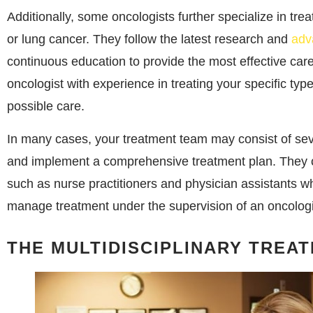
Additionally, some oncologists further specialize in trea
or lung cancer. They follow the latest research and
adv
continuous education to provide the most effective care 
oncologist with experience in treating your specific typ
possible care.
In many cases, your treatment team may consist of sev
and implement a comprehensive treatment plan. They c
such as nurse practitioners and physician assistants 
manage treatment under the supervision of an oncologi
THE MULTIDISCIPLINARY TREA