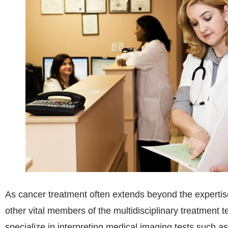
As cancer treatment often extends beyond the expertise 
other vital members of the multidisciplinary treatment
specialize in interpreting medical imaging tests such 