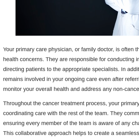
Your primary care physician, or family doctor, is often t
health concerns. They are responsible for conducting in
directing patients to the appropriate specialists. In addi
remains involved in your ongoing care even after referri
monitor your overall health and address any non-cance
Throughout the cancer treatment process, your primary 
coordinating care with the rest of the team. They comm
ensuring every member of the team is aware of any cha
This collaborative approach helps to create a seamless 