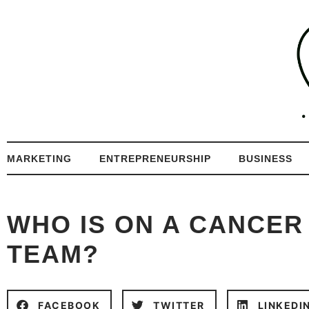
MARKETING
ENTREPRENEURSHIP
BUSINESS
WHO IS ON A CANCER
TEAM?
FACEBOOK
TWITTER
LINKEDI