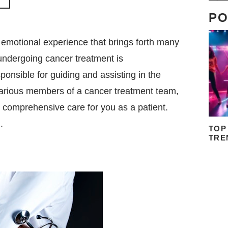
PO
emotional experience that brings forth many
undergoing cancer treatment is
onsible for guiding and assisting in the
e various members of a cancer treatment team,
de comprehensive care for you as a patient.
.
TOP
TRE