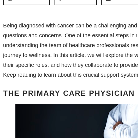
Being diagnosed with cancer can be a challenging and 
questions and concerns. One of the essential steps in 
understanding the team of healthcare professionals resp
journey to wellness. In this article, we will explore th
their specific roles, and how they collaborate to provi
Keep reading to learn about this crucial support system
THE PRIMARY CARE PHYSICIAN