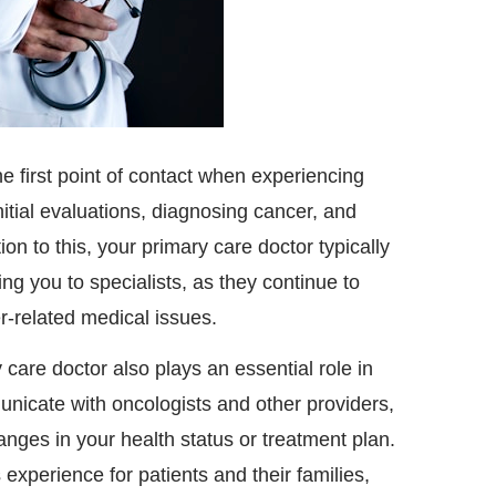
he first point of contact when experiencing
itial evaluations, diagnosing cancer, and
tion to this, your primary care doctor typically
ng you to specialists, as they continue to
r-related medical issues.
care doctor also plays an essential role in
unicate with oncologists and other providers,
nges in your health status or treatment plan.
experience for patients and their families,