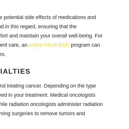
e potential side effects of medications and
d in this regard, ensuring that the
fort and maintain your overall well-being. For
tient care, an
online RN to BSN
program can
es.
IALTIES
and treating cancer. Depending on the type
ved in your treatment. Medical oncologists
le radiation oncologists administer radiation
rming surgeries to remove tumors and