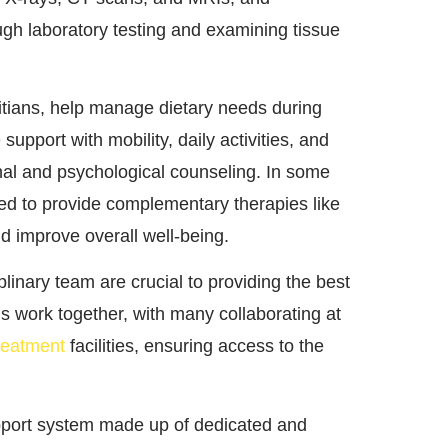
gh laboratory testing and examining tissue
titians, help manage dietary needs during
upport with mobility, daily activities, and
nal and psychological counseling. In some
ved to provide complementary therapies like
improve overall well-being.
inary team are crucial to providing the best
s work together, with many collaborating at
reatment
facilities, ensuring access to the
upport system made up of dedicated and