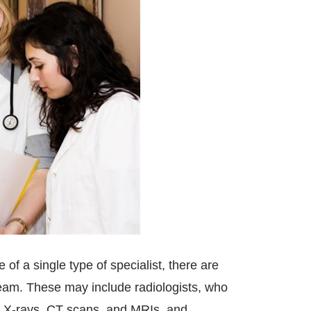
of a single type of specialist, there are
 team. These may include radiologists, who
as X-rays, CT scans, and MRIs, and