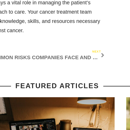
s a vital role in managing the patient’s
ach to care. Your cancer treatment team
e knowledge, skills, and resources necessary
nst cancer.
NEXT
COMMON RISKS COMPANIES FACE AND HOW TO MANAGE THEM
FEATURED ARTICLES