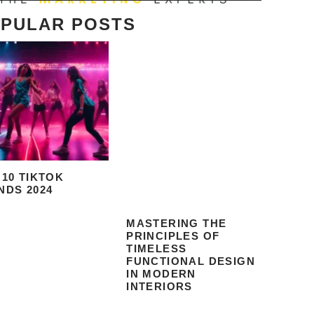
PULAR POSTS
 10 TIKTOK
NDS 2024
MASTERING THE
PRINCIPLES OF
TIMELESS
FUNCTIONAL DESIGN
IN MODERN
INTERIORS