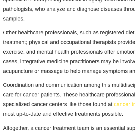
pathologists, who analyze and diagnose diseases throu
samples.
Other healthcare professionals, such as registered die
treatment; physical and occupational therapists provide s
exercise; and mental health professionals offer emotio
cases, integrative medicine practitioners may be invol
acupuncture or massage to help manage symptoms and 
Coordination and communication among this multidiscipl
care for cancer patients. These healthcare professional
specialized cancer centers like those found at
cancer t
most up-to-date and effective treatments possible.
Altogether, a cancer treatment team is an essential s