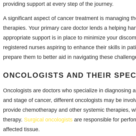
providing support at every step of the journey.
A significant aspect of cancer treatment is managing th
therapies. Your primary care doctor lends a helping han
appropriate support is in place to minimize your discom
registered nurses aspiring to enhance their skills in pa
prepare them to better aid in navigating these challeng
ONCOLOGISTS AND THEIR SPEC
Oncologists are doctors who specialize in diagnosing 
and stage of cancer, different oncologists may be invol
provide chemotherapy and other systemic therapies, whi
therapy.
Surgical oncologists
are responsible for perfo
affected tissue.