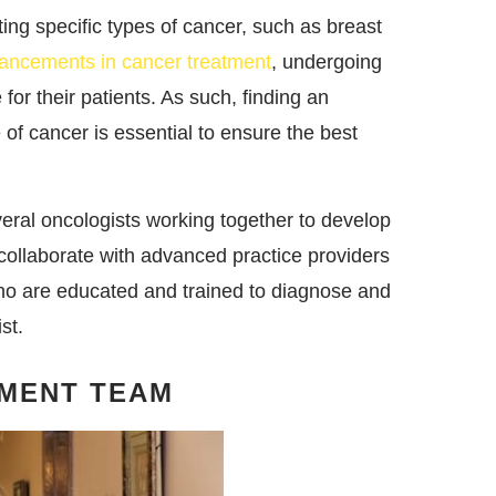
ting specific types of cancer, such as breast
ancements in cancer treatment
, undergoing
for their patients. As such, finding an
e of cancer is essential to ensure the best
eral oncologists working together to develop
ollaborate with advanced practice providers
who are educated and trained to diagnose and
st.
TMENT TEAM