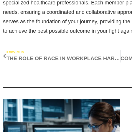
specialized healthcare professionals. Each member play
needs, ensuring a coordinated and collaborative appro
serves as the foundation of your journey, providing th
to achieve the best possible outcome in your fight agai
PREVIOUS
THE ROLE OF RACE IN WORKPLACE HARASSMENT AND DISCRIMINATION