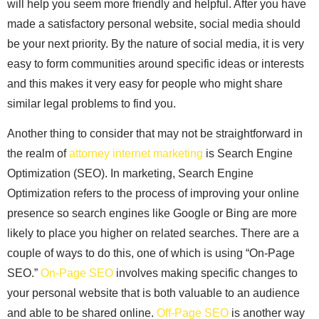
will help you seem more friendly and helpful. After you have
made a satisfactory personal website, social media should
be your next priority. By the nature of social media, it is very
easy to form communities around specific ideas or interests
and this makes it very easy for people who might share
similar legal problems to find you.
Another thing to consider that may not be straightforward in
the realm of
attorney internet marketing
is Search Engine
Optimization (SEO). In marketing, Search Engine
Optimization refers to the process of improving your online
presence so search engines like Google or Bing are more
likely to place you higher on related searches. There are a
couple of ways to do this, one of which is using “On-Page
SEO.”
On-Page SEO
involves making specific changes to
your personal website that is both valuable to an audience
and able to be shared online.
Off-Page SEO
is another way