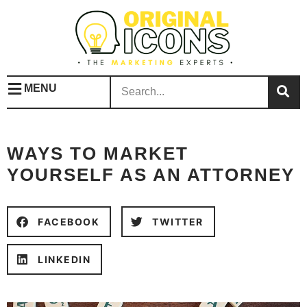
MENU
WAYS TO MARKET
YOURSELF AS AN ATTORNEY
FACEBOOK
TWITTER
LINKEDIN