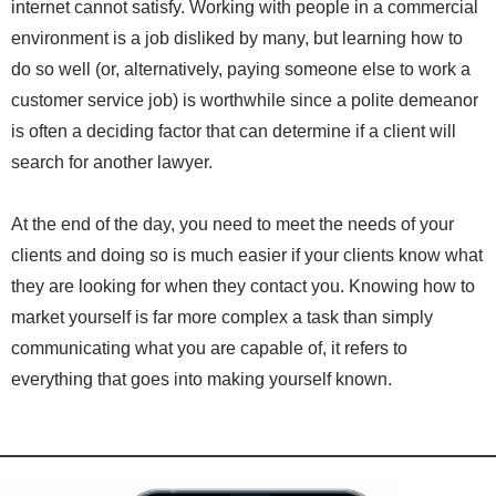
internet cannot satisfy. Working with people in a commercial
environment is a job disliked by many, but learning how to
do so well (or, alternatively, paying someone else to work a
customer service job) is worthwhile since a polite demeanor
is often a deciding factor that can determine if a client will
search for another lawyer.
At the end of the day, you need to meet the needs of your
clients and doing so is much easier if your clients know what
they are looking for when they contact you. Knowing how to
market yourself is far more complex a task than simply
communicating what you are capable of, it refers to
everything that goes into making yourself known.