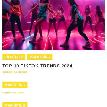
LIFESTYLE
MARKETING
TOP 10 TIKTOK TRENDS 2024
JONATHAN DUQUE
MARKETING
KAREN BRONTE
MARKETING