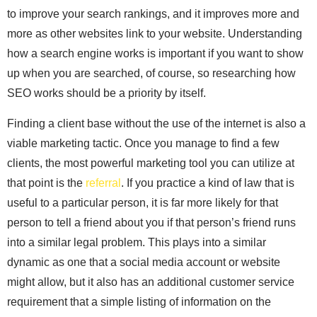
to improve your search rankings, and it improves more and
more as other websites link to your website. Understanding
how a search engine works is important if you want to show
up when you are searched, of course, so researching how
SEO works should be a priority by itself.
Finding a client base without the use of the internet is also a
viable marketing tactic. Once you manage to find a few
clients, the most powerful marketing tool you can utilize at
that point is the
referral
. If you practice a kind of law that is
useful to a particular person, it is far more likely for that
person to tell a friend about you if that person’s friend runs
into a similar legal problem. This plays into a similar
dynamic as one that a social media account or website
might allow, but it also has an additional customer service
requirement that a simple listing of information on the