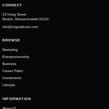
CONNECT
23 Irving Street
Boston, Massachusetts 02114
info@originalicons.com
BROWSE
Marketing
Entrepreneurship
Business
Career Paths
Investments
Lifestyle
INFORMATION
About OI