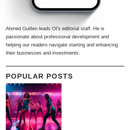
Ahmed Guillen leads OI's editorial staff. He is
passionate about professional development and
helping our readers navigate starting and enhancing
their businesses and investments.
POPULAR POSTS