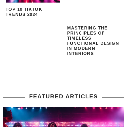
TOP 10 TIKTOK
TRENDS 2024
MASTERING THE
PRINCIPLES OF
TIMELESS
FUNCTIONAL DESIGN
IN MODERN
INTERIORS
FEATURED ARTICLES