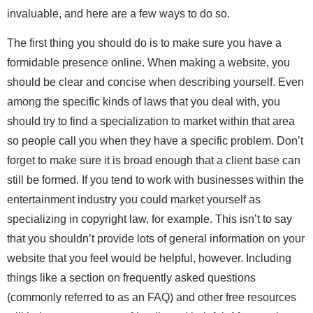
invaluable, and here are a few ways to do so.
The first thing you should do is to make sure you have a
formidable presence online. When making a website, you
should be clear and concise when describing yourself. Even
among the specific kinds of laws that you deal with, you
should try to find a specialization to market within that area
so people call you when they have a specific problem. Don’t
forget to make sure it is broad enough that a client base can
still be formed. If you tend to work with businesses within the
entertainment industry you could market yourself as
specializing in copyright law, for example. This isn’t to say
that you shouldn’t provide lots of general information on your
website that you feel would be helpful, however. Including
things like a section on frequently asked questions
(commonly referred to as an FAQ) and other free resources