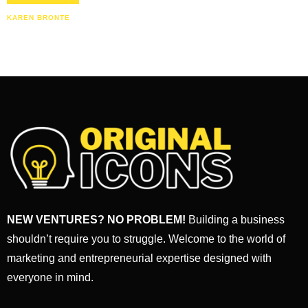
KAREN BRONTE
NEW VENTURES? NO PROBLEM!
Building a business
shouldn’t require you to struggle. Welcome to the world of
marketing and entrepreneurial expertise designed with
everyone in mind.