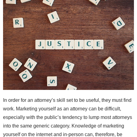
In order for an attorney’s skill set to be useful, they must find
work. Marketing yourself as an attorney can be difficult,
especially with the public’s tendency to lump most attorneys
into the same generic category. Knowledge of marketing
yourself on the internet and in-person can, therefore, be