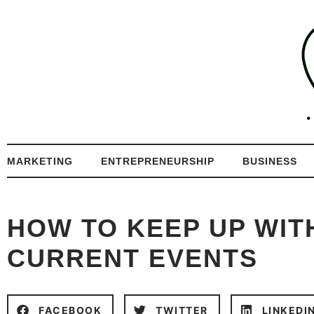
MARKETING
ENTREPRENEURSHIP
BUSINESS
HOW TO KEEP UP WIT
CURRENT EVENTS
FACEBOOK
TWITTER
LINKEDI