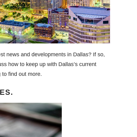
test news and developments in Dallas? If so,
scuss how to keep up with Dallas’s current
to find out more.
ES.