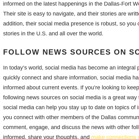
informed on the latest happenings in the Dallas-Fort Wo
Their site is easy to navigate, and their stories are writt
addition, their social media presence is robust, so you
stories in the U.S. and all over the world.
FOLLOW NEWS SOURCES ON SO
In today’s world, social media has become an integral pa
quickly connect and share information, social media ha
informed about current events. If you’re looking to keep
following news sources on social media is a great way
social media can help you stay up to date on topics of 
you connect with other members of the Dallas communi
comment, engage, and discuss the news with other foll
informed, share your thoughts, and
make connections w