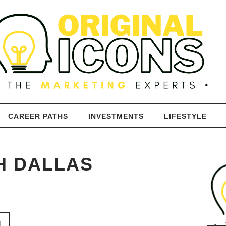
CAREER PATHS
INVESTMENTS
LIFESTYLE
H DALLAS
N