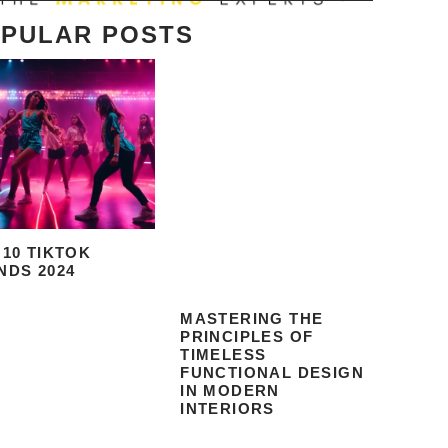
PULAR POSTS
 10 TIKTOK
NDS 2024
MASTERING THE
PRINCIPLES OF
TIMELESS
FUNCTIONAL DESIGN
IN MODERN
INTERIORS