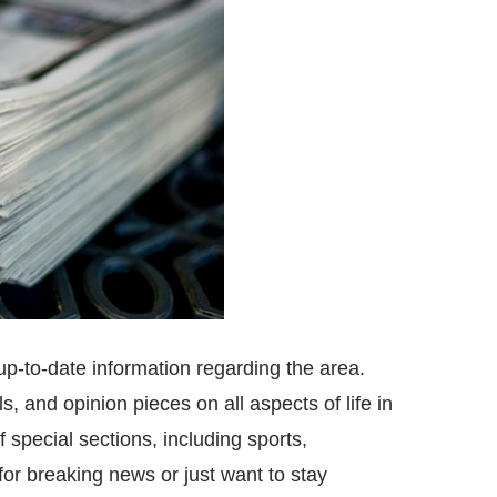
up-to-date information regarding the area.
s, and opinion pieces on all aspects of life in
 special sections, including sports,
or breaking news or just want to stay