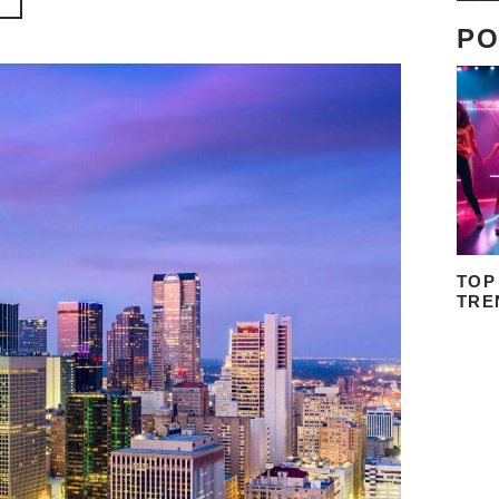
PO
TOP
TRE