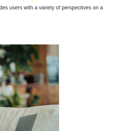
ides users with a variety of perspectives on a