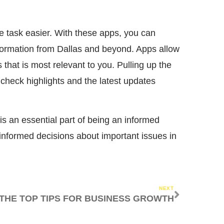
e task easier. With these apps, you can
nformation from Dallas and beyond. Apps allow
that is most relevant to you. Pulling up the
check highlights and the latest updates
 is an essential part of being an informed
informed decisions about important issues in
NEXT
THE TOP TIPS FOR BUSINESS GROWTH