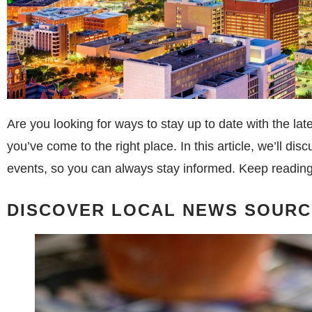
Are you looking for ways to stay up to date with the la
you’ve come to the right place. In this article, we’ll di
events, so you can always stay informed. Keep reading 
DISCOVER LOCAL NEWS SOURC