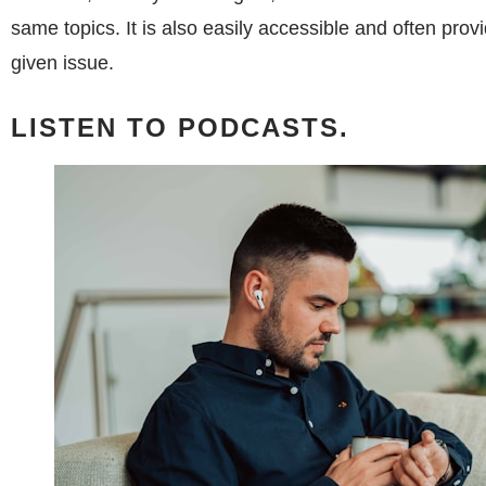
same topics. It is also easily accessible and often prov
given issue.
LISTEN TO PODCASTS.