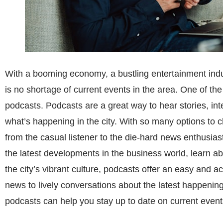
With a booming economy, a bustling entertainment indus
is no shortage of current events in the area. One of the
podcasts. Podcasts are a great way to hear stories, in
what’s happening in the city. With so many options to c
from the casual listener to the die-hard news enthusia
the latest developments in the business world, learn ab
the city’s vibrant culture, podcasts offer an easy and a
news to lively conversations about the latest happenings
podcasts can help you stay up to date on current event