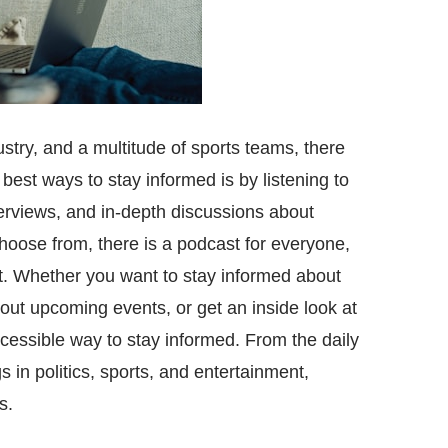
try, and a multitude of sports teams, there
 best ways to stay informed is by listening to
terviews, and in-depth discussions about
hoose from, there is a podcast for everyone,
st. Whether you want to stay informed about
out upcoming events, or get an inside look at
ccessible way to stay informed. From the daily
 in politics, sports, and entertainment,
s.