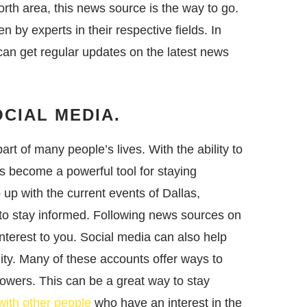
rth area, this news source is the way to go.
en by experts in their respective fields. In
 can get regular updates on the latest news
CIAL MEDIA.
rt of many people’s lives. With the ability to
s become a powerful tool for staying
 up with the current events of Dallas,
 to stay informed. Following news sources on
interest to you. Social media can also help
ty. Many of these accounts offer ways to
owers. This can be a great way to stay
ith other people
who have an interest in the