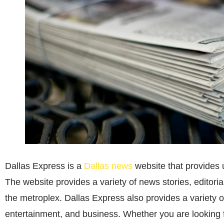
Dallas Express is a
Dallas news
website that provides 
The website provides a variety of news stories, editorial
the metroplex. Dallas Express also provides a variety of
entertainment, and business. Whether you are looking f