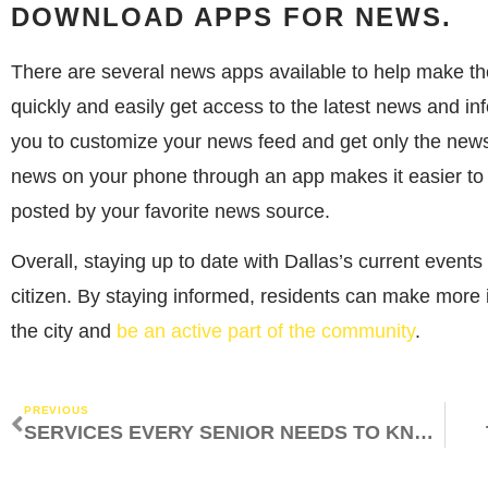
DOWNLOAD APPS FOR NEWS.
There are several news apps available to help make th
quickly and easily get access to the latest news and i
you to customize your news feed and get only the news 
news on your phone through an app makes it easier to 
posted by your favorite news source.
Overall, staying up to date with Dallas’s current events
citizen. By staying informed, residents can make more 
the city and
be an active part of the community
.
PREVIOUS
SERVICES EVERY SENIOR NEEDS TO KNOW ABOUT