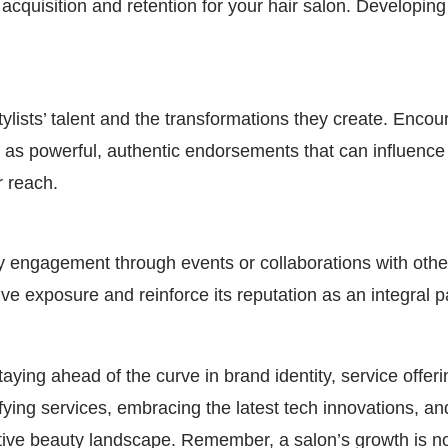
acquisition and retention for your hair salon. Developing
lists’ talent and the transformations they create. Encou
 as powerful, authentic endorsements that can influence 
r reach.
ity engagement through events or collaborations with oth
tive exposure and reinforce its reputation as an integral 
taying ahead of the curve in brand identity, service offe
ifying services, embracing the latest tech innovations, 
tive beauty landscape. Remember, a salon’s growth is not 