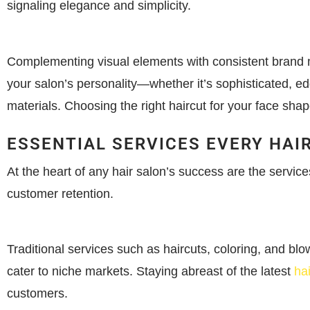
signaling elegance and simplicity.
Complementing visual elements with consistent brand me
your salon’s personality—whether it’s sophisticated, ed
materials. Choosing the right haircut for your face sh
ESSENTIAL SERVICES EVERY HAI
At the heart of any hair salon’s success are the service
customer retention.
Traditional services such as haircuts, coloring, and bl
cater to niche markets. Staying abreast of the latest
ha
customers.