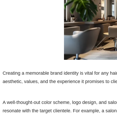
Creating a memorable brand identity is vital for any hair
aesthetic, values, and the experience it promises to cli
A well-thought-out color scheme, logo design, and salon
resonate with the target clientele. For example, a salo