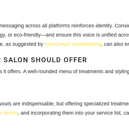
ssaging across all platforms reinforces identity. Consid
gy, or eco-friendly—and ensure this voice is unified acro
ape, as suggested by
MacGregor Hairdressing
, can also e
R SALON SHOULD OFFER
s it offers. A well-rounded menu of treatments and stylin
owouts are indispensable, but offering specialized treatm
ir trends
, and incorporating them into your service list, c