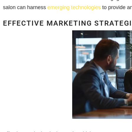
salon can harness
emerging technologies
to provide a
EFFECTIVE MARKETING STRATEG