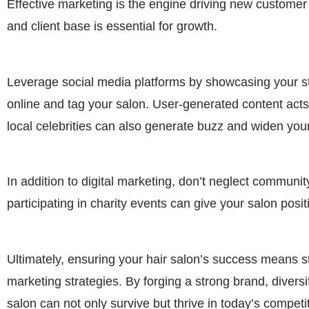
Effective marketing is the engine driving new customer 
and client base is essential for growth.
Leverage social media platforms by showcasing your sty
online and tag your salon. User-generated content acts
local celebrities can also generate buzz and widen you
In addition to digital marketing, don’t neglect commun
participating in charity events can give your salon posi
Ultimately, ensuring your hair salon’s success means s
marketing strategies. By forging a strong brand, divers
salon can not only survive but thrive in today’s competi