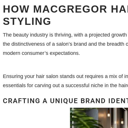
HOW MACGREGOR HAI
STYLING
The beauty industry is thriving, with a projected growth
the distinctiveness of a salon’s brand and the breadth 
modern consumer’s expectations.
Ensuring your hair salon stands out requires a mix of in
essentials for carving out a successful niche in the hair
CRAFTING A UNIQUE BRAND IDEN