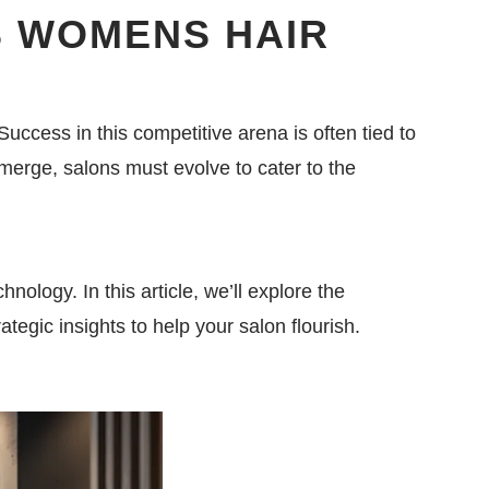
 WOMENS HAIR
Success in this competitive arena is often tied to
emerge, salons must evolve to cater to the
ology. In this article, we’ll explore the
ategic insights to help your salon flourish.