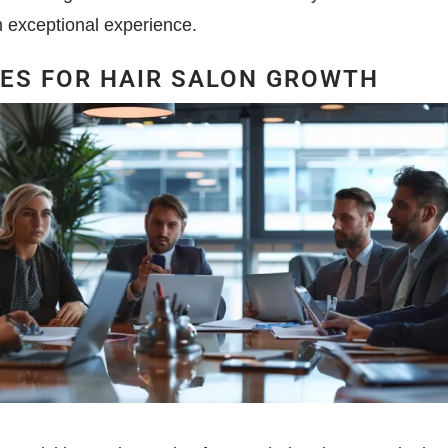
n exceptional experience.
IES FOR HAIR SALON GROWTH