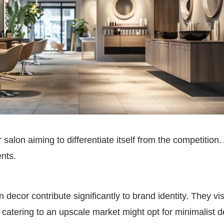
 salon aiming to differentiate itself from the competition.
ents.
 decor contribute significantly to brand identity. They 
n catering to an upscale market might opt for minimalist