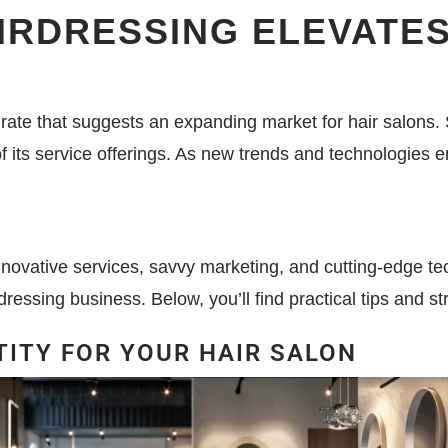
RDRESSING ELEVATES
 rate that suggests an expanding market for hair salons. 
of its service offerings. As new trends and technologies 
novative services, savvy marketing, and cutting-edge techn
dressing business. Below, you’ll find practical tips and str
TITY FOR YOUR HAIR SALON