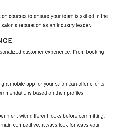
tion courses to ensure your team is skilled in the
salon’s reputation as an industry leader.
NCE
ersonalized customer experience. From booking
.
 a mobile app for your salon can offer clients
commendations based on their profiles.
periment with different looks before committing.
remain competitive, always look for ways your