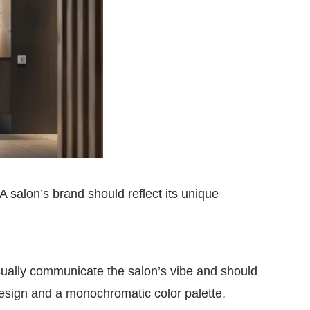
 A salon’s brand should reflect its unique
visually communicate the salon’s vibe and should
 design and a monochromatic color palette,