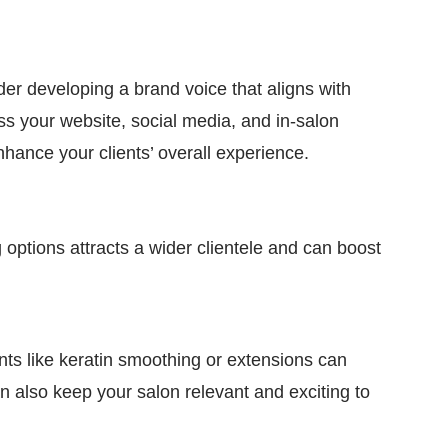
er developing a brand voice that aligns with
ss your website, social media, and in-salon
nhance your clients’ overall experience.
g options attracts a wider clientele and can boost
ents like keratin smoothing or extensions can
an also keep your salon relevant and exciting to