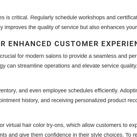
ces is critical. Regularly schedule workshops and certifica
y improves the quality of service but also enhances your 
OR ENHANCED CUSTOMER EXPERIE
y crucial for modern salons to provide a seamless and p
y can streamline operations and elevate service quality
tory, and even employee schedules efficiently. Adopting
ointment history, and receiving personalized product re
r virtual hair color try-ons, which allow customers to ex
ents and give them confidence in their style choices. To 