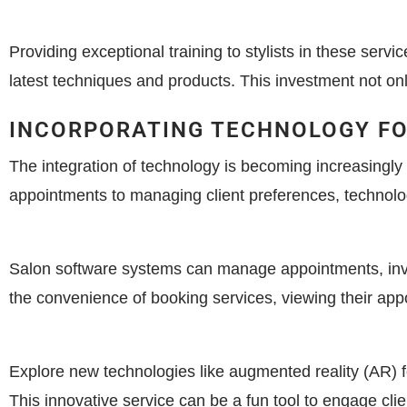
Providing exceptional training to stylists in these servi
latest techniques and products. This investment not onl
INCORPORATING TECHNOLOGY F
The integration of technology is becoming increasingl
appointments to managing client preferences, technolog
Salon software systems can manage appointments, inven
the convenience of booking services, viewing their app
Explore new technologies like augmented reality (AR) fo
This innovative service can be a fun tool to engage cli