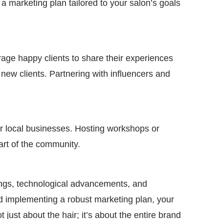
 a marketing plan tailored to your salon’s goals
rage happy clients to share their experiences
new clients. Partnering with influencers and
er local businesses. Hosting workshops or
part of the community.
rings, technological advancements, and
and implementing a robust marketing plan, your
just about the hair; it’s about the entire brand