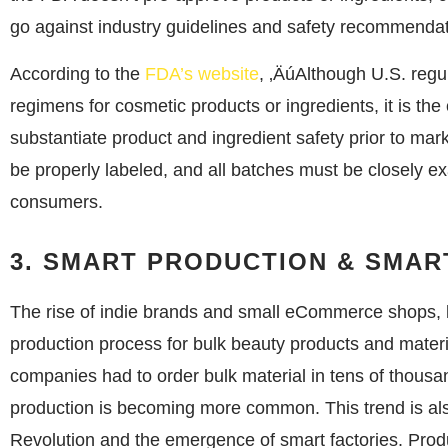
go against industry guidelines and safety recommendat
According to the
FDA’s website
, ‚ÄúAlthough U.S. regul
regimens for cosmetic products or ingredients, it is the
substantiate product and ingredient safety prior to mar
be properly labeled, and all batches must be closely e
consumers.
3. SMART PRODUCTION & SMA
The rise of indie brands and small eCommerce shops, l
production process for bulk beauty products and mater
companies had to order bulk material in tens of thousa
production is becoming more common. This trend is also
Revolution and the emergence of smart factories. Product