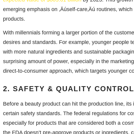
emerging emphasis on ‚Äúself-care‚Äú routines, which 
products.
With millennials forming a larger portion of the custo
desires and standards. For example, younger people tend
with more natural ingredients and sustainable packagin
surprising amount of power, especially in the marketing
direct-to-consumer approach, which targets younger co
2. SAFETY & QUALITY CONTRO
Before a beauty product can hit the production line, i
certain safety standards. The federal regulations for c
especially for products that are considered both a cos
the FDA doesn’t pre-approve products or ingredients, c