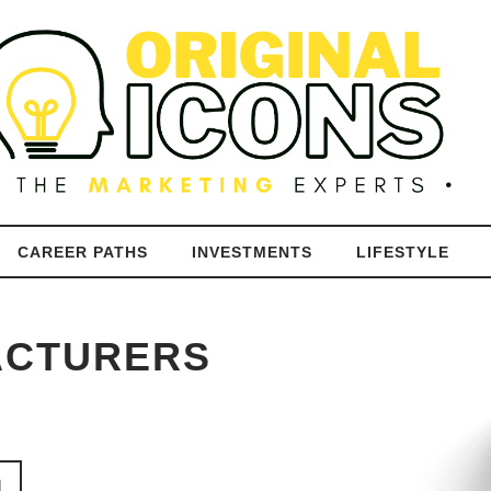
CAREER PATHS
INVESTMENTS
LIFESTYLE
ACTURERS
N