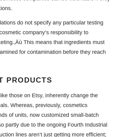
ions.
ations do not specify any particular testing
 cosmetic company’s responsibility to
keting.‚Äù This means that ingredients must
xamined for contamination before they reach
RT PRODUCTS
ike those on Etsy, inherently change the
ials. Whereas, previously, cosmetics
nds of units, now customized small-batch
 partly due to the ongoing Fourth Industrial
ion lines aren’t just getting more efficient;