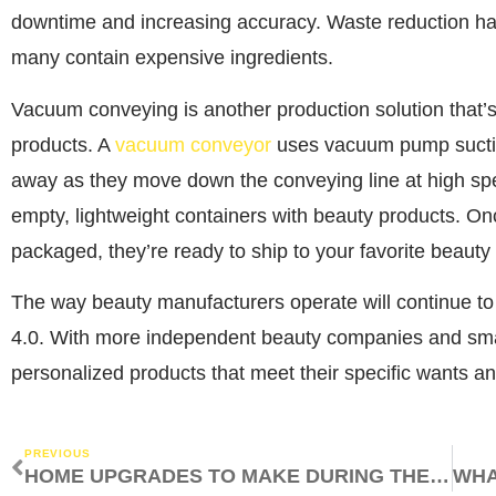
downtime and increasing accuracy. Waste reduction ha
many contain expensive ingredients.
Vacuum conveying is another production solution that’s 
products. A
vacuum conveyor
uses vacuum pump suction
away as they move down the conveying line at high speed
empty, lightweight containers with beauty products. O
packaged, they’re ready to ship to your favorite beauty 
The way beauty manufacturers operate will continue to
4.0. With more independent beauty companies and sma
personalized products that meet their specific wants a
PREVIOUS
HOME UPGRADES TO MAKE DURING THE SUMMER