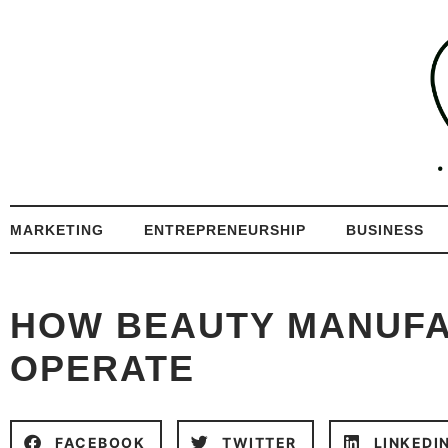
MARKETING
ENTREPRENEURSHIP
BUSINESS
HOW BEAUTY MANUF
OPERATE
FACEBOOK
TWITTER
LINKEDI