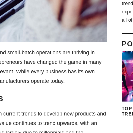
trend
expe
all o
PO
nd small-batch operations are thriving in
trepreneurs have changed the game in many
evant. While every business has its own
anufacturers operate today.
S
TOP
on current trends to develop new products and
TRE
value continues to trend upwards, with an
s largely due to millennials and the