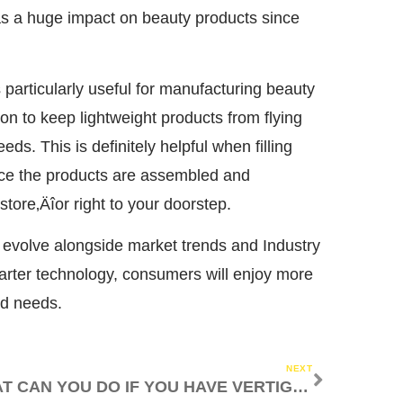
s a huge impact on beauty products since
particularly useful for manufacturing beauty
 to keep lightweight products from flying
s. This is definitely helpful when filling
nce the products are assembled and
store‚Äîor right to your doorstep.
 evolve alongside market trends and Industry
rter technology, consumers will enjoy more
nd needs.
NEXT
WHAT CAN YOU DO IF YOU HAVE VERTIGO?