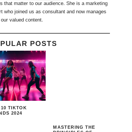
s that matter to our audience. She is a marketing
rt who joined us as consultant and now manages
f our valued content.
PULAR POSTS
 10 TIKTOK
NDS 2024
MASTERING THE