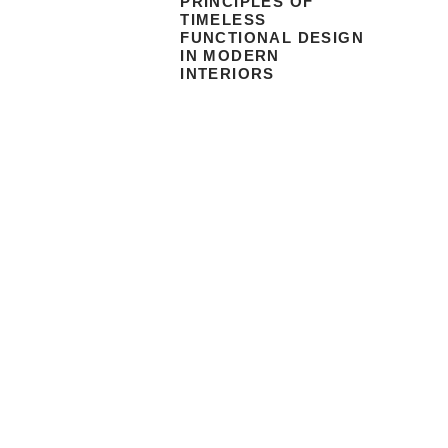
PRINCIPLES OF
TIMELESS
FUNCTIONAL DESIGN
IN MODERN
INTERIORS