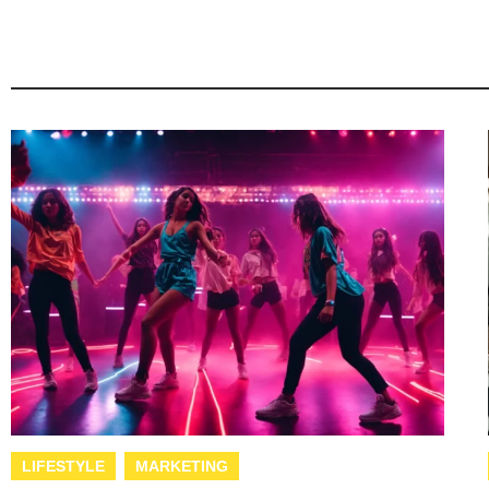
LIFESTYLE
MARKETING