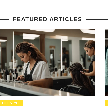
FEATURED ARTICLES
LIFESTYLE