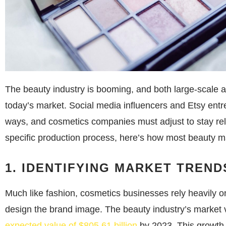
The beauty industry is booming, and both large-scale a
today’s market. Social media influencers and Etsy en
ways, and cosmetics companies must adjust to stay rel
specific production process, here’s how most beauty m
1. IDENTIFYING MARKET TREND
Much like fashion, cosmetics businesses rely heavily 
design the brand image. The beauty industry’s market 
expected value of $805.61 billion
by 2023. This growth i