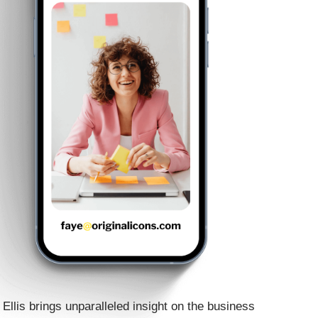
Ellis brings unparalleled insight on the business