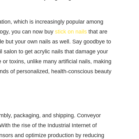
tion, which is increasingly popular among
logy, you can now buy
stick on nails
that are
yle but your own nails as well. Say goodbye to
ail salon to get acrylic nails that damage your
 or toxins, unlike many artificial nails, making
kinds of personalized, health-conscious beauty
embly, packaging, and shipping. Conveyor
ith the rise of the Industrial Internet of
ensors and optimize production by reducing