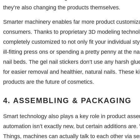
they’re also changing the products themselves.
Smarter machinery enables far more product customiza
consumers. Thanks to proprietary 3D modeling techno
completely customized to not only fit your individual st
ill-fitting press ons or spending a pretty penny at the n
nail beds. The gel nail stickers don’t use any harsh glue
for easier removal and healthier, natural nails. These 
products are the future of cosmetics.
4. ASSEMBLING & PACKAGING
Smart technology also plays a key role in product ass
automation isn’t exactly new, but certain additions are. W
Things, machines can actually talk to each other via s