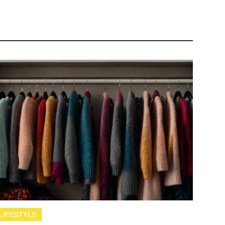
LIFESTYLE