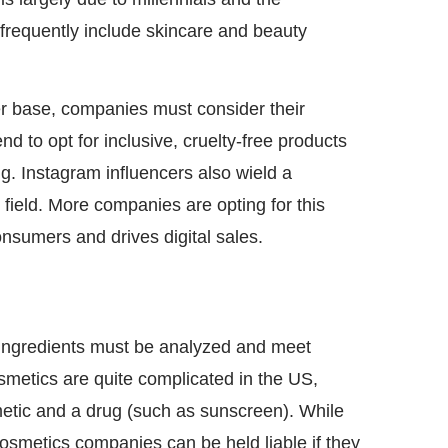
frequently include skincare and beauty
mer base, companies must consider their
 to opt for inclusive, cruelty-free products
g. Instagram influencers also wield a
 field. More companies are opting for this
nsumers and drives digital sales.
L
ts ingredients must be analyzed and meet
osmetics are quite complicated in the US,
metic and a drug (such as sunscreen). While
osmetics companies can be held liable if they