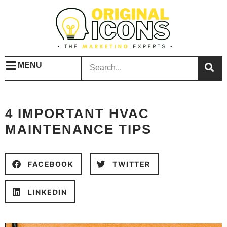
MENU
4 IMPORTANT HVAC
MAINTENANCE TIPS
FACEBOOK
TWITTER
LINKEDIN