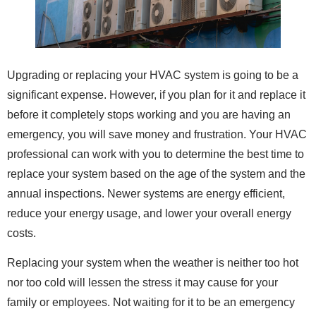
Upgrading or replacing your HVAC system is going to be a
significant expense. However, if you plan for it and replace it
before it completely stops working and you are having an
emergency, you will save money and frustration. Your HVAC
professional can work with you to determine the best time to
replace your system based on the age of the system and the
annual inspections. Newer systems are energy efficient,
reduce your energy usage, and lower your overall energy
costs.
Replacing your system when the weather is neither too hot
nor too cold will lessen the stress it may cause for your
family or employees. Not waiting for it to be an emergency