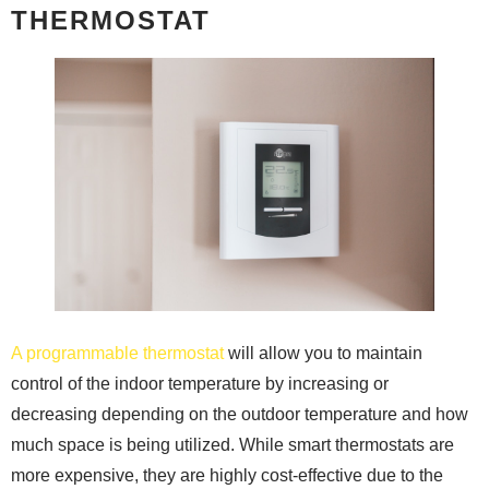
THERMOSTAT
A programmable thermostat
will allow you to maintain
control of the indoor temperature by increasing or
decreasing depending on the outdoor temperature and how
much space is being utilized. While smart thermostats are
more expensive, they are highly cost-effective due to the