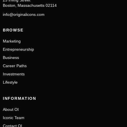
23 Irving Street
Boston, Massachusetts 02114
info@originalicons.com
BROWSE
Marketing
Entrepreneurship
Business
Career Paths
Investments
Lifestyle
INFORMATION
About OI
Iconic Team
Contact OI