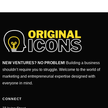
NEW VENTURES? NO PROBLEM!
Building a business
shouldn’t require you to struggle. Welcome to the world of
marketing and entrepreneurial expertise designed with
everyone in mind.
CONNECT