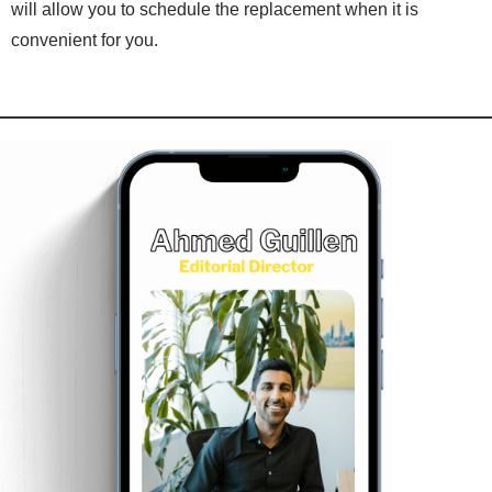
will allow you to schedule the replacement when it is
convenient for you.