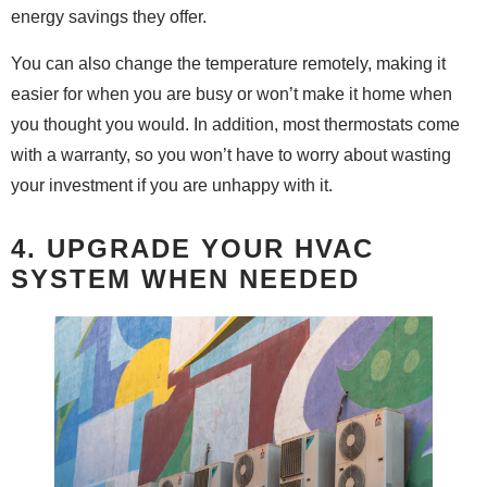
energy savings they offer.
You can also change the temperature remotely, making it
easier for when you are busy or won’t make it home when
you thought you would. In addition, most thermostats come
with a warranty, so you won’t have to worry about wasting
your investment if you are unhappy with it.
4. UPGRADE YOUR HVAC
SYSTEM WHEN NEEDED