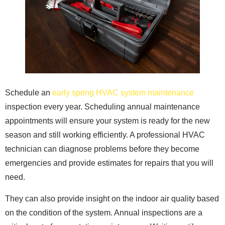
Schedule an
early spring HVAC system maintenance
inspection every year. Scheduling annual maintenance
appointments will ensure your system is ready for the new
season and still working efficiently. A professional HVAC
technician can diagnose problems before they become
emergencies and provide estimates for repairs that you will
need.
They can also provide insight on the indoor air quality based
on the condition of the system. Annual inspections are a