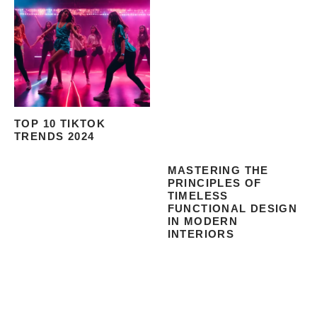
TOP 10 TIKTOK
TRENDS 2024
MASTERING THE
PRINCIPLES OF
TIMELESS
FUNCTIONAL DESIGN
IN MODERN
INTERIORS