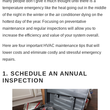
many people don’t give it much thought until there is a
temperature emergency like the heat going out in the middle
of the night in the winter or the air conditioner dying on the
hottest day of the year. Focusing on preventative
maintenance and regular inspections will allow you to
increase the efficiency and value of your system overall.
Here are four important HVAC maintenance tips that will
lower costs and eliminate costly and stressful emergency
repairs.
1. SCHEDULE AN ANNUAL
INSPECTION