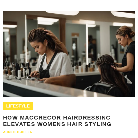
LIFESTYLE
HOW MACGREGOR HAIRDRESSING
ELEVATES WOMENS HAIR STYLING
AHMED GUILLEN