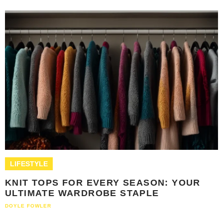
LIFESTYLE
KNIT TOPS FOR EVERY SEASON: YOUR
ULTIMATE WARDROBE STAPLE
DOYLE FOWLER