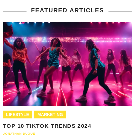
FEATURED ARTICLES
LIFESTYLE
MARKETING
TOP 10 TIKTOK TRENDS 2024
JONATHAN DUQUE