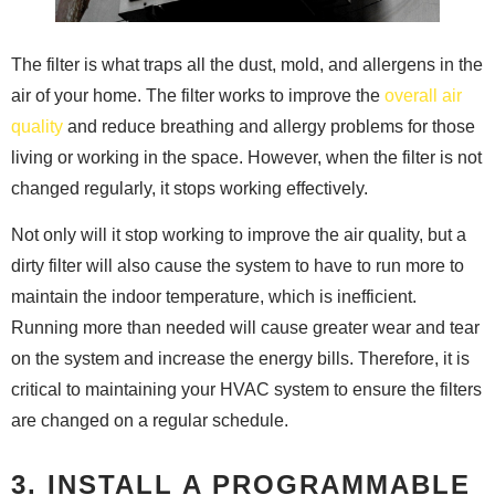
The filter is what traps all the dust, mold, and allergens in the
air of your home. The filter works to improve the
overall air
quality
and reduce breathing and allergy problems for those
living or working in the space. However, when the filter is not
changed regularly, it stops working effectively.
Not only will it stop working to improve the air quality, but a
dirty filter will also cause the system to have to run more to
maintain the indoor temperature, which is inefficient.
Running more than needed will cause greater wear and tear
on the system and increase the energy bills. Therefore, it is
critical to maintaining your HVAC system to ensure the filters
are changed on a regular schedule.
3. INSTALL A PROGRAMMABLE