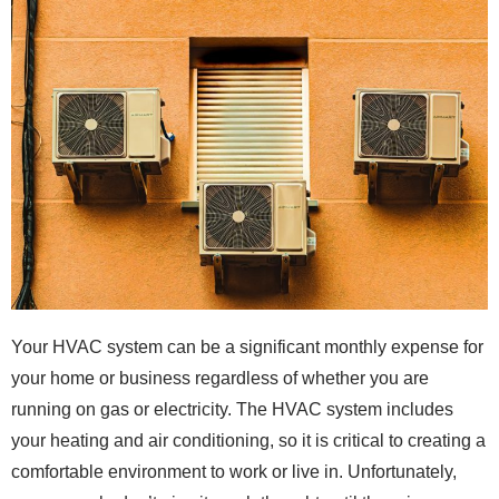
Your HVAC system can be a significant monthly expense for
your home or business regardless of whether you are
running on gas or electricity. The HVAC system includes
your heating and air conditioning, so it is critical to creating a
comfortable environment to work or live in. Unfortunately,