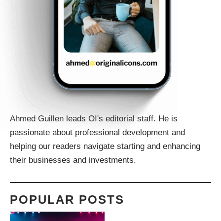
Ahmed Guillen leads OI's editorial staff. He is
passionate about professional development and
helping our readers navigate starting and enhancing
their businesses and investments.
POPULAR POSTS