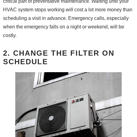
critical part of preventative maintenance. Waiting until your
HVAC system stops working will cost a lot more money than
scheduling a visit in advance. Emergency calls, especially
when the emergency falls on a night or weekend, will be
costly.
2. CHANGE THE FILTER ON
SCHEDULE